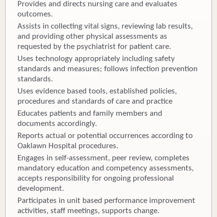
Provides and directs nursing care and evaluates
outcomes.
Assists in collecting vital signs, reviewing lab results,
and providing other physical assessments as
requested by the psychiatrist for patient care.
Uses technology appropriately including safety
standards and measures; follows infection prevention
standards.
Uses evidence based tools, established policies,
procedures and standards of care and practice
Educates patients and family members and
documents accordingly.
Reports actual or potential occurrences according to
Oaklawn Hospital procedures.
Engages in self-assessment, peer review, completes
mandatory education and competency assessments,
accepts responsibility for ongoing professional
development.
Participates in unit based performance improvement
activities, staff meetings, supports change.