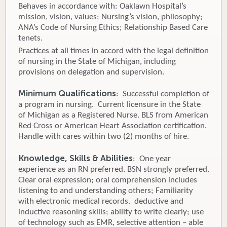
Behaves in accordance with: Oaklawn Hospital’s
mission, vision, values; Nursing’s vision, philosophy;
ANA’s Code of Nursing Ethics; Relationship Based Care
tenets.
Practices at all times in accord with the legal definition
of nursing in the State of Michigan, including
provisions on delegation and supervision.
Minimum Qualifications
: Successful completion of
a program in nursing. Current licensure in the State
of Michigan as a Registered Nurse. BLS from American
Red Cross or American Heart Association certification.
Handle with cares within two (2) months of hire.
Knowledge, Skills & Abilities
: One year
experience as an RN preferred. BSN strongly preferred.
Clear oral expression; oral comprehension includes
listening to and understanding others; Familiarity
with electronic medical records. deductive and
inductive reasoning skills; ability to write clearly; use
of technology such as EMR, selective attention – able