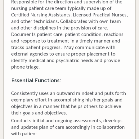
Responsible for the direction and supervision of the
nursing patient care team typically made up of
Donate
Certified Nursing Assistants, Licensed Practical Nurses,
and other technicians. Collaborates with own team
Newborns
and other disciplines in the provision of care.
Documents patient care, patient condition, reactions
Call 269.781.4271
and response to treatment in a timely manner and
tracks patient progress. May communicate with
external agencies to ensure proper placement to
identify medical and psychiatric needs and provide
phone triage.
Essential Functions:
Consistently uses an outward mindset and puts forth
exemplary effort in accomplishing his/her goals and
objectives in a manner that helps others to achieve
their goals and objectives.
Conducts initial and ongoing assessments, develops
and updates plan of care accordingly in collaboration
with patient.