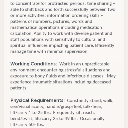
to concentrate for protracted periods; time sharing –
able to shift back and forth successfully between two
or more activities; information ordering skills –
patterns of numbers, pictures, words and
mathematical operations including medication
calculation. Ability to work with diverse patient and
staff populations with sensitivity to cultural and
spiritual influences impacting patient care. Efficiently
manage time with minimal supervision.
Working Conditions:
Work in an unpredictable
environment encountering stressful situations and
exposure to body fluids and infectious diseases. May
experience traumatic situations including deceased
patients.
Physical Requirements:
Constantly stand, walk,
see/visual acuity, handle/grasp/feel, talk/hear,
lift/carry 1 to 25 lbs. Frequently sit, reach,
bend/twist, lift/carry 25 to 49 lbs. Occasionally
lift/carry 50+ lbs.