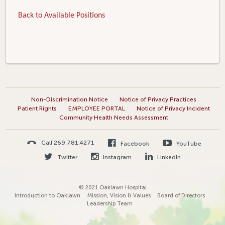
Back to Available Positions
Non-Discrimination Notice
Notice of Privacy Practices
Patient Rights
EMPLOYEE PORTAL
Notice of Privacy Incident
Community Health Needs Assessment
Call 269.781.4271
Facebook
YouTube
Twitter
Instagram
LinkedIn
© 2021 Oaklawn Hospital
Introduction to Oaklawn
Mission, Vision & Values
Board of Directors
Leadership Team