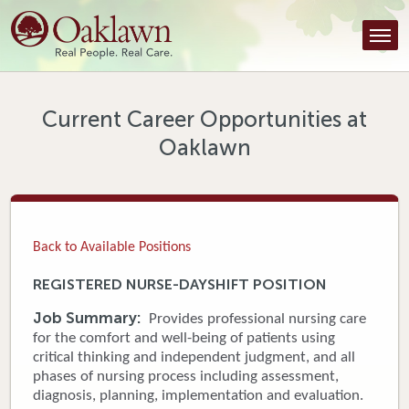
Find a Provider
Find a Location
Services
Current Career Opportunities at
Oaklawn
Tools & Resources
About Us
Contact
Back to Available Positions
Honor an Employee
REGISTERED NURSE-DAYSHIFT POSITION
Careers
Job Summary:
Provides professional nursing care
for the comfort and well-being of patients using
Patient Portal
critical thinking and independent judgment, and all
phases of nursing process including assessment,
diagnosis, planning, implementation and evaluation.
News & Blog