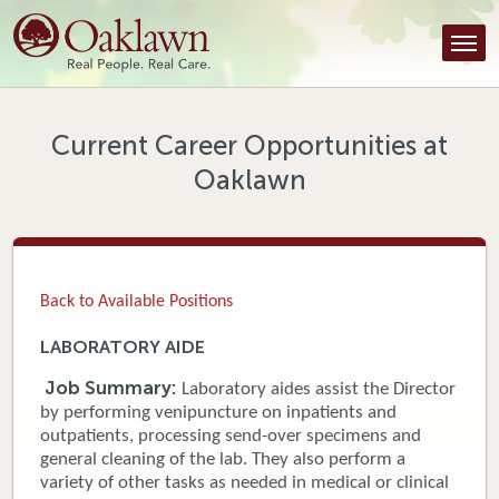
Find a Provider
Find a Location
Services
Current Career Opportunities at
Oaklawn
Tools & Resources
About Us
Contact
Back to Available Positions
Honor an Employee
LABORATORY AIDE
Careers
Job Summary:
Laboratory aides assist the Director
by performing venipuncture on inpatients and
Patient Portal
outpatients, processing send-over specimens and
general cleaning of the lab. They also perform a
variety of other tasks as needed in medical or clinical
News & Blog