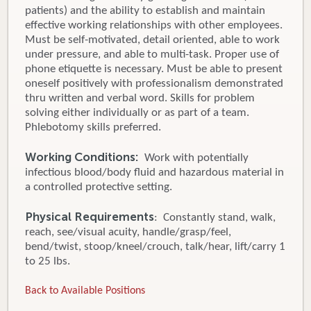
patients) and the ability to establish and maintain
effective working relationships with other employees.
Must be self-motivated, detail oriented, able to work
under pressure, and able to multi-task. Proper use of
phone etiquette is necessary. Must be able to present
oneself positively with professionalism demonstrated
thru written and verbal word. Skills for problem
solving either individually or as part of a team.
Phlebotomy skills preferred.
Working Conditions:
Work with potentially
infectious blood/body fluid and hazardous material in
a controlled protective setting.
Physical Requirements
: Constantly stand, walk,
reach, see/visual acuity, handle/grasp/feel,
bend/twist, stoop/kneel/crouch, talk/hear, lift/carry 1
to 25 lbs.
Back to Available Positions