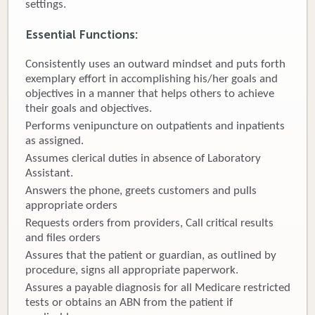
settings.
Donate
Essential Functions
:
Newborns
Consistently uses an outward mindset and puts forth
exemplary effort in accomplishing his/her goals and
Call 269.781.4271
objectives in a manner that helps others to achieve
their goals and objectives.
Performs venipuncture on outpatients and inpatients
as assigned.
Assumes clerical duties in absence of Laboratory
Assistant.
Answers the phone, greets customers and pulls
appropriate orders
Requests orders from providers, Call critical results
and files orders
Assures that the patient or guardian, as outlined by
procedure, signs all appropriate paperwork.
Assures a payable diagnosis for all Medicare restricted
tests or obtains an ABN from the patient if