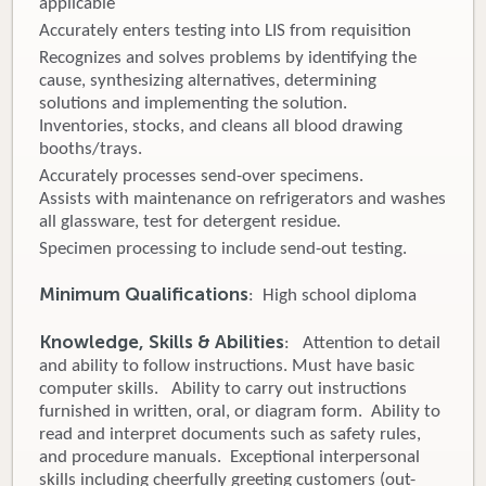
applicable
Accurately enters testing into LIS from requisition
Recognizes and solves problems by identifying the
cause, synthesizing alternatives, determining
solutions and implementing the solution.
Inventories, stocks, and cleans all blood drawing
booths/trays.
Accurately processes send-over specimens.
Assists with maintenance on refrigerators and washes
all glassware, test for detergent residue.
Specimen processing to include send-out testing.
Minimum Qualifications
: High school diploma
Knowledge, Skills & Abilities
: Attention to detail
and ability to follow instructions. Must have basic
computer skills. Ability to carry out instructions
furnished in written, oral, or diagram form. Ability to
read and interpret documents such as safety rules,
and procedure manuals. Exceptional interpersonal
skills including cheerfully greeting customers (out-