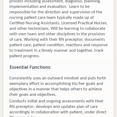
process including assessment, diagnosis, planning,
implementation and evaluation. Learn to be
Donate
responsible for the direction and supervision of the
nursing patient care team typically made up of
Newborns
Certified Nursing Assistants, Licensed Practical Nurses,
and other technicians. Will be learning to collaborate
Call 269.781.4271
with own team and other disciplines in the provision
of care. Working with their RN preceptor, documents
patient care, patient condition, reactions and response
to treatment in a timely manner and together, track
patient progress.
Essential Functions:
Consistently uses an outward mindset and puts forth
exemplary effort in accomplishing his/her goals and
objectives in a manner that helps others to achieve
their goals and objectives.
Conducts initial and ongoing assessments with their
RN preceptor; develops and updates plan of care
accordingly in collaboration with patient, under direct