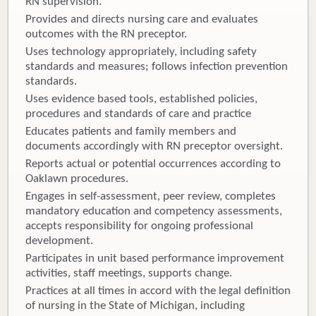
RN supervision.
Provides and directs nursing care and evaluates
outcomes with the RN preceptor.
Uses technology appropriately, including safety
standards and measures; follows infection prevention
standards.
Uses evidence based tools, established policies,
procedures and standards of care and practice
Educates patients and family members and
documents accordingly with RN preceptor oversight.
Reports actual or potential occurrences according to
Oaklawn procedures.
Engages in self-assessment, peer review, completes
mandatory education and competency assessments,
accepts responsibility for ongoing professional
development.
Participates in unit based performance improvement
activities, staff meetings, supports change.
Practices at all times in accord with the legal definition
of nursing in the State of Michigan, including