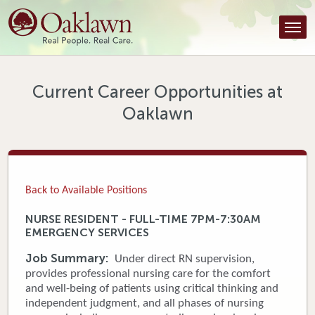
Find a Provider
Find a Location
Services
Current Career Opportunities at
Oaklawn
Tools & Resources
About Us
Contact
Back to Available Positions
Honor an Employee
NURSE RESIDENT - FULL-TIME 7PM-7:30AM
EMERGENCY SERVICES
Careers
Job Summary:
Under direct RN supervision,
Patient Portal
provides professional nursing care for the comfort
and well-being of patients using critical thinking and
independent judgment, and all phases of nursing
News & Blog