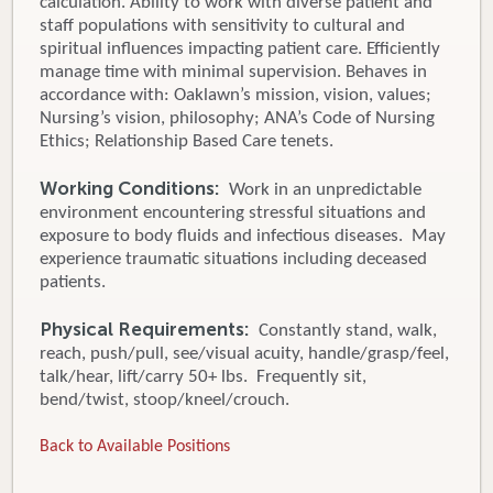
calculation. Ability to work with diverse patient and
staff populations with sensitivity to cultural and
spiritual influences impacting patient care. Efficiently
manage time with minimal supervision. Behaves in
accordance with: Oaklawn’s mission, vision, values;
Nursing’s vision, philosophy; ANA’s Code of Nursing
Ethics; Relationship Based Care tenets.
Working Conditions:
Work in an unpredictable
environment encountering stressful situations and
exposure to body fluids and infectious diseases. May
experience traumatic situations including deceased
patients.
Physical Requirements:
Constantly stand, walk,
reach, push/pull, see/visual acuity, handle/grasp/feel,
talk/hear, lift/carry 50+ lbs. Frequently sit,
bend/twist, stoop/kneel/crouch.
Back to Available Positions