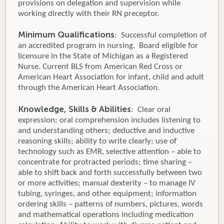
provisions on delegation and supervision while
working directly with their RN preceptor.
Minimum Qualifications
: Successful completion of
an accredited program in nursing. Board eligible for
licensure in the State of Michigan as a Registered
Nurse. Current BLS from American Red Cross or
American Heart Association for infant, child and adult
through the American Heart Association.
Knowledge, Skills & Abilities
: Clear oral
expression; oral comprehension includes listening to
and understanding others; deductive and inductive
reasoning skills; ability to write clearly; use of
technology such as EMR, selective attention – able to
concentrate for protracted periods; time sharing –
able to shift back and forth successfully between two
or more activities; manual dexterity – to manage IV
tubing, syringes, and other equipment; information
ordering skills – patterns of numbers, pictures, words
and mathematical operations including medication