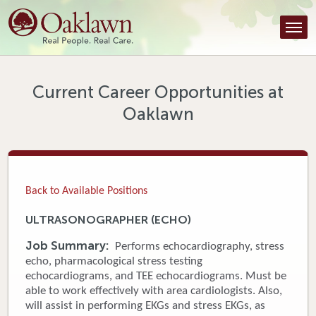
Find a Provider
Find a Location
Services
Current Career Opportunities at
Oaklawn
Tools & Resources
About Us
Contact
Back to Available Positions
Honor an Employee
ULTRASONOGRAPHER (ECHO)
Careers
Job Summary:
Performs echocardiography, stress
echo, pharmacological stress testing
Patient Portal
echocardiograms, and TEE echocardiograms. Must be
able to work effectively with area cardiologists. Also,
will assist in performing EKGs and stress EKGs, as
News & Blog