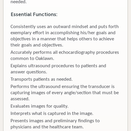
needed.
Donate
Essential Functions:
Newborns
Consistently uses an outward mindset and puts forth
exemplary effort in accomplishing his/her goals and
Call 269.781.4271
objectives in a manner that helps others to achieve
their goals and objectives.
Accurately performs all echocardiography procedures
common to Oaklawn.
Explains ultrasound procedures to patients and
answer questions.
Transports patients as needed.
Performs the ultrasound ensuring the transducer is
capturing images of every angle/section that must be
assessed.
Evaluates images for quality.
Interprets what is captured in the image.
Presents images and preliminary findings to
physicians and the healthcare team.