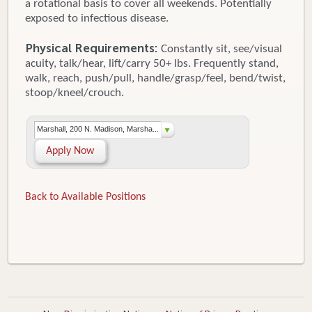
a rotational basis to cover all weekends. Potentially
exposed to infectious disease.
Physical Requirements:
Constantly sit, see/visual
acuity, talk/hear, lift/carry 50+ lbs. Frequently stand,
walk, reach, push/pull, handle/grasp/feel, bend/twist,
stoop/kneel/crouch.
Marshall, 200 N. Madison, Marsha...
Apply Now
Back to Available Positions