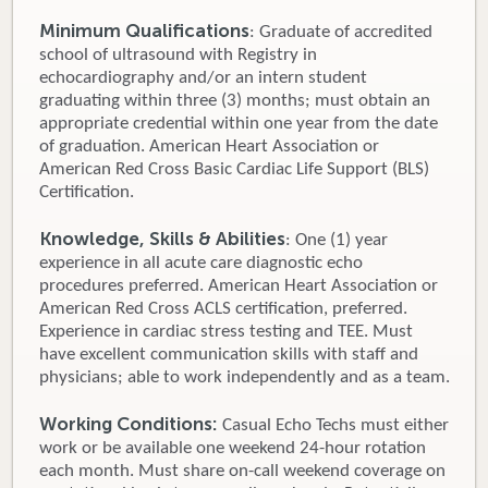
Minimum Qualifications
: Graduate of accredited
school of ultrasound with Registry in
echocardiography and/or an intern student
graduating within three (3) months; must obtain an
appropriate credential within one year from the date
of graduation. American Heart Association or
American Red Cross Basic Cardiac Life Support (BLS)
Certification.
Knowledge, Skills & Abilities
: One (1) year
experience in all acute care diagnostic echo
procedures preferred. American Heart Association or
American Red Cross ACLS certification, preferred.
Experience in cardiac stress testing and TEE. Must
have excellent communication skills with staff and
physicians; able to work independently and as a team.
Working Conditions:
Casual Echo Techs must either
work or be available one weekend 24-hour rotation
each month. Must share on-call weekend coverage on