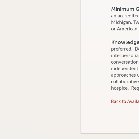
Minimum Qu
an accredite
Michigan. Tw
or American 
Knowledge, 
preferred. De
interpersonal
conversation
independentl
approaches u
collaborativ
hospice. Requ
Back to Availa