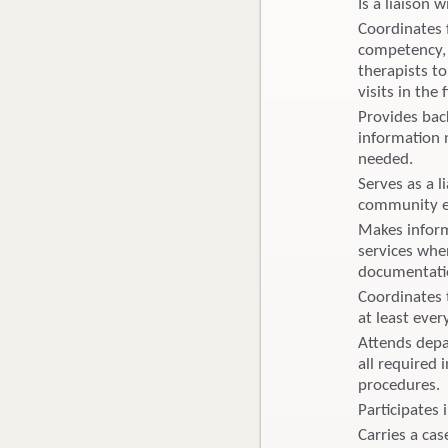
Is a liaison w
Coordinates f
competency, 
therapists to
visits in the 
Provides bac
information 
needed.
Serves as a 
community ed
Makes inform
services whe
documentati
Coordinates 
at least eve
Attends depa
all required 
procedures. 
Participates
Carries a cas