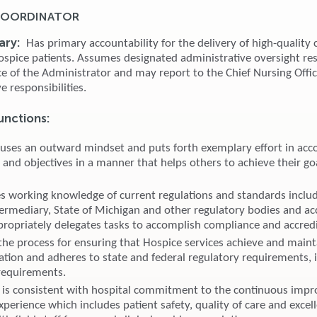
 COORDINATOR
ary:
Has primary accountability for the delivery of high-quality c
ospice patients. Assumes designated administrative oversight res
ce of the Administrator and may report to the Chief Nursing Offic
e responsibilities.
unctions:
 uses an outward mindset and puts forth exemplary effort in acc
 and objectives in a manner that helps others to achieve their go
 working knowledge of current regulations and standards inclu
ntermediary, State of Michigan and other regulatory bodies and ac
propriately delegates tasks to accomplish compliance and accredi
 the process for ensuring that Hospice services achieve and maint
tation and adheres to state and federal regulatory requirements, 
 requirements.
is consistent with hospital commitment to the continuous imp
xperience which includes patient safety, quality of care and excel