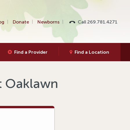
og
Donate
Newborns
Call 269.781.4271
Find a Provider
Find a Location
at Oaklawn