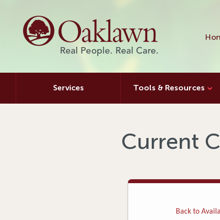
Hon
Services
Tools & Resources
Current C
Back to Availa