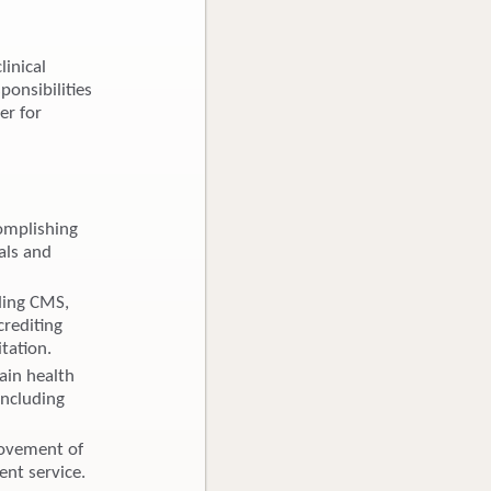
linical
ponsibilities
er for
omplishing
als and
ding CMS,
crediting
tation.
ain health
including
rovement of
lent service.