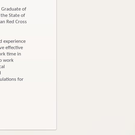
. Graduate of
the State of
can Red Cross
ed experience
ve effective
ork time in
to work
cal
d
ulations for