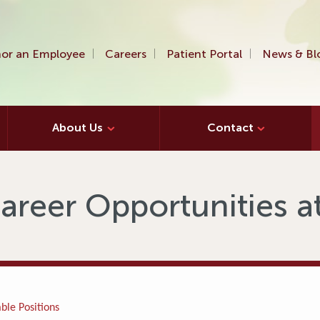
or an Employee
Careers
Patient Portal
News & Bl
About Us
Contact
areer Opportunities 
ble Positions