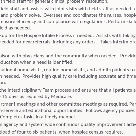
ith field staff for general clinical problem resolution.
ield staff and assists with joint visits with field staff as needed t
and problem solve. Oversees and coordinates the nurses, hospi
 ensure efficiency and compliance with regulations. Perform skil
field as needed.
kup for the Hospice Intake Process if needed. Assists with taking
needed for new referrals, including any orders. Takes interim o
liaison with physicians and the community when needed. Provid
ucation when a need is identified.
ational home visits, routine home visits, and admits patients to
n needed. Provides high quality care including accurate and time
on.
the Interdisciplinary Team process and ensures that all patients 
ry 15 days as required by Medicare.
rtment meetings and other committee meetings as required. Part
in-service and educational opportunities. Follows agency policies
Completes tasks in a timely manner.
 in agency and system wide continuous quality improvement activi
eload of four to six patients, when hospice census requires.