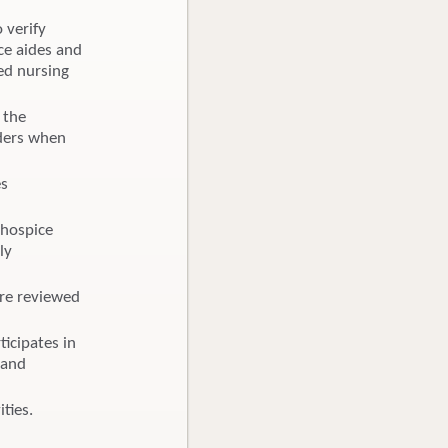
o verify
ce aides and
led nursing
 the
rders when
es
 hospice
ly
are reviewed
icipates in
 and
ties.