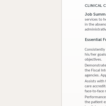
CLINICAL
Job Summ
services to h
in the absen
administrativ
Essential F
Consistently
his/her goals
objectives.
Demonstrates
the Fiscal I
agencies. Ap
Assists with
care accredi
face-to-face
Performance 
the patient e