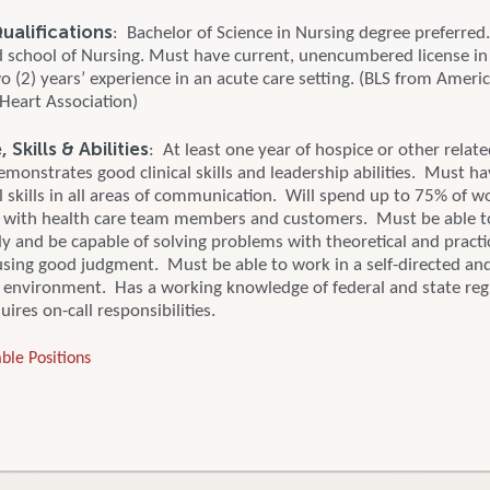
alifications
: Bachelor of Science in Nursing degree preferred
d school of Nursing. Must have current, unencumbered license in 
o (2) years’ experience in an acute care setting. (BLS from Ameri
Heart Association)
Skills & Abilities
: At least one year of hospice or other relat
monstrates good clinical skills and leadership abilities. Must ha
 skills in all areas of communication. Will spend up to 75% of w
 with health care team members and customers. Must be able 
y and be capable of solving problems with theoretical and practi
sing good judgment. Must be able to work in a self-directed an
e environment. Has a working knowledge of federal and state reg
ires on-call responsibilities.
ble Positions