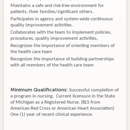
Maintains a safe and risk-free environment for
patients, their families/significant others.
Participates in agency and system-wide continuous
quality improvement activities.
Collaborates with the team to implement policies,
procedures, quality improvement activities,
Recognizes the importance of orienting members of
the health care team
Recognizes the importance of building partnerships
with all members of the health care team
Minimum Qualifications:
Successful completion of
a program in nursing. Current licensure in the State
of Michigan as a Registered Nurse. (BLS from
American Red Cross or American Heart Association)
One (1) year of recent clinical experience.