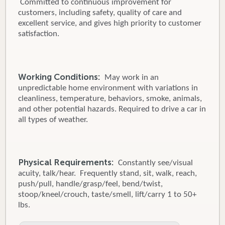
Committed to continuous improvement for
customers, including safety, quality of care and
excellent service, and gives high priority to customer
satisfaction.
Working Conditions:
May work in an
unpredictable home environment with variations in
cleanliness, temperature, behaviors, smoke, animals,
and other potential hazards. Required to drive a car in
all types of weather.
Physical Requirements:
Constantly see/visual
acuity, talk/hear. Frequently stand, sit, walk, reach,
push/pull, handle/grasp/feel, bend/twist,
stoop/kneel/crouch, taste/smell, lift/carry 1 to 50+
lbs.