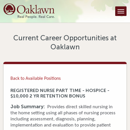
Find a Provider
Find a Location
Services
Current Career Opportunities at
Oaklawn
Tools & Resources
About Us
Contact
Back to Available Positions
Honor an Employee
REGISTERED NURSE PART TIME - HOSPICE -
$10,000 2 YR RETENTION BONUS
Careers
Job Summary:
Provides direct skilled nursing in
Patient Portal
the home setting using all phases of nursing process
including assessment, diagnosis, planning,
implementation and evaluation to provide patient
News & Blog