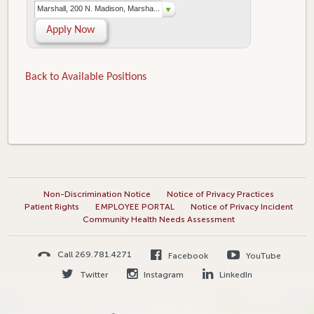
Marshall, 200 N. Madison, Marsha...
Apply Now
Back to Available Positions
Non-Discrimination Notice
Notice of Privacy Practices
Patient Rights
EMPLOYEE PORTAL
Notice of Privacy Incident
Community Health Needs Assessment
Call 269.781.4271
Facebook
YouTube
Twitter
Instagram
LinkedIn