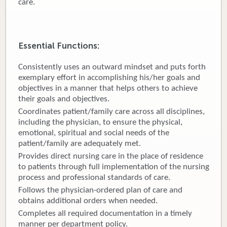
care.
Donate
Newborns
Essential Functions:
Call 269.781.4271
Consistently uses an outward mindset and puts forth
exemplary effort in accomplishing his/her goals and
objectives in a manner that helps others to achieve
their goals and objectives.
Coordinates patient/family care across all disciplines,
including the physician, to ensure the physical,
emotional, spiritual and social needs of the
patient/family are adequately met.
Provides direct nursing care in the place of residence
to patients through full implementation of the nursing
process and professional standards of care.
Follows the physician-ordered plan of care and
obtains additional orders when needed.
Completes all required documentation in a timely
manner per department policy.