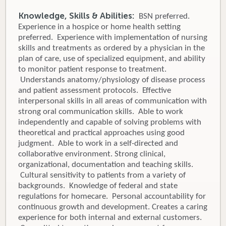
Knowledge, Skills & Abilities:
BSN preferred.
Experience in a hospice or home health setting
preferred. Experience with implementation of nursing
skills and treatments as ordered by a physician in the
plan of care, use of specialized equipment, and ability
to monitor patient response to treatment.
Understands anatomy/physiology of disease process
and patient assessment protocols. Effective
interpersonal skills in all areas of communication with
strong oral communication skills. Able to work
independently and capable of solving problems with
theoretical and practical approaches using good
judgment. Able to work in a self-directed and
collaborative environment. Strong clinical,
organizational, documentation and teaching skills.
Cultural sensitivity to patients from a variety of
backgrounds. Knowledge of federal and state
regulations for homecare. Personal accountability for
continuous growth and development. Creates a caring
experience for both internal and external customers.