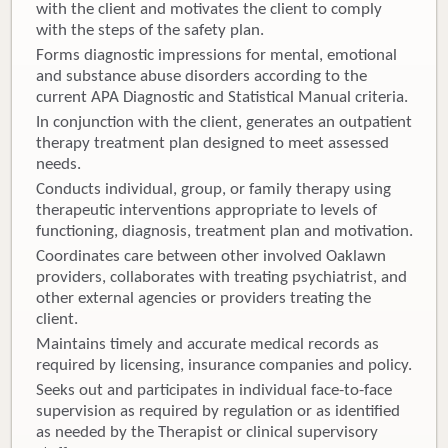
with the client and motivates the client to comply
with the steps of the safety plan.
Forms diagnostic impressions for mental, emotional
and substance abuse disorders according to the
current APA Diagnostic and Statistical Manual criteria.
In conjunction with the client, generates an outpatient
therapy treatment plan designed to meet assessed
needs.
Conducts individual, group, or family therapy using
therapeutic interventions appropriate to levels of
functioning, diagnosis, treatment plan and motivation.
Coordinates care between other involved Oaklawn
providers, collaborates with treating psychiatrist, and
other external agencies or providers treating the
client.
Maintains timely and accurate medical records as
required by licensing, insurance companies and policy.
Seeks out and participates in individual face-to-face
supervision as required by regulation or as identified
as needed by the Therapist or clinical supervisory