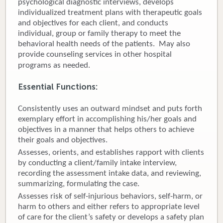
psychological diagnostic interviews, develops
individualized treatment plans with therapeutic goals
Donate
and objectives for each client, and conducts
individual, group or family therapy to meet the
Newborns
behavioral health needs of the patients. May also
provide counseling services in other hospital
Call 269.781.4271
programs as needed.
Essential Functions:
Consistently uses an outward mindset and puts forth
exemplary effort in accomplishing his/her goals and
objectives in a manner that helps others to achieve
their goals and objectives.
Assesses, orients, and establishes rapport with clients
by conducting a client/family intake interview,
recording the assessment intake data, and reviewing,
summarizing, formulating the case.
Assesses risk of self-injurious behaviors, self-harm, or
harm to others and either refers to appropriate level
of care for the client’s safety or develops a safety plan