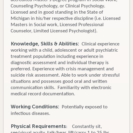
Counseling Psychology, or Clinical Psychology.
Licensed and in good standing in the State of
Michigan in his/her respective discipline (i.e. Licensed
Masters in Social work, Licensed Professional
Counselor, Limited Licensed Psychologist).
Knowledge, Skills & Abilities:
Clinical experience
working with a child, adolescent or adult psychiatric
treatment population including experience in
diagnostic assessment and individual therapy is
preferred. Experience with crisis management and
suicide risk assessment. Able to work under stressful
situations and possesses good oral and written
communication skills. Familiarity with electronic
medical record documentation.
Working Conditions:
Potentially exposed to
infectious diseases.
Physical Requirements
: Constantly sit,
see/visual acuity, talk/hear, lift/carry 1 to 25 lbs.