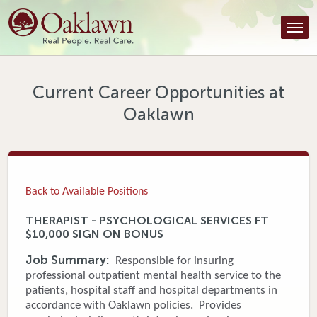
Find a Provider
Find a Location
Services
Current Career Opportunities at
Oaklawn
Tools & Resources
About Us
Contact
Back to Available Positions
Honor an Employee
THERAPIST - PSYCHOLOGICAL SERVICES FT
$10,000 SIGN ON BONUS
Careers
Job Summary:
Responsible for insuring
Patient Portal
professional outpatient mental health service to the
patients, hospital staff and hospital departments in
accordance with Oaklawn policies. Provides
News & Blog