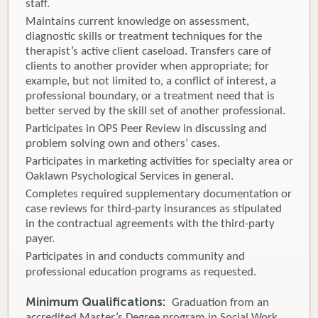
staff.
Maintains current knowledge on assessment,
diagnostic skills or treatment techniques for the
therapist’s active client caseload. Transfers care of
clients to another provider when appropriate; for
example, but not limited to, a conflict of interest, a
professional boundary, or a treatment need that is
better served by the skill set of another professional.
Participates in OPS Peer Review in discussing and
problem solving own and others’ cases.
Participates in marketing activities for specialty area or
Oaklawn Psychological Services in general.
Completes required supplementary documentation or
case reviews for third-party insurances as stipulated
in the contractual agreements with the third-party
payer.
Participates in and conducts community and
professional education programs as requested.
Minimum Qualifications:
Graduation from an
accredited Master’s Degree program in Social Work,