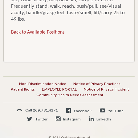
Frequently stand, walk, reach, push/pull, see/visual
acuity, handle/grasp/feel, taste/smell, lift/carry 25 to
49 lbs.
Back to Available Positions
Non-Discrimination Notice
Notice of Privacy Practices
Patient Rights
EMPLOYEE PORTAL
Notice of Privacy Incident
Community Health Needs Assessment
Call 269.781.4271
Facebook
YouTube
Twitter
Instagram
LinkedIn
© 2021 Oaklawn Hospital