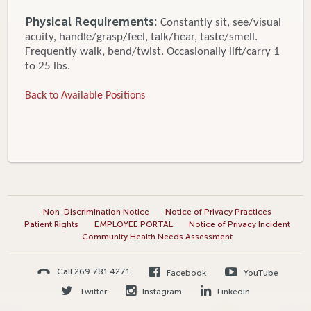
Physical Requirements:
Constantly sit, see/visual
acuity, handle/grasp/feel, talk/hear, taste/smell.
Frequently walk, bend/twist. Occasionally lift/carry 1
to 25 lbs.
Back to Available Positions
Non-Discrimination Notice
Notice of Privacy Practices
Patient Rights
EMPLOYEE PORTAL
Notice of Privacy Incident
Community Health Needs Assessment
Call 269.781.4271
Facebook
YouTube
Twitter
Instagram
LinkedIn