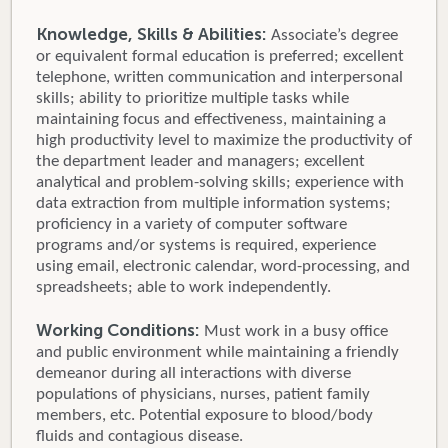
Knowledge, Skills & Abilities:
Associate’s degree
or equivalent formal education is preferred; excellent
telephone, written communication and interpersonal
skills; ability to prioritize multiple tasks while
maintaining focus and effectiveness, maintaining a
high productivity level to maximize the productivity of
the department leader and managers; excellent
analytical and problem-solving skills; experience with
data extraction from multiple information systems;
proficiency in a variety of computer software
programs and/or systems is required, experience
using email, electronic calendar, word-processing, and
spreadsheets; able to work independently.
Working Conditions:
Must work in a busy office
and public environment while maintaining a friendly
demeanor during all interactions with diverse
populations of physicians, nurses, patient family
members, etc. Potential exposure to blood/body
fluids and contagious disease.