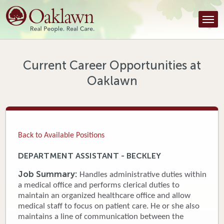
Find a Provider
Find a Location
Services
Current Career Opportunities at
Oaklawn
Tools & Resources
About Us
Contact
Back to Available Positions
Honor an Employee
DEPARTMENT ASSISTANT - BECKLEY
Careers
Job Summary:
Handles administrative duties within
a medical office and performs clerical duties to
Patient Portal
maintain an organized healthcare office and allow
medical staff to focus on patient care. He or she also
maintains a line of communication between the
News & Blog