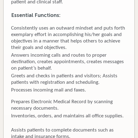
patient and clinical staff.
Donate
Essential Functions:
Newborns
Consistently uses an outward mindset and puts forth
exemplary effort in accomplishing his/her goals and
Call 269.781.4271
objectives in a manner that helps others to achieve
their goals and objectives.
Answers incoming calls and routes to proper
destination, creates appointments, creates messages
on patient’s behalf.
Greets and checks in patients and visitors; Assists
patients with registration and scheduling.
Processes incoming mail and faxes.
Prepares Electronic Medical Record by scanning
necessary documents.
Inventories, orders, and maintains all office supplies.
Assists patients to complete documents such as
intake and insurance forms.