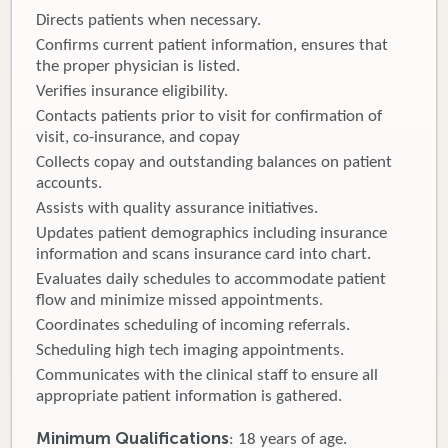
Directs patients when necessary.
Confirms current patient information, ensures that
the proper physician is listed.
Verifies insurance eligibility.
Contacts patients prior to visit for confirmation of
visit, co-insurance, and copay
Collects copay and outstanding balances on patient
accounts.
Assists with quality assurance initiatives.
Updates patient demographics including insurance
information and scans insurance card into chart.
Evaluates daily schedules to accommodate patient
flow and minimize missed appointments.
Coordinates scheduling of incoming referrals.
Scheduling high tech imaging appointments.
Communicates with the clinical staff to ensure all
appropriate patient information is gathered.
Minimum Qualifications
: 18 years of age.