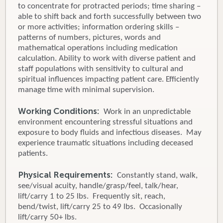
to concentrate for protracted periods; time sharing –
able to shift back and forth successfully between two
or more activities; information ordering skills –
patterns of numbers, pictures, words and
mathematical operations including medication
calculation. Ability to work with diverse patient and
staff populations with sensitivity to cultural and
spiritual influences impacting patient care. Efficiently
manage time with minimal supervision.
Working Conditions:
Work in an unpredictable
environment encountering stressful situations and
exposure to body fluids and infectious diseases. May
experience traumatic situations including deceased
patients.
Physical Requirements:
Constantly stand, walk,
see/visual acuity, handle/grasp/feel, talk/hear,
lift/carry 1 to 25 lbs. Frequently sit, reach,
bend/twist, lift/carry 25 to 49 lbs. Occasionally
lift/carry 50+ lbs.