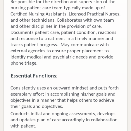
Responsible for the direction and supervision of the
nursing patient care team typically made up of
Donate
Certified Nursing Assistants, Licensed Practical Nurses,
and other technicians. Collaborates with own team
Newborns
and other disciplines in the provision of care.
Documents patient care, patient condition, reactions
Call 269.781.4271
and response to treatment in a timely manner and
tracks patient progress. May communicate with
external agencies to ensure proper placement to
identify medical and psychiatric needs and provide
phone triage.
Essential Functions:
Consistently uses an outward mindset and puts forth
exemplary effort in accomplishing his/her goals and
objectives in a manner that helps others to achieve
their goals and objectives.
Conducts initial and ongoing assessments, develops
and updates plan of care accordingly in collaboration
with patient.