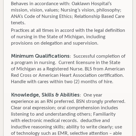
Behaves in accordance with: Oaklawn Hospital’s
mission, vision, values; Nursing’s vision, philosophy;
ANA’s Code of Nursing Ethics; Relationship Based Care
tenets.
Practices at all times in accord with the legal definition
of nursing in the State of Michigan, including
provisions on delegation and supervision.
Minimum Qualifications
: Successful completion of
a program in nursing. Current licensure in the State
of Michigan as a Registered Nurse. BLS from American
Red Cross or American Heart Association certification.
Handle with cares within two (2) months of hire.
Knowledge, Skills & Abilities
: One year
experience as an RN preferred. BSN strongly preferred.
Clear oral expression; oral comprehension includes
listening to and understanding others; Familiarity
with electronic medical records. deductive and
inductive reasoning skills; ability to write clearly; use
of technology such as EMR, selective attention – able