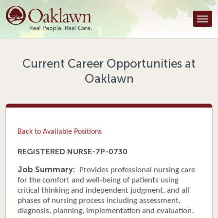
Find a Provider
Find a Location
Services
Current Career Opportunities at
Oaklawn
Tools & Resources
About Us
Contact
Back to Available Positions
Honor an Employee
REGISTERED NURSE-7P-0730
Careers
Job Summary:
Provides professional nursing care
for the comfort and well-being of patients using
Patient Portal
critical thinking and independent judgment, and all
phases of nursing process including assessment,
diagnosis, planning, implementation and evaluation.
News & Blog