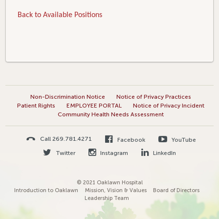
Back to Available Positions
Non-Discrimination Notice
Notice of Privacy Practices
Patient Rights
EMPLOYEE PORTAL
Notice of Privacy Incident
Community Health Needs Assessment
Call 269.781.4271
Facebook
YouTube
Twitter
Instagram
LinkedIn
© 2021 Oaklawn Hospital
Introduction to Oaklawn
Mission, Vision & Values
Board of Directors
Leadership Team