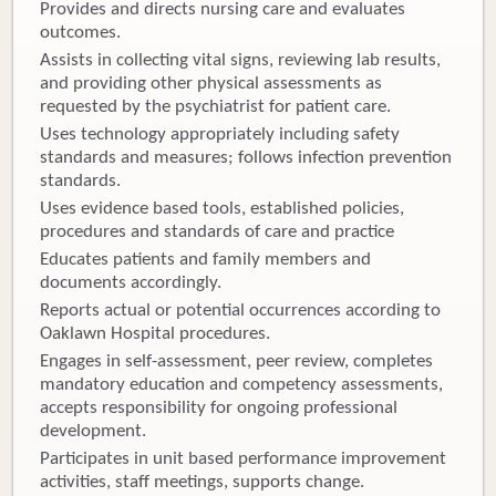
Provides and directs nursing care and evaluates
outcomes.
Assists in collecting vital signs, reviewing lab results,
and providing other physical assessments as
requested by the psychiatrist for patient care.
Uses technology appropriately including safety
standards and measures; follows infection prevention
standards.
Uses evidence based tools, established policies,
procedures and standards of care and practice
Educates patients and family members and
documents accordingly.
Reports actual or potential occurrences according to
Oaklawn Hospital procedures.
Engages in self-assessment, peer review, completes
mandatory education and competency assessments,
accepts responsibility for ongoing professional
development.
Participates in unit based performance improvement
activities, staff meetings, supports change.