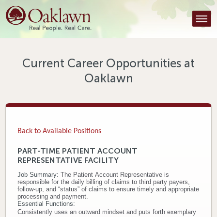
Find a Provider
Find a Location
Services
Current Career Opportunities at
Oaklawn
Tools & Resources
About Us
Contact
Back to Available Positions
Honor an Employee
PART-TIME PATIENT ACCOUNT
REPRESENTATIVE FACILITY
Careers
Job Summary:
The Patient Account Representative is
responsible for the daily billing of claims to third party payers,
Patient Portal
follow-up, and “status” of claims to ensure timely and appropriate
processing and payment.
Essential Functions:
News & Blog
Consistently uses an outward mindset and puts forth exemplary