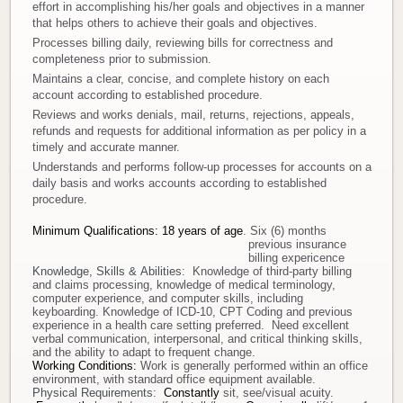
effort in accomplishing his/her goals and objectives in a manner
that helps others to achieve their goals and objectives.
Donate
Processes billing daily, reviewing bills for correctness and
completeness prior to submission.
Newborns
Maintains a clear, concise, and complete history on each
account according to established procedure.
Reviews and works denials, mail, returns, rejections, appeals,
Call 269.781.4271
refunds and requests for additional information as per policy in a
timely and accurate manner.
Understands and performs follow-up processes for accounts on a
daily basis and works accounts according to established
procedure.
Minimum Qualifications
:
18 years of age
. Six (6) months
previous insurance
billing expericence
Knowledge, Skills & Abilities
: Knowledge of third-party billing
and claims processing, knowledge of medical terminology,
computer experience, and computer skills, including
keyboarding. Knowledge of ICD-10, CPT Coding and previous
experience in a health care setting preferred. Need excellent
verbal communication, interpersonal, and critical thinking skills,
and the ability to adapt to frequent change.
Working Conditions:
Work is generally performed within an office
environment, with standard office equipment available.
Physical Requirements
:
Constantly
sit, see/visual acuity.