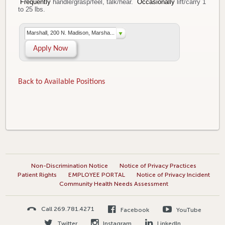
Frequently
handle/grasp/feel, talk/hear.
Occasionally
lift/carry 1
to 25 lbs.
Marshall, 200 N. Madison, Marsha...
Apply Now
Back to Available Positions
Non-Discrimination Notice
Notice of Privacy Practices
Patient Rights
EMPLOYEE PORTAL
Notice of Privacy Incident
Community Health Needs Assessment
Call 269.781.4271
Facebook
YouTube
Twitter
Instagram
LinkedIn