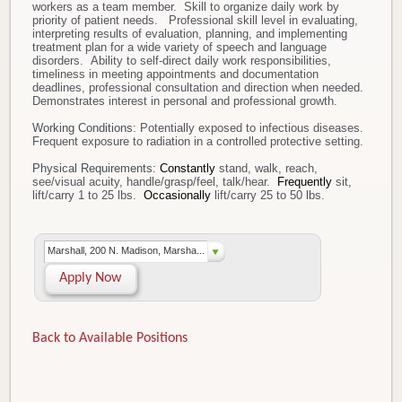
workers as a team member. Skill to organize daily work by
priority of patient needs. Professional skill level in evaluating,
interpreting results of evaluation, planning, and implementing
treatment plan for a wide variety of speech and language
disorders. Ability to self-direct daily work responsibilities,
timeliness in meeting appointments and documentation
deadlines, professional consultation and direction when needed.
Demonstrates interest in personal and professional growth.
Working Conditions:
Potentially exposed to infectious diseases.
Frequent exposure to radiation in a controlled protective setting.
Physical Requirements:
Constantly
stand, walk, reach,
see/visual acuity, handle/grasp/feel, talk/hear.
Frequently
sit,
lift/carry 1 to 25 lbs.
Occasionally
lift/carry 25 to 50 lbs.
Marshall, 200 N. Madison, Marsha...
Apply Now
Back to Available Positions