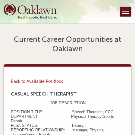
Find a Provider
Find a Location
Services
Current Career Opportunities at
Oaklawn
Tools & Resources
About Us
Contact
Back to Available Positions
Honor an Employee
CASUAL SPEECH THERAPIST
JOB DESCRIPTION
Careers
POSITION TITLE: Speech Therapist, CCC
DEPARTMENT: Physical Therapy/Sports
Patient Portal
Rehab
FLSA STATUS: Exempt
REPORTING RELATIONSHIP: Manager, Physical
News & Blog
Therapy/Sports Rehab