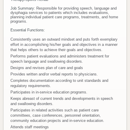
Job Summary:
Responsible for providing speech, language and
Donate
dysphagia services to patients which includes evaluations,
planning individual patient care programs, treatments, and home
programs.
Newborns
Essential Functions:
Call 269.781.4271
Consistently uses an outward mindset and puts forth exemplary
effort in accomplishing his/her goals and objectives in a manner
that helps others to achieve their goals and objectives.
Performs patient evaluations and administers treatment for
speech language and swallowing disorders.
Designs and revises plan of care and goals
Provides written and/or verbal reports to physicians.
Completes documentation according to unit standards and
regulatory requirements.
Participates in in-service education programs.
Keeps abreast of current trends and developments in speech
and swallowing disorders.
Participates in related activities such as patient care
committees, case conferences, personnel orientation,
community education projects and in-service education.
Attends staff meetings