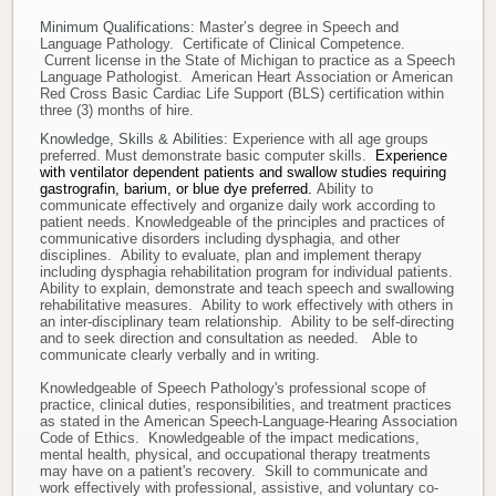
Minimum Qualifications:
Master’s degree in Speech and
Language Pathology. Certificate of Clinical Competence.
Current license in the State of Michigan to practice as a Speech
Language Pathologist. American Heart Association or American
Red Cross Basic Cardiac Life Support (BLS) certification within
three (3) months of hire.
Knowledge, Skills & Abilities:
Experience with all age groups
preferred. Must demonstrate basic computer skills.
Experience
with ventilator dependent patients and swallow studies requiring
gastrografin, barium, or blue dye preferred.
Ability to
communicate effectively and organize daily work according to
patient needs. Knowledgeable of the principles and practices of
communicative disorders including dysphagia, and other
disciplines. Ability to evaluate, plan and implement therapy
including dysphagia rehabilitation program for individual patients.
Ability to explain, demonstrate and teach speech and swallowing
rehabilitative measures. Ability to work effectively with others in
an inter-disciplinary team relationship. Ability to be self-directing
and to seek direction and consultation as needed. Able to
communicate clearly verbally and in writing.
Knowledgeable of Speech Pathology's professional scope of
practice, clinical duties, responsibilities, and treatment practices
as stated in the American Speech-Language-Hearing Association
Code of Ethics. Knowledgeable of the impact medications,
mental health, physical, and occupational therapy treatments
may have on a patient's recovery. Skill to communicate and
work effectively with professional, assistive, and voluntary co-