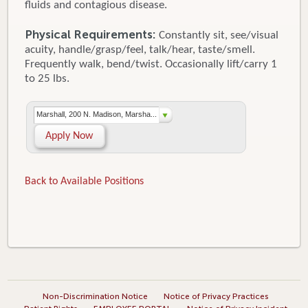
fluids and contagious disease.
Physical Requirements:
Constantly sit, see/visual
acuity, handle/grasp/feel, talk/hear, taste/smell.
Frequently walk, bend/twist. Occasionally lift/carry 1
to 25 lbs.
Marshall, 200 N. Madison, Marsha...
Apply Now
Back to Available Positions
Non-Discrimination Notice
Notice of Privacy Practices