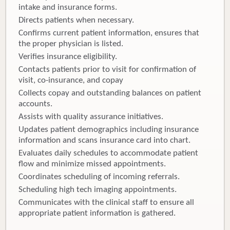
intake and insurance forms.
Directs patients when necessary.
Confirms current patient information, ensures that
the proper physician is listed.
Verifies insurance eligibility.
Contacts patients prior to visit for confirmation of
visit, co-insurance, and copay
Collects copay and outstanding balances on patient
accounts.
Assists with quality assurance initiatives.
Updates patient demographics including insurance
information and scans insurance card into chart.
Evaluates daily schedules to accommodate patient
flow and minimize missed appointments.
Coordinates scheduling of incoming referrals.
Scheduling high tech imaging appointments.
Communicates with the clinical staff to ensure all
appropriate patient information is gathered.