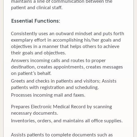
maintains a line of communication between the
patient and clinical staff.
Donate
Essential Functions:
Newborns
Consistently uses an outward mindset and puts forth
Call 269.781.4271
exemplary effort in accomplishing his/her goals and
objectives in a manner that helps others to achieve
their goals and objectives.
Answers incoming calls and routes to proper
destination, creates appointments, creates messages
on patient’s behalf.
Greets and checks in patients and visitors; Assists
patients with registration and scheduling.
Processes incoming mail and faxes.
Prepares Electronic Medical Record by scanning
necessary documents.
Inventories, orders, and maintains all office supplies.
Assists patients to complete documents such as