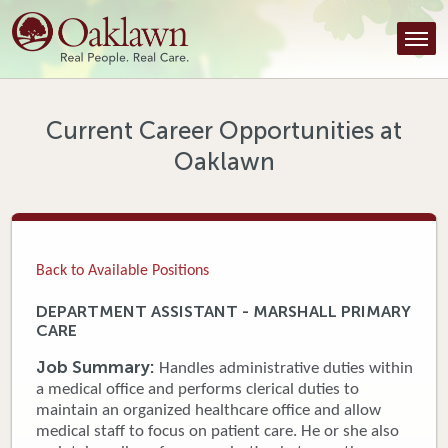
Find a Provider
Find a Location
Services
Current Career Opportunities at
Oaklawn
Tools & Resources
About Us
Contact
Back to Available Positions
Honor an Employee
DEPARTMENT ASSISTANT - MARSHALL PRIMARY
CARE
Careers
Job Summary:
Handles administrative duties within
Patient Portal
a medical office and performs clerical duties to
maintain an organized healthcare office and allow
medical staff to focus on patient care. He or she also
News & Blog