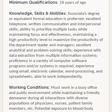
Minimum Qualifications
: 18 years of age.
Knowledge, Skills & Abilities:
Associate’s degree
or equivalent formal education is preferred; excellent
telephone, written communication and interpersonal
skills; ability to prioritize multiple tasks while
maintaining focus and effectiveness, maintaining a
high productivity level to maximize the productivity of
the department leader and managers; excellent
analytical and problem-solving skills; experience with
data extraction from multiple information systems;
proficiency in a variety of computer software
programs and/or systems is required, experience
using email, electronic calendar, word-processing, and
spreadsheets; able to work independently.
Working Conditions:
Must work in a busy office
and public environment while maintaining a friendly
demeanor during all interactions with diverse
populations of physicians, nurses, patient family
members, etc. Potential exposure to blood/body