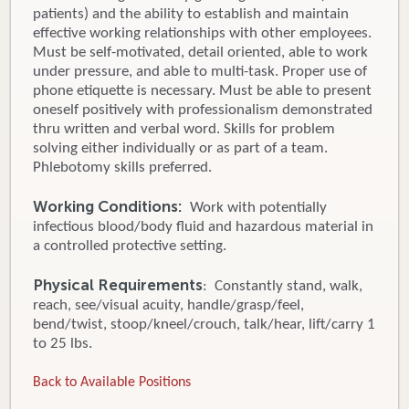
patients) and the ability to establish and maintain
effective working relationships with other employees.
Must be self-motivated, detail oriented, able to work
under pressure, and able to multi-task. Proper use of
phone etiquette is necessary. Must be able to present
oneself positively with professionalism demonstrated
thru written and verbal word. Skills for problem
solving either individually or as part of a team.
Phlebotomy skills preferred.
Working Conditions:
Work with potentially
infectious blood/body fluid and hazardous material in
a controlled protective setting.
Physical Requirements
: Constantly stand, walk,
reach, see/visual acuity, handle/grasp/feel,
bend/twist, stoop/kneel/crouch, talk/hear, lift/carry 1
to 25 lbs.
Back to Available Positions