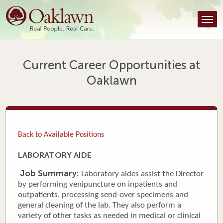
Find a Provider
Find a Location
Services
Current Career Opportunities at
Oaklawn
Tools & Resources
About Us
Contact
Back to Available Positions
Honor an Employee
LABORATORY AIDE
Careers
Job Summary:
Laboratory aides assist the Director
by performing venipuncture on inpatients and
Patient Portal
outpatients, processing send-over specimens and
general cleaning of the lab. They also perform a
variety of other tasks as needed in medical or clinical
News & Blog