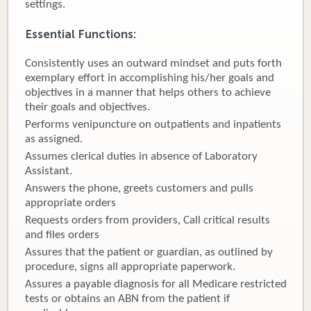
settings.
Donate
Essential Functions
:
Newborns
Consistently uses an outward mindset and puts forth
exemplary effort in accomplishing his/her goals and
Call 269.781.4271
objectives in a manner that helps others to achieve
their goals and objectives.
Performs venipuncture on outpatients and inpatients
as assigned.
Assumes clerical duties in absence of Laboratory
Assistant.
Answers the phone, greets customers and pulls
appropriate orders
Requests orders from providers, Call critical results
and files orders
Assures that the patient or guardian, as outlined by
procedure, signs all appropriate paperwork.
Assures a payable diagnosis for all Medicare restricted
tests or obtains an ABN from the patient if