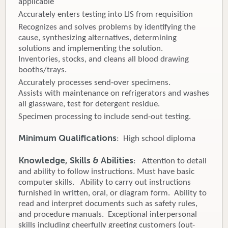
applicable
Accurately enters testing into LIS from requisition
Recognizes and solves problems by identifying the
cause, synthesizing alternatives, determining
solutions and implementing the solution.
Inventories, stocks, and cleans all blood drawing
booths/trays.
Accurately processes send-over specimens.
Assists with maintenance on refrigerators and washes
all glassware, test for detergent residue.
Specimen processing to include send-out testing.
Minimum Qualifications
: High school diploma
Knowledge, Skills & Abilities
: Attention to detail
and ability to follow instructions. Must have basic
computer skills. Ability to carry out instructions
furnished in written, oral, or diagram form. Ability to
read and interpret documents such as safety rules,
and procedure manuals. Exceptional interpersonal
skills including cheerfully greeting customers (out-