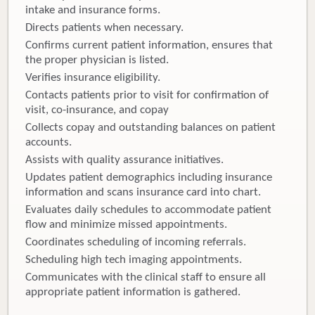
intake and insurance forms.
Directs patients when necessary.
Confirms current patient information, ensures that
the proper physician is listed.
Verifies insurance eligibility.
Contacts patients prior to visit for confirmation of
visit, co-insurance, and copay
Collects copay and outstanding balances on patient
accounts.
Assists with quality assurance initiatives.
Updates patient demographics including insurance
information and scans insurance card into chart.
Evaluates daily schedules to accommodate patient
flow and minimize missed appointments.
Coordinates scheduling of incoming referrals.
Scheduling high tech imaging appointments.
Communicates with the clinical staff to ensure all
appropriate patient information is gathered.