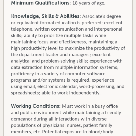
Minimum Qualifications
: 18 years of age.
Knowledge, Skills & Abilities:
Associate’s degree
or equivalent formal education is preferred; excellent
telephone, written communication and interpersonal
skills; ability to prioritize multiple tasks while
maintaining focus and effectiveness, maintaining a
high productivity level to maximize the productivity of
the department leader and managers; excellent
analytical and problem-solving skills; experience with
data extraction from multiple information systems;
proficiency in a variety of computer software
programs and/or systems is required, experience
using email, electronic calendar, word-processing, and
spreadsheets; able to work independently.
Working Conditions:
Must work in a busy office
and public environment while maintaining a friendly
demeanor during all interactions with diverse
populations of physicians, nurses, patient family
members, etc. Potential exposure to blood/body