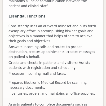
maintains a line of communication between the
patient and clinical staff.
Donate
Essential Functions:
Newborns
Consistently uses an outward mindset and puts forth
Call 269.781.4271
exemplary effort in accomplishing his/her goals and
objectives in a manner that helps others to achieve
their goals and objectives.
Answers incoming calls and routes to proper
destination, creates appointments, creates messages
on patient’s behalf.
Greets and checks in patients and visitors; Assists
patients with registration and scheduling.
Processes incoming mail and faxes.
Prepares Electronic Medical Record by scanning
necessary documents.
Inventories, orders, and maintains all office supplies.
Assists patients to complete documents such as