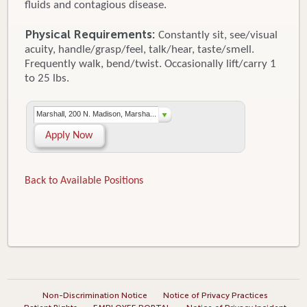
fluids and contagious disease.
Physical Requirements:
Constantly sit, see/visual
acuity, handle/grasp/feel, talk/hear, taste/smell.
Frequently walk, bend/twist. Occasionally lift/carry 1
to 25 lbs.
Marshall, 200 N. Madison, Marsha...
Apply Now
Back to Available Positions
Non-Discrimination Notice
Notice of Privacy Practices