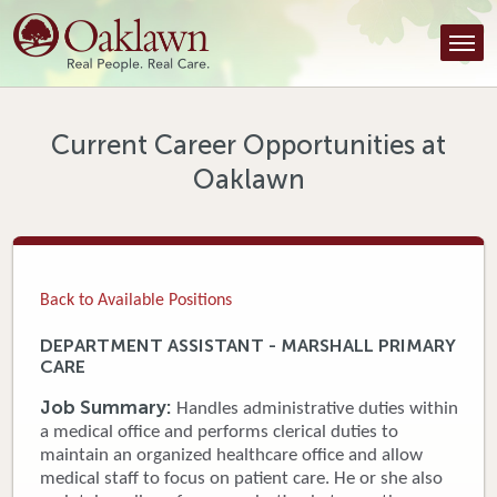
Find a Provider
Find a Location
Services
Current Career Opportunities at
Oaklawn
Tools & Resources
About Us
Contact
Back to Available Positions
Honor an Employee
DEPARTMENT ASSISTANT - MARSHALL PRIMARY
CARE
Careers
Job Summary:
Handles administrative duties within
Patient Portal
a medical office and performs clerical duties to
maintain an organized healthcare office and allow
medical staff to focus on patient care. He or she also
News & Blog