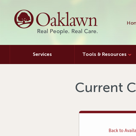
Hon
Services
Tools & Resources
Current C
Back to Availa