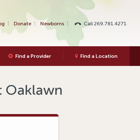
og
Donate
Newborns
Call 269.781.4271
Find a Provider
Find a Location
at Oaklawn