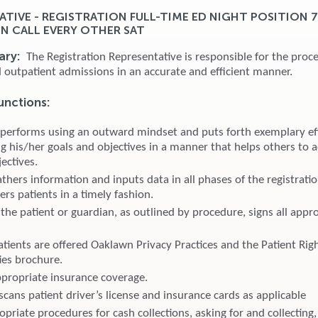
ATIVE - REGISTRATION FULL-TIME ED NIGHT POSITION 
ON CALL EVERY OTHER SAT
ary:
The Registration Representative is responsible for the proce
d outpatient admissions in an accurate and efficient manner.
unctions:
 performs using an outward mindset and puts forth exemplary eff
g his/her goals and objectives in a manner that helps others to a
ectives.
thers information and inputs data in all phases of the registrati
ters patients in a timely fashion.
the patient or guardian, as outlined by procedure, signs all appr
atients are offered Oaklawn Privacy Practices and the Patient Rig
ies brochure.
appropriate insurance coverage.
cans patient driver’s license and insurance cards as applicable
priate procedures for cash collections, asking for and collecting,