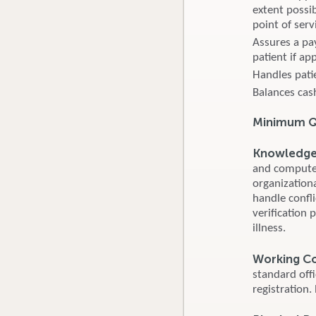
extent possib
point of serv
Assures a pa
patient if ap
Handles pati
Balances cash
Minimum Qu
Knowledge S
and computer
organizationa
handle confl
verification 
illness.
Working C
standard off
registration.