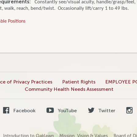
equirements:
Constantly see/visual acuity, handle/grasp/feel, 
t, walk, reach, bend/twist. Occasionally lift/carry 1 to 49 lbs.
ble Positions
ce of Privacy Practices
Patient Rights
EMPLOYEE P
Community Health Needs Assessment
Facebook
YouTube
Twitter
Introduction to Oaklawn
Mission, Vision & Values
Board of Di