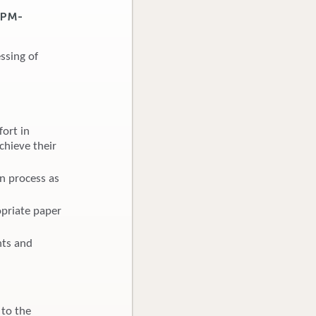
7PM-
ssing of
ort in
chieve their
on process as
opriate paper
hts and
 to the