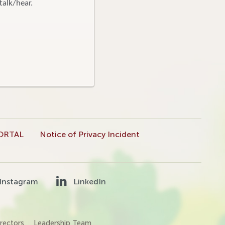
talk/hear.
ORTAL
Notice of Privacy Incident
Instagram
LinkedIn
rectors
Leadership Team