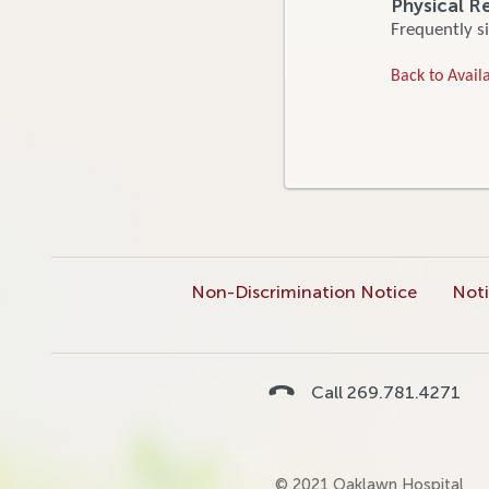
Physical R
Frequently si
Back to Availa
Non-Discrimination Notice
Noti
Call 269.781.4271
© 2021 Oaklawn Hospital