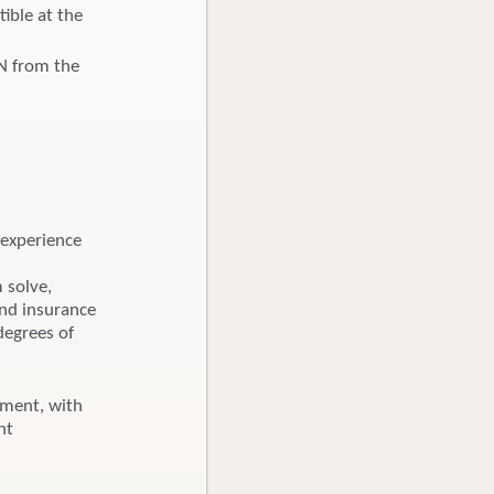
ible at the
BN from the
 experience
m solve,
and insurance
degrees of
nment, with
nt