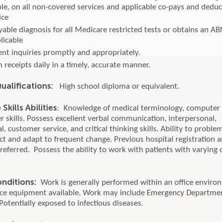
le, on all non-covered services and applicable co-pays and deduct
ice
yable diagnosis for all Medicare restricted tests or obtains an A
plicable
ent inquiries promptly and appropriately.
 receipts daily in a timely, accurate manner.
alifications:
High school diploma or equivalent.
kills Abilities
: Knowledge of medical terminology, computer
 skills. Possess excellent verbal communication, interpersonal,
l, customer service, and critical thinking skills. Ability to proble
ict and adapt to frequent change. Previous hospital registration 
preferred. Possess the ability to work with patients with varying 
onditions:
Work is generally performed within an office enviro
ice equipment available. Work may include Emergency Departme
 Potentially exposed to infectious diseases.