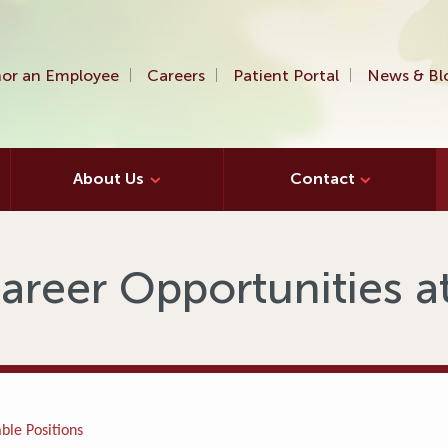
or an Employee
Careers
Patient Portal
News & Bl
About Us
Contact
areer Opportunities 
ble Positions