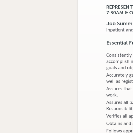
REPRESENT
7:30AM & 
Job Summ
inpatient an
Essential F
Consistently
accomplishin
goals and obj
Accurately ga
well as regis
Assures that 
work.
Assures all p
Responsibilit
Verifies all 
Obtains and s
Follows appro