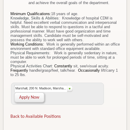
and achieve the overall goals of the department.
Minimum Qualifications
:
18 years of age.
Knowledge, Skills & Abilities
: Knowledge of hospital CDM is
helpful. Need excellent verbal communication and interpersonal
skills. Must be able to respond to questions in a tactful and
professional manner. Must have good organization and time
management skills. Candidate must be self-motivated and
possess the ability to work well with others.
Working Conditions:
Work is generally performed within an office
environment with standard office equipment available.
Physical Requirements
:
Work is generally sedentary in nature,
must be able to work for prolonged periods of time, sitting at a
computer.
Physical Activities Chart:
Constantly
sit, see/visual acuity.
Frequently
handle/grasp/feel, talk/hear.
Occasionally
lift/carry 1
to 25 lbs.
Marshall, 200 N. Madison, Marsha...
Apply Now
Back to Available Positions