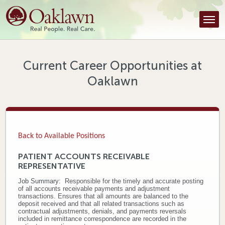
Find a Provider
Find a Location
Services
Current Career Opportunities at
Oaklawn
Tools & Resources
About Us
Contact
Back to Available Positions
Honor an Employee
PATIENT ACCOUNTS RECEIVABLE
REPRESENTATIVE
Careers
Job Summary:
R
esponsible for the timely and accurate posting
of all accounts receivable payments and adjustment
Patient Portal
transactions. Ensures that all amounts are balanced to the
deposit received and that all related transactions such as
contractual adjustments, denials, and payments reversals
News & Blog
included in remittance correspondence are recorded in the