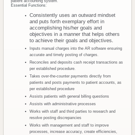
patient accounting system.
Essential Functions:
Donate
Consistently uses an outward mindset
and puts forth exemplary effort in
Newborns
accomplishing his/her goals and
objectives in a manner that helps others
Call 269.781.4271
to achieve their goals and objectives.
Inputs manual charges into the AR software ensuring
accurate and timely posting of charges.
Reconciles and deposits cash receipt transactions as
per established procedure.
Takes over-the-counter payments directly from
patients and posts payments to patient accounts, as
per established procedure
Assists patients with general billing questions
Assists with administrative processes
Works with staff and third parties to research and
resolve posting discrepancies
Works with management and staff to improve
processes, increase accuracy, create efficiencies,