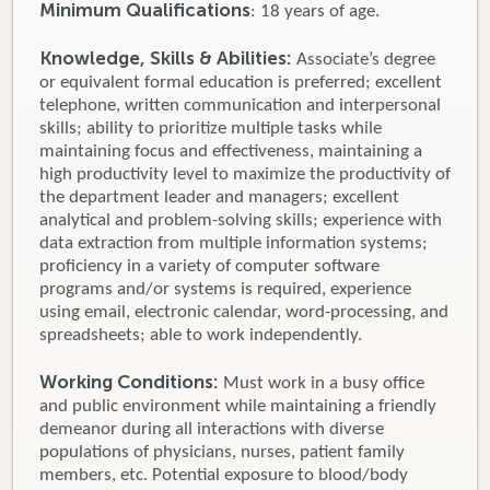
Minimum Qualifications
: 18 years of age.
Knowledge, Skills & Abilities:
Associate’s degree
or equivalent formal education is preferred; excellent
telephone, written communication and interpersonal
skills; ability to prioritize multiple tasks while
maintaining focus and effectiveness, maintaining a
high productivity level to maximize the productivity of
the department leader and managers; excellent
analytical and problem-solving skills; experience with
data extraction from multiple information systems;
proficiency in a variety of computer software
programs and/or systems is required, experience
using email, electronic calendar, word-processing, and
spreadsheets; able to work independently.
Working Conditions:
Must work in a busy office
and public environment while maintaining a friendly
demeanor during all interactions with diverse
populations of physicians, nurses, patient family
members, etc. Potential exposure to blood/body