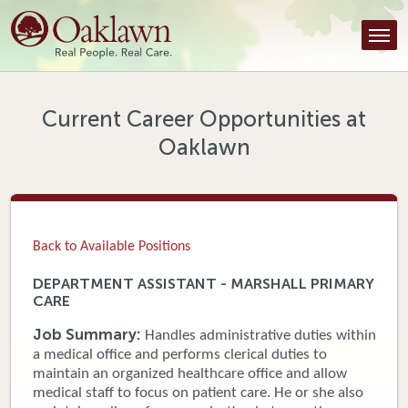
Find a Provider
Find a Location
Services
Current Career Opportunities at
Oaklawn
Tools & Resources
About Us
Contact
Back to Available Positions
Honor an Employee
DEPARTMENT ASSISTANT - MARSHALL PRIMARY
CARE
Careers
Job Summary:
Handles administrative duties within
Patient Portal
a medical office and performs clerical duties to
maintain an organized healthcare office and allow
medical staff to focus on patient care. He or she also
News & Blog