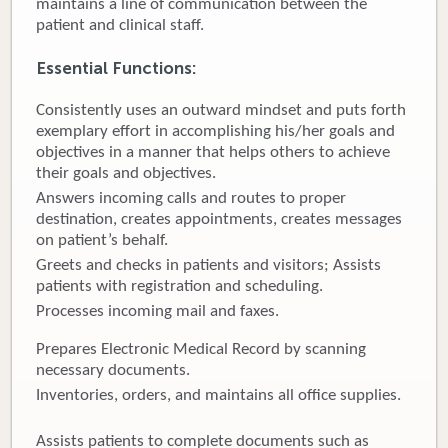
maintains a line of communication between the
patient and clinical staff.
Donate
Essential Functions:
Newborns
Consistently uses an outward mindset and puts forth
Call 269.781.4271
exemplary effort in accomplishing his/her goals and
objectives in a manner that helps others to achieve
their goals and objectives.
Answers incoming calls and routes to proper
destination, creates appointments, creates messages
on patient’s behalf.
Greets and checks in patients and visitors; Assists
patients with registration and scheduling.
Processes incoming mail and faxes.
Prepares Electronic Medical Record by scanning
necessary documents.
Inventories, orders, and maintains all office supplies.
Assists patients to complete documents such as