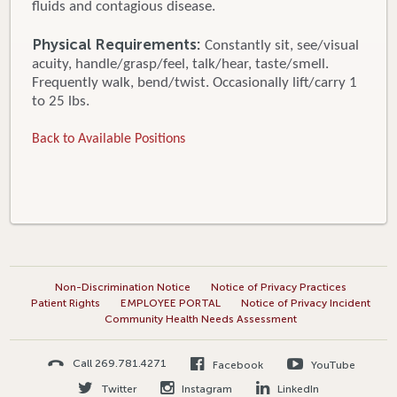
fluids and contagious disease.
Physical Requirements:
Constantly sit, see/visual
acuity, handle/grasp/feel, talk/hear, taste/smell.
Frequently walk, bend/twist. Occasionally lift/carry 1
to 25 lbs.
Back to Available Positions
Non-Discrimination Notice
Notice of Privacy Practices
Patient Rights
EMPLOYEE PORTAL
Notice of Privacy Incident
Community Health Needs Assessment
Call 269.781.4271
Facebook
YouTube
Twitter
Instagram
LinkedIn