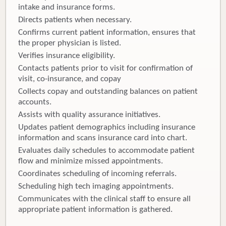
intake and insurance forms.
Directs patients when necessary.
Confirms current patient information, ensures that
the proper physician is listed.
Verifies insurance eligibility.
Contacts patients prior to visit for confirmation of
visit, co-insurance, and copay
Collects copay and outstanding balances on patient
accounts.
Assists with quality assurance initiatives.
Updates patient demographics including insurance
information and scans insurance card into chart.
Evaluates daily schedules to accommodate patient
flow and minimize missed appointments.
Coordinates scheduling of incoming referrals.
Scheduling high tech imaging appointments.
Communicates with the clinical staff to ensure all
appropriate patient information is gathered.