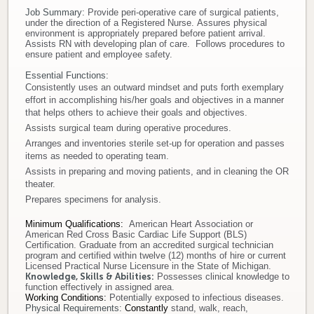
Job Summary:
Provide peri-operative care of surgical patients,
Donate
under the direction of a Registered Nurse. Assures physical
environment is appropriately prepared before patient arrival.
Assists RN with developing plan of care. Follows procedures to
Newborns
ensure patient and employee safety.
Essential Functions:
Consistently uses an outward mindset and puts forth exemplary
Call 269.781.4271
effort in accomplishing his/her goals and objectives in a manner
that helps others to achieve their goals and objectives.
Assists surgical team during operative procedures.
Arranges and inventories sterile set-up for operation and passes
items as needed to operating team.
Assists in preparing and moving patients, and in cleaning the OR
theater.
Prepares specimens for analysis.
Minimum Qualifications
:
American Heart Association or
American Red Cross Basic Cardiac Life Support (BLS)
Certification. Graduate from an accredited surgical technician
program and certified within twelve (12) months of hire or current
Licensed Practical Nurse Licensure in the State of Michigan.
Knowledge, Skills & Abilities:
Possesses clinical knowledge to
function effectively in assigned area.
Working Conditions:
Potentially exposed to infectious diseases.
Physical Requirements:
Constantly
stand, walk, reach,