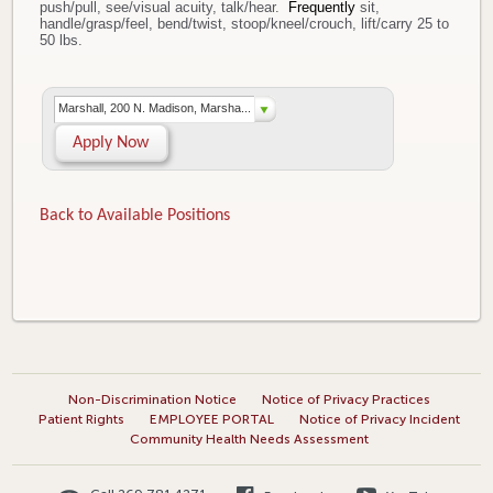
push/pull, see/visual acuity, talk/hear.
Frequently
sit,
handle/grasp/feel, bend/twist, stoop/kneel/crouch, lift/carry 25 to
50 lbs.
Marshall, 200 N. Madison, Marsha...
Apply Now
Back to Available Positions
Non-Discrimination Notice
Notice of Privacy Practices
Patient Rights
EMPLOYEE PORTAL
Notice of Privacy Incident
Community Health Needs Assessment