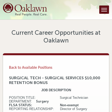
Find a Provider
Find a Location
Services
Current Career Opportunities at
Oaklawn
Tools & Resources
About Us
Contact
Back to Available Positions
Honor an Employee
SURGICAL TECH - SURGICAL SERVICES $10,000
RETENTION BONUS
Careers
JOB DESCRIPTION
Patient Portal
POSITION TITLE: Surgical Technician
DEPARTMENT:
Surgery
FLSA STATUS: Non-exempt
News & Blog
REPORTING RELATIONSHIP: Director of Surgery