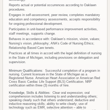
Reports actual or potential occurrences according to Oaklawn
procedures.
Engages in self-assessment, peer review, completes mandatory
education and competency assessments, accepts responsibility
for ongoing professional development.
Participates in unit-based performance improvement activities,
staff meetings, supports change.
Behaves in accordance with: Oaklawn’s mission, vision, values;
Nursing’s vision, philosophy; ANA’s Code of Nursing Ethics;
Relationship Based Care tenets.
Practices at all times in accord with the legal definition of nursing
in the State of Michigan, including provisions on delegation and
supervision.
Minimum Qualifications
: Successful completion of a program in
nursing. Current licensure in the State of Michigan as a
Registered Nurse. American Heart Association or American Red
Cross Basic Cardiac Life Support (BLS) Certification. NRP
certification within three (3) months of hire.
Knowledge, Skills & Abilities
: Clear oral expression; oral
comprehension includes listening to and understanding others;
speaking clearly such that others understand; deductive and
inductive reasoning skills; ability to write clearly; use of
technology such as EMR, selective attention – able to