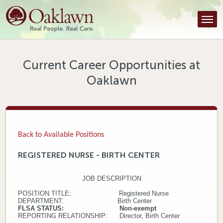
Find a Provider
Find a Location
Services
Current Career Opportunities at
Oaklawn
Tools & Resources
About Us
Contact
Back to Available Positions
Honor an Employee
REGISTERED NURSE - BIRTH CENTER
Careers
JOB DESCRIPTION
Patient Portal
POSITION TITLE: Registered Nurse
DEPARTMENT: Birth Center
FLSA STATUS: Non-exempt
REPORTING RELATIONSHIP: Director, Birth Center
News & Blog