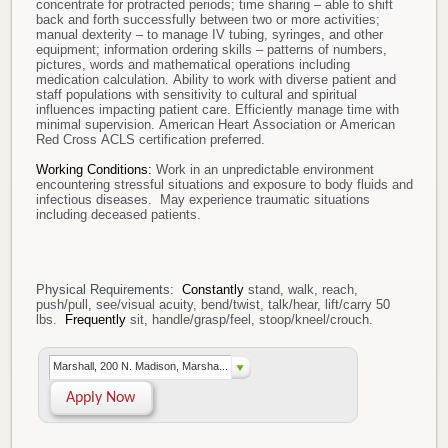
concentrate for protracted periods; time sharing – able to shift
back and forth successfully between two or more activities;
manual dexterity – to manage IV tubing, syringes, and other
equipment; information ordering skills – patterns of numbers,
pictures, words and mathematical operations including
medication calculation. Ability to work with diverse patient and
staff populations with sensitivity to cultural and spiritual
influences impacting patient care. Efficiently manage time with
minimal supervision. American Heart Association or American
Red Cross ACLS certification preferred.
Working Conditions:
Work in an unpredictable environment
encountering stressful situations and exposure to body fluids and
infectious diseases. May experience traumatic situations
including deceased patients.
Physical Requirements:
Constantly
stand, walk, reach,
push/pull, see/visual acuity, bend/twist, talk/hear, lift/carry 50
lbs.
Frequently
sit, handle/grasp/feel, stoop/kneel/crouch.
Marshall, 200 N. Madison, Marsha...
Apply Now