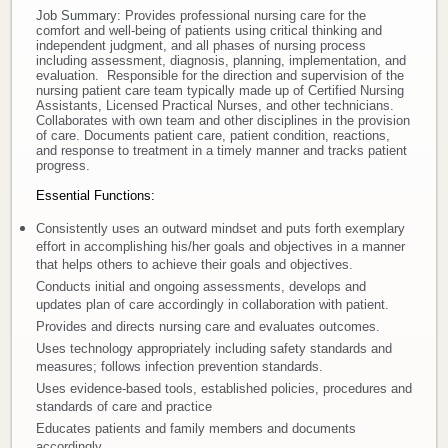
Job Summary:
Provides professional nursing care for the
comfort and well-being of patients using critical thinking and
Donate
independent judgment, and all phases of nursing process
including assessment, diagnosis, planning, implementation, and
evaluation. Responsible for the direction and supervision of the
Newborns
nursing patient care team typically made up of Certified Nursing
Assistants, Licensed Practical Nurses, and other technicians.
Collaborates with own team and other disciplines in the provision
Call 269.781.4271
of care. Documents patient care, patient condition, reactions,
and response to treatment in a timely manner and tracks patient
progress.
Essential Functions:
Consistently uses an outward mindset and puts forth exemplary
effort in accomplishing his/her goals and objectives in a manner
that helps others to achieve their goals and objectives.
Conducts initial and ongoing assessments, develops and
updates plan of care accordingly in collaboration with patient.
Provides and directs nursing care and evaluates outcomes.
Uses technology appropriately including safety standards and
measures; follows infection prevention standards.
Uses evidence-based tools, established policies, procedures and
standards of care and practice
Educates patients and family members and documents
accordingly.