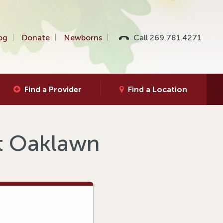
og
Donate
Newborns
Call 269.781.4271
Find a Provider
Find a Location
at Oaklawn