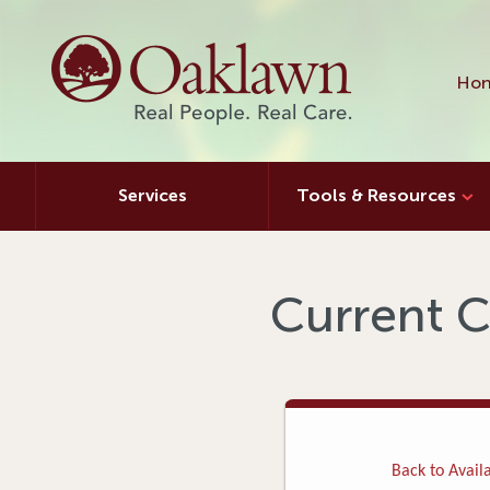
Hon
Services
Tools & Resources
Current C
Back to Availa