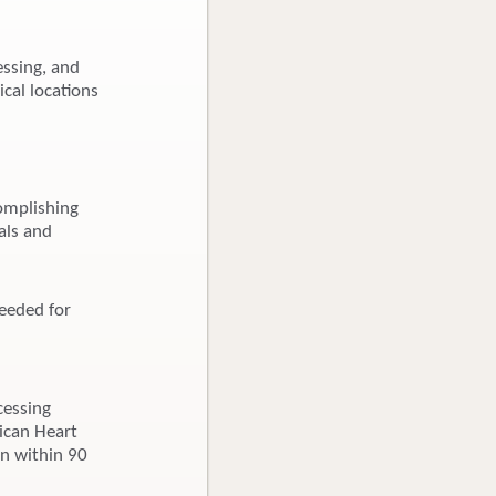
essing, and
ical locations
omplishing
als and
needed for
cessing
rican Heart
on within 90