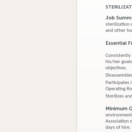
STERILIZAT
Job Summ
sterilization
and other ho
Essential F
Consistently
his/her goals
objectives.
Disassembles,
Participates 
Operating R
Sterilizes an
Minimum Qu
environment. 
Association o
days of hire.