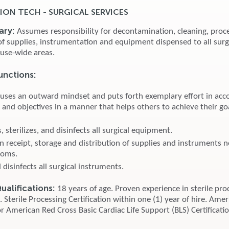
ION TECH - SURGICAL SERVICES
ary:
Assumes responsibility for decontamination, cleaning, proc
 of supplies, instrumentation and equipment dispensed to all surg
use-wide areas.
unctions:
 uses an outward mindset and puts forth exemplary effort in acc
 and objectives in a manner that helps others to achieve their go
 sterilizes, and disinfects all surgical equipment.
in receipt, storage and distribution of supplies and instruments 
ooms.
d disinfects all surgical instruments.
alifications:
18 years of age. Proven experience in sterile pro
Sterile Processing Certification within one (1) year of hire. Ame
r American Red Cross Basic Cardiac Life Support (BLS) Certificati