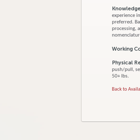
Knowledge, 
experience i
preferred. B
processing, 
nomenclature
Working Co
Physical R
push/pull, se
50+ lbs.
Back to Availa