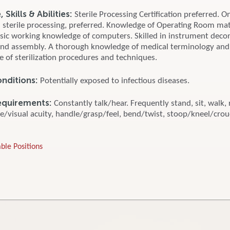
Skills & Abilities:
Sterile Processing Certification preferred. O
n sterile processing, preferred. Knowledge of Operating Room mat
asic working knowledge of computers. Skilled in instrument deco
and assembly. A thorough knowledge of medical terminology and
 of sterilization procedures and techniques.
nditions:
Potentially exposed to infectious diseases.
equirements:
Constantly talk/hear. Frequently stand, sit, walk, 
e/visual acuity, handle/grasp/feel, bend/twist, stoop/kneel/crouc
ble Positions