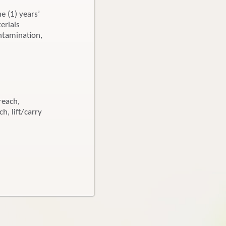
ne (1) years’
erials
ntamination,
reach,
h, lift/carry