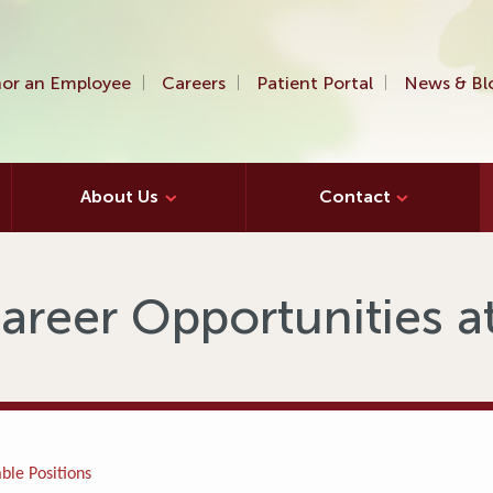
or an Employee
Careers
Patient Portal
News & Bl
About Us
Contact
areer Opportunities 
ble Positions