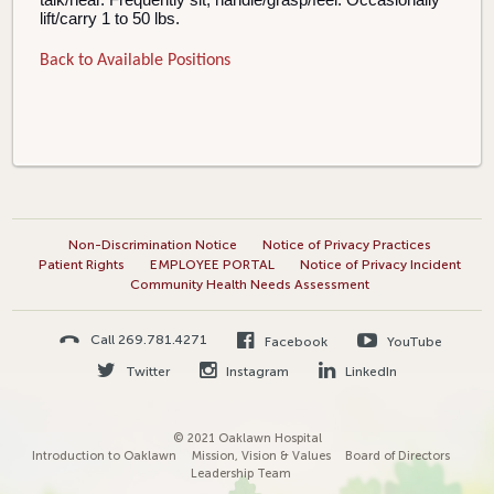
lift/carry 1 to 50 lbs.
Back to Available Positions
Non-Discrimination Notice
Notice of Privacy Practices
Patient Rights
EMPLOYEE PORTAL
Notice of Privacy Incident
Community Health Needs Assessment
Call 269.781.4271
Facebook
YouTube
Twitter
Instagram
LinkedIn
© 2021 Oaklawn Hospital
Introduction to Oaklawn
Mission, Vision & Values
Board of Directors
Leadership Team