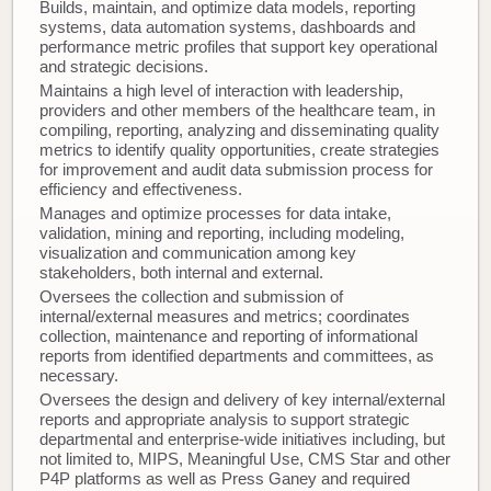
Builds, maintain, and optimize data models, reporting
systems, data automation systems, dashboards and
performance metric profiles that support key operational
and strategic decisions.
Maintains a high level of interaction with leadership,
providers and other members of the healthcare team, in
compiling, reporting, analyzing and disseminating quality
metrics to identify quality opportunities, create strategies
for improvement and audit data submission process for
efficiency and effectiveness.
Manages and optimize processes for data intake,
validation, mining and reporting, including modeling,
visualization and communication among key
stakeholders, both internal and external.
Oversees the collection and submission of
internal/external measures and metrics; coordinates
collection, maintenance and reporting of informational
reports from identified departments and committees, as
necessary.
Oversees the design and delivery of key internal/external
reports and appropriate analysis to support strategic
departmental and enterprise-wide initiatives including, but
not limited to, MIPS, Meaningful Use, CMS Star and other
P4P platforms as well as Press Ganey and required