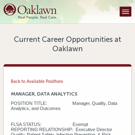
Find a Provider
Find a Location
Services
Current Career Opportunities at
Oaklawn
Tools & Resources
About Us
Contact
Back to Available Positions
Honor an Employee
MANAGER, DATA ANALYTICS
POSITION TITLE: Manager, Quality, Data
Careers
Analytics, and Outcomes
DEPARTMENT: Quality Improvement
Patient Portal
FLSA STATUS: Exempt
REPORTING RELATIONSHIP: Executive Director
News & Blog
Quality, Patient Safety, Infection Prevention, & Risk