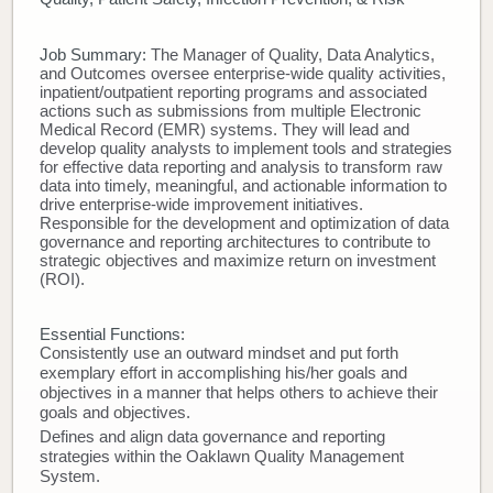
Donate
Job Summary:
The Manager of Quality, Data Analytics,
and Outcomes oversee enterprise-wide quality activities,
Newborns
inpatient/outpatient reporting programs and associated
actions such as submissions from multiple Electronic
Medical Record (EMR) systems. They will lead and
Call 269.781.4271
develop quality analysts to implement tools and strategies
for effective data reporting and analysis to transform raw
data into timely, meaningful, and actionable information to
drive enterprise-wide improvement initiatives.
Responsible for the development and optimization of data
governance and reporting architectures to contribute to
strategic objectives and maximize return on investment
(ROI).
Essential Functions:
Consistently use an outward mindset and put forth
exemplary effort in accomplishing his/her goals and
objectives in a manner that helps others to achieve their
goals and objectives.
Defines and align data governance and reporting
strategies within the Oaklawn Quality Management
System.