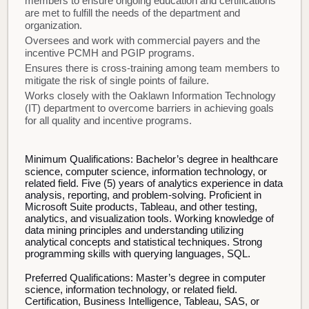
members to ensure ongoing education and certifications
are met to fulfill the needs of the department and
organization.
Oversees and work with commercial payers and the
incentive PCMH and PGIP programs.
Ensures there is cross-training among team members to
mitigate the risk of single points of failure.
Works closely with the Oaklawn Information Technology
(IT) department to overcome barriers in achieving goals
for all quality and incentive programs.
Minimum Qualifications:
Bachelor’s degree in healthcare
science, computer science, information technology, or
related field. Five (5) years of analytics experience in data
analysis, reporting, and problem-solving. Proficient in
Microsoft Suite products, Tableau, and other testing,
analytics, and visualization tools. Working knowledge of
data mining principles and understanding utilizing
analytical concepts and statistical techniques. Strong
programming skills with querying languages, SQL.
Preferred Qualifications:
Master’s degree in computer
science, information technology, or related field.
Certification, Business Intelligence, Tableau, SAS, or