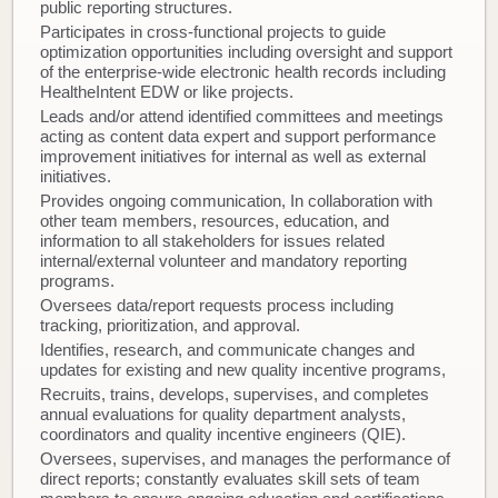
public reporting structures.
Participates in cross-functional projects to guide
optimization opportunities including oversight and support
of the enterprise-wide electronic health records including
HealtheIntent EDW or like projects.
Leads and/or attend identified committees and meetings
acting as content data expert and support performance
improvement initiatives for internal as well as external
initiatives.
Provides ongoing communication, In collaboration with
other team members, resources, education, and
information to all stakeholders for issues related
internal/external volunteer and mandatory reporting
programs.
Oversees data/report requests process including
tracking, prioritization, and approval.
Identifies, research, and communicate changes and
updates for existing and new quality incentive programs,
Recruits, trains, develops, supervises, and completes
annual evaluations for quality department analysts,
coordinators and quality incentive engineers (QIE).
Oversees, supervises, and manages the performance of
direct reports; constantly evaluates skill sets of team