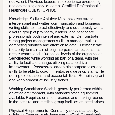
equivalent. Previous leadership experience overseeing
and developing analytic teams. Certified Professional in
Healthcare Quality (CPHQ).
Knowledge, Skills & Abilities:
Must possess strong
interpersonal and written communication and business
writing skills to interact effectively and courteously with a
diverse group of providers, leaders, and healthcare
professionals both internal and external. Demonstrate
strong project management skills to manage multiple
competing priorities and attention to detail. Demonstrate
the ability to maintain strong interpersonal relationships,
create teams, and influence all levels of the organization.
Self-directed while working as part of a team, with the
ability to facilitate change, utilizing data to drive
improvement. Possesses leadership competencies and
skills to be able to coach, mentor, and develop staff while
setting expectations and accountabilities. Remain vigilant
and keep abreast of industry trends.
Working Conditions:
Work is generally performed within
an office environment, with standard office equipment
available. Requires on-site presence and making rounds
in the hospital and medical group facilities as need arises.
Physical Requirements:
Constantly see/visual acuity,
talk/hear. Frequently sit, handle/grasp/feel. Occasionally