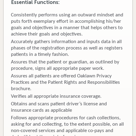
Essential Functions:
Donate
Consistently performs using an outward mindset and
puts forth exemplary effort in accomplishing his/her
Newborns
goals and objectives in a manner that helps others to
achieve their goals and objectives.
Call 269.781.4271
Accurately gathers information and inputs data in all
phases of the registration process as well as registers
patients in a timely fashion.
Assures that the patient or guardian, as outlined by
procedure, signs all appropriate paper work.
Assures all patients are offered Oaklawn Privacy
Practices and the Patient Rights and Responsibilities
brochure.
Verifies all appropriate insurance coverage.
Obtains and scans patient driver’s license and
insurance cards as applicable
Follows appropriate procedures for cash collections,
asking for and collecting, to the extent possible, on all
non-covered services and applicable co-pays and