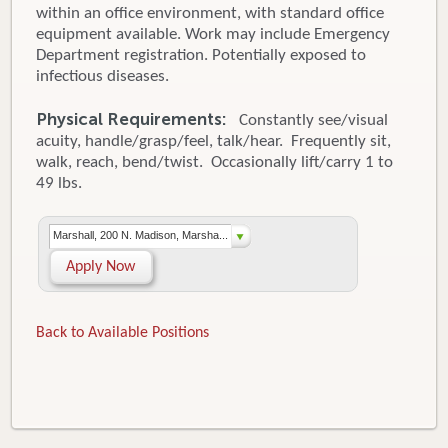
within an office environment, with standard office
equipment available. Work may include Emergency
Department registration. Potentially exposed to
infectious diseases.
Physical Requirements:
Constantly see/visual
acuity, handle/grasp/feel, talk/hear. Frequently sit,
walk, reach, bend/twist. Occasionally lift/carry 1 to
49 lbs.
Marshall, 200 N. Madison, Marsha...
Apply Now
Back to Available Positions