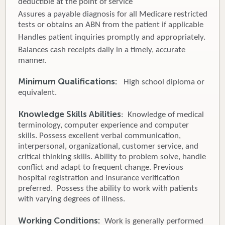
deductible at the point of service
Assures a payable diagnosis for all Medicare restricted
tests or obtains an ABN from the patient if applicable
Handles patient inquiries promptly and appropriately.
Balances cash receipts daily in a timely, accurate
manner.
Minimum Qualifications:
High school diploma or
equivalent.
Knowledge Skills Abilities
: Knowledge of medical
terminology, computer experience and computer
skills. Possess excellent verbal communication,
interpersonal, organizational, customer service, and
critical thinking skills. Ability to problem solve, handle
conflict and adapt to frequent change. Previous
hospital registration and insurance verification
preferred. Possess the ability to work with patients
with varying degrees of illness.
Working Conditions:
Work is generally performed