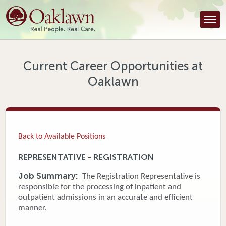
Find a Provider
Find a Location
Services
Current Career Opportunities at
Oaklawn
Tools & Resources
About Us
Contact
Back to Available Positions
Honor an Employee
REPRESENTATIVE - REGISTRATION
Careers
Job Summary:
The Registration Representative is
responsible for the processing of inpatient and
Patient Portal
outpatient admissions in an accurate and efficient
manner.
News & Blog