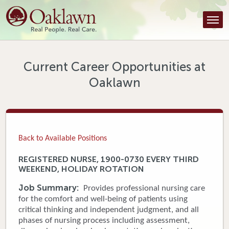
Find a Provider
Find a Location
Services
Current Career Opportunities at
Oaklawn
Tools & Resources
About Us
Contact
Back to Available Positions
Honor an Employee
REGISTERED NURSE, 1900-0730 EVERY THIRD
WEEKEND, HOLIDAY ROTATION
Careers
Job Summary:
Provides professional nursing care
Patient Portal
for the comfort and well-being of patients using
critical thinking and independent judgment, and all
phases of nursing process including assessment,
News & Blog