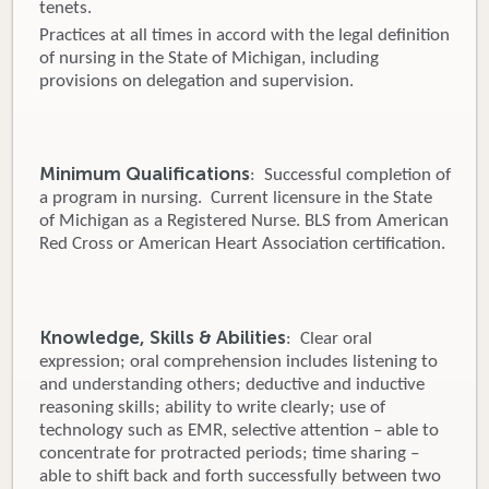
tenets.
Practices at all times in accord with the legal definition
of nursing in the State of Michigan, including
provisions on delegation and supervision.
Minimum Qualifications
: Successful completion of
a program in nursing. Current licensure in the State
of Michigan as a Registered Nurse. BLS from American
Red Cross or American Heart Association certification.
Knowledge, Skills & Abilities
: Clear oral
expression; oral comprehension includes listening to
and understanding others; deductive and inductive
reasoning skills; ability to write clearly; use of
technology such as EMR, selective attention – able to
concentrate for protracted periods; time sharing –
able to shift back and forth successfully between two