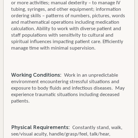
or more activities; manual dexterity – to manage IV
tubing, syringes, and other equipment; information
ordering skills – patterns of numbers, pictures, words
and mathematical operations including medication
calculation. Ability to work with diverse patient and
staff populations with sensitivity to cultural and
spiritual influences impacting patient care. Efficiently
manage time with minimal supervision.
Working Conditions:
Work in an unpredictable
environment encountering stressful situations and
exposure to body fluids and infectious diseases. May
experience traumatic situations including deceased
patients.
Physical Requirements:
Constantly stand, walk,
see/visual acuity, handle/grasp/feel, talk/hear,