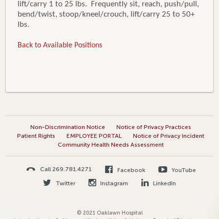
lift/carry 1 to 25 lbs. Frequently sit, reach, push/pull,
bend/twist, stoop/kneel/crouch, lift/carry 25 to 50+
lbs.
Back to Available Positions
Non-Discrimination Notice
Notice of Privacy Practices
Patient Rights
EMPLOYEE PORTAL
Notice of Privacy Incident
Community Health Needs Assessment
Call 269.781.4271
Facebook
YouTube
Twitter
Instagram
LinkedIn
© 2021 Oaklawn Hospital