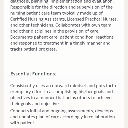
diagnosis, planning, implementation and evaluation.
Responsible for the direction and supervision of the
Donate
nursing patient care team typically made up of
Certified Nursing Assistants, Licensed Practical Nurses,
Newborns
and other technicians. Collaborates with own team
and other disciplines in the provision of care.
Call 269.781.4271
Documents patient care, patient condition, reactions
and response to treatment in a timely manner and
tracks patient progress.
Essential Functions:
Consistently uses an outward mindset and puts forth
exemplary effort in accomplishing his/her goals and
objectives in a manner that helps others to achieve
their goals and objectives.
Conducts initial and ongoing assessments, develops
and updates plan of care accordingly in collaboration
with patient.