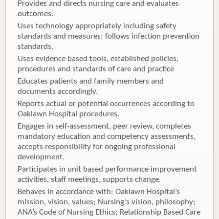
Provides and directs nursing care and evaluates
outcomes.
Uses technology appropriately including safety
standards and measures; follows infection prevention
standards.
Uses evidence based tools, established policies,
procedures and standards of care and practice
Educates patients and family members and
documents accordingly.
Reports actual or potential occurrences according to
Oaklawn Hospital procedures.
Engages in self-assessment, peer review, completes
mandatory education and competency assessments,
accepts responsibility for ongoing professional
development.
Participates in unit based performance improvement
activities, staff meetings, supports change.
Behaves in accordance with: Oaklawn Hospital’s
mission, vision, values; Nursing’s vision, philosophy;
ANA’s Code of Nursing Ethics; Relationship Based Care