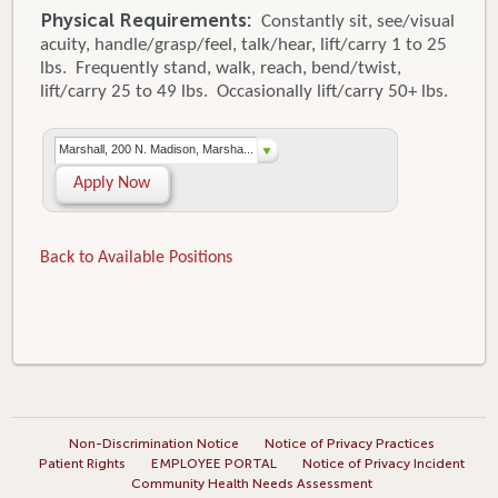
Physical Requirements:
Constantly sit, see/visual
acuity, handle/grasp/feel, talk/hear, lift/carry 1 to 25
lbs. Frequently stand, walk, reach, bend/twist,
lift/carry 25 to 49 lbs. Occasionally lift/carry 50+ lbs.
Marshall, 200 N. Madison, Marsha...
Apply Now
Back to Available Positions
Non-Discrimination Notice
Notice of Privacy Practices
Patient Rights
EMPLOYEE PORTAL
Notice of Privacy Incident
Community Health Needs Assessment