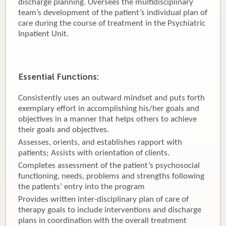
discharge planning. Oversees the multidisciplinary
team’s development of the patient’s individual plan of
Donate
care during the course of treatment in the Psychiatric
Inpatient Unit.
Newborns
Call 269.781.4271
Essential Functions:
Consistently uses an outward mindset and puts forth
exemplary effort in accomplishing his/her goals and
objectives in a manner that helps others to achieve
their goals and objectives.
Assesses, orients, and establishes rapport with
patients; Assists with orientation of clients.
Completes assessment of the patient’s psychosocial
functioning, needs, problems and strengths following
the patients’ entry into the program
Provides written inter-disciplinary plan of care of
therapy goals to include interventions and discharge
plans in coordination with the overall treatment