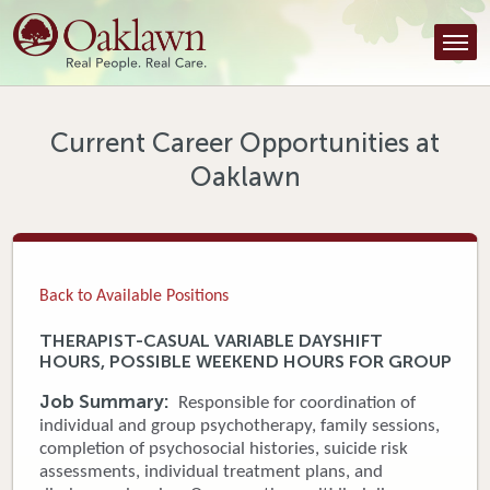
Find a Provider
Find a Location
Services
Current Career Opportunities at
Oaklawn
Tools & Resources
About Us
Contact
Back to Available Positions
Honor an Employee
THERAPIST-CASUAL VARIABLE DAYSHIFT
HOURS, POSSIBLE WEEKEND HOURS FOR GROUP
Careers
Job Summary:
Responsible for coordination of
Patient Portal
individual and group psychotherapy, family sessions,
completion of psychosocial histories, suicide risk
assessments, individual treatment plans, and
News & Blog