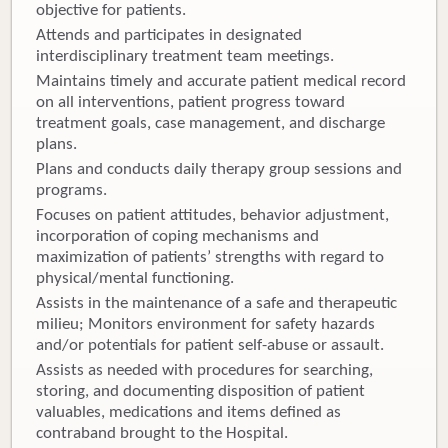
objective for patients.
Attends and participates in designated
interdisciplinary treatment team meetings.
Maintains timely and accurate patient medical record
on all interventions, patient progress toward
treatment goals, case management, and discharge
plans.
Plans and conducts daily therapy group sessions and
programs.
Focuses on patient attitudes, behavior adjustment,
incorporation of coping mechanisms and
maximization of patients’ strengths with regard to
physical/mental functioning.
Assists in the maintenance of a safe and therapeutic
milieu; Monitors environment for safety hazards
and/or potentials for patient self-abuse or assault.
Assists as needed with procedures for searching,
storing, and documenting disposition of patient
valuables, medications and items defined as
contraband brought to the Hospital.