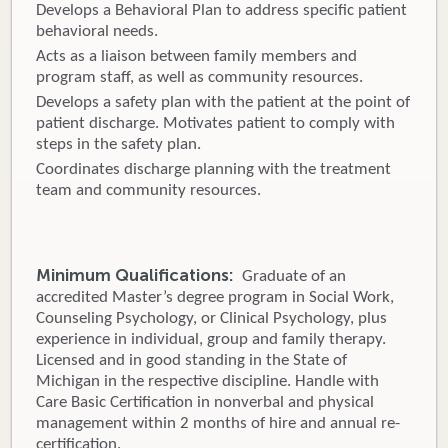
Develops a Behavioral Plan to address specific patient
behavioral needs.
Acts as a liaison between family members and
program staff, as well as community resources.
Develops a safety plan with the patient at the point of
patient discharge. Motivates patient to comply with
steps in the safety plan.
Coordinates discharge planning with the treatment
team and community resources.
Minimum Qualifications:
Graduate of an
accredited Master’s degree program in Social Work,
Counseling Psychology, or Clinical Psychology, plus
experience in individual, group and family therapy.
Licensed and in good standing in the State of
Michigan in the respective discipline. Handle with
Care Basic Certification in nonverbal and physical
management within 2 months of hire and annual re-
certification.