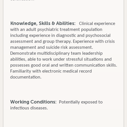
Knowledge, Skills & Abilities:
Clinical experience
with an adult psychiatric treatment population
including experience in diagnostic and psychosocial
assessment and group therapy. Experience with crisis
management and suicide risk assessment.
Demonstrate multidisciplinary team leadership
abilities, able to work under stressful situations and
possesses good oral and written communication skills.
Familiarity with electronic medical record
documentation.
Working Conditions:
Potentially exposed to
infectious diseases.