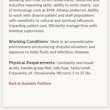
speaking such that others understand; deductive and
inductive reasoning skills; ability to write clearly; use
of technology such as EMR, Athena preferred. Ability
to work with diverse patient and staff populations
with sensitivity to cultural and spiritual influences
impacting patient care. Efficiently manage time with
minimal supervision.
Working Conditions:
Work in an unpredictable
environment encountering stressful situations and
exposure to body fluids and infectious diseases.
Physical Requirements:
Constantly see/visual
acuity, handle/grasp/feel, talk/hear, taste/smell.
Frequently sit. Occasionally lift/carry 1 to 25 lbs.
Back to Available Positions