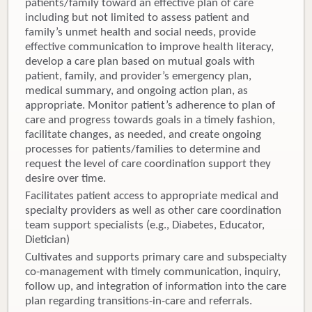
patients/family toward an effective plan of care
including but not limited to assess patient and
family’s unmet health and social needs, provide
effective communication to improve health literacy,
develop a care plan based on mutual goals with
patient, family, and provider’s emergency plan,
medical summary, and ongoing action plan, as
appropriate. Monitor patient’s adherence to plan of
care and progress towards goals in a timely fashion,
facilitate changes, as needed, and create ongoing
processes for patients/families to determine and
request the level of care coordination support they
desire over time.
Facilitates patient access to appropriate medical and
specialty providers as well as other care coordination
team support specialists (e.g., Diabetes, Educator,
Dietician)
Cultivates and supports primary care and subspecialty
co-management with timely communication, inquiry,
follow up, and integration of information into the care
plan regarding transitions-in-care and referrals.