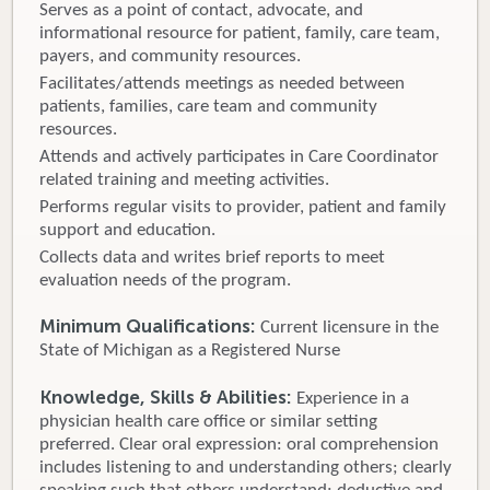
Serves as a point of contact, advocate, and
informational resource for patient, family, care team,
payers, and community resources.
Facilitates/attends meetings as needed between
patients, families, care team and community
resources.
Attends and actively participates in Care Coordinator
related training and meeting activities.
Performs regular visits to provider, patient and family
support and education.
Collects data and writes brief reports to meet
evaluation needs of the program.
Minimum Qualifications:
Current licensure in the
State of Michigan as a Registered Nurse
Knowledge, Skills & Abilities:
Experience in a
physician health care office or similar setting
preferred. Clear oral expression: oral comprehension
includes listening to and understanding others; clearly