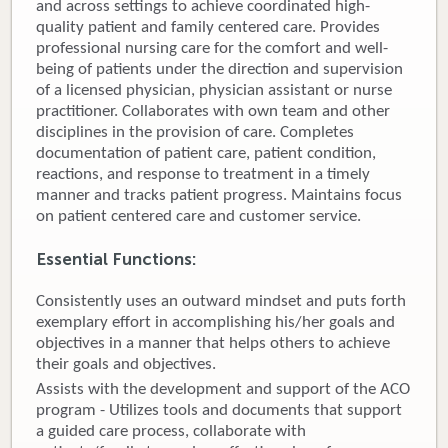
and across settings to achieve coordinated high-
quality patient and family centered care. Provides
Donate
professional nursing care for the comfort and well-
being of patients under the direction and supervision
Newborns
of a licensed physician, physician assistant or nurse
practitioner. Collaborates with own team and other
Call 269.781.4271
disciplines in the provision of care. Completes
documentation of patient care, patient condition,
reactions, and response to treatment in a timely
manner and tracks patient progress. Maintains focus
on patient centered care and customer service.
Essential Functions:
Consistently uses an outward mindset and puts forth
exemplary effort in accomplishing his/her goals and
objectives in a manner that helps others to achieve
their goals and objectives.
Assists with the development and support of the ACO
program - Utilizes tools and documents that support
a guided care process, collaborate with