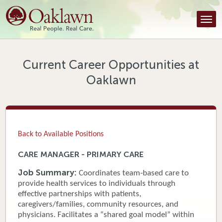
Find a Provider
Find a Location
Services
Current Career Opportunities at
Oaklawn
Tools & Resources
About Us
Contact
Back to Available Positions
Honor an Employee
CARE MANAGER - PRIMARY CARE
Careers
Job Summary:
Coordinates team-based care to
provide health services to individuals through
Patient Portal
effective partnerships with patients,
caregivers/families, community resources, and
physicians. Facilitates a “shared goal model” within
News & Blog