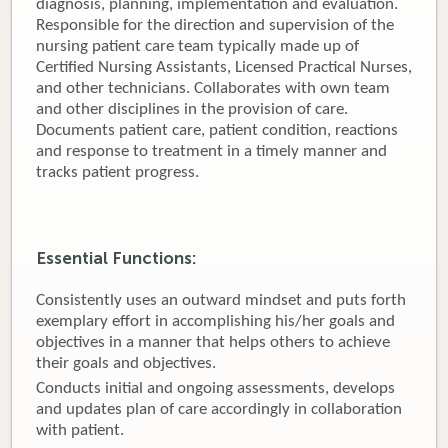
diagnosis, planning, implementation and evaluation.
Responsible for the direction and supervision of the
Donate
nursing patient care team typically made up of
Certified Nursing Assistants, Licensed Practical Nurses,
Newborns
and other technicians. Collaborates with own team
and other disciplines in the provision of care.
Call 269.781.4271
Documents patient care, patient condition, reactions
and response to treatment in a timely manner and
tracks patient progress.
Essential Functions:
Consistently uses an outward mindset and puts forth
exemplary effort in accomplishing his/her goals and
objectives in a manner that helps others to achieve
their goals and objectives.
Conducts initial and ongoing assessments, develops
and updates plan of care accordingly in collaboration
with patient.