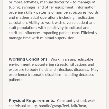
or more activities; manual dexterity – to manage IV
tubing, syringes, and other equipment; information
ordering skills – patterns of numbers, pictures, words
and mathematical operations including medication
calculation. Ability to work with diverse patient and
staff populations with sensitivity to cultural and
spiritual influences impacting patient care. Efficiently
manage time with minimal supervision.
Working Conditions:
Work in an unpredictable
environment encountering stressful situations and
exposure to body fluids and infectious diseases. May
experience traumatic situations including deceased
patients.
Physical Requirements:
Constantly stand, walk,
see/visual acuity, handle/grasp/feel, talk/hear,