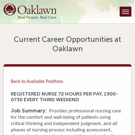
Find a Provider
Find a Location
Services
Current Career Opportunities at
Oaklawn
Tools & Resources
About Us
Contact
Back to Available Positions
Honor an Employee
REGISTERED NURSE 72 HOURS PER PAY, 1900-
0730 EVERY THIRD WEEKEND
Careers
Job Summary:
Provides professional nursing care
Patient Portal
for the comfort and well-being of patients using
critical thinking and independent judgment, and all
phases of nursing process including assessment,
News & Blog