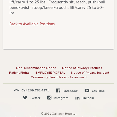
lift/carry 1 to 25 lbs. Frequently sit, reach, push/pull,
bend/twist, stoop/kneel/crouch, lift/carry 25 to 50+
lbs.
Back to Available Positions
Non-Discrimination Notice
Notice of Privacy Practices
Patient Rights
EMPLOYEE PORTAL
Notice of Privacy Incident
Community Health Needs Assessment
Call 269.781.4271
Facebook
YouTube
Twitter
Instagram
LinkedIn
© 2021 Oaklawn Hospital