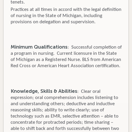
tenets.
Practices at all times in accord with the legal definition
of nursing in the State of Michigan, including
provisions on delegation and supervision.
Minimum Qualifications
: Successful completion of
a program in nursing. Current licensure in the State
of Michigan as a Registered Nurse. BLS from American
Red Cross or American Heart Association certification.
Knowledge, Skills & Abilities
: Clear oral
expression; oral comprehension includes listening to
and understanding others; deductive and inductive
reasoning skills; ability to write clearly; use of
technology such as EMR, selective attention – able to
concentrate for protracted periods; time sharing –
able to shift back and forth successfully between two