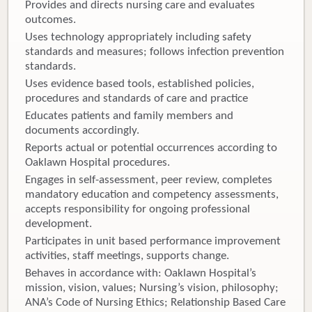
Provides and directs nursing care and evaluates
outcomes.
Uses technology appropriately including safety
standards and measures; follows infection prevention
standards.
Uses evidence based tools, established policies,
procedures and standards of care and practice
Educates patients and family members and
documents accordingly.
Reports actual or potential occurrences according to
Oaklawn Hospital procedures.
Engages in self-assessment, peer review, completes
mandatory education and competency assessments,
accepts responsibility for ongoing professional
development.
Participates in unit based performance improvement
activities, staff meetings, supports change.
Behaves in accordance with: Oaklawn Hospital’s
mission, vision, values; Nursing’s vision, philosophy;
ANA’s Code of Nursing Ethics; Relationship Based Care