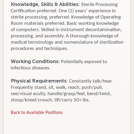
Knowledge, Skills & Abilities:
Sterile Processing
Certification preferred. One (1) years’ experience in
sterile processing, preferred. Knowledge of Operating
Room materials preferred. Basic working knowledge
of computers. Skilled in instrument decontamination,
processing, and assembly. A thorough knowledge of
medical terminology and nomenclature of sterilization
procedures and techniques.
Working Conditions:
Potentially exposed to
infectious diseases.
Physical Requirements:
Constantly talk/hear.
Frequently stand, sit, walk, reach, push/pull,
see/visual acuity, handle/grasp/feel, bend/twist,
stoop/kneel/crouch, lift/carry 50+ lbs.
Back to Available Positions