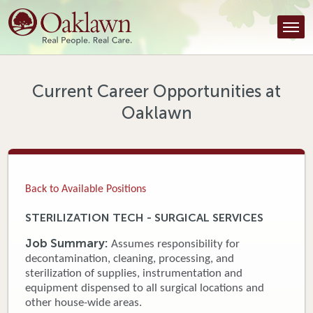
Find a Provider
Find a Location
Services
Current Career Opportunities at
Oaklawn
Tools & Resources
About Us
Contact
Back to Available Positions
Honor an Employee
STERILIZATION TECH - SURGICAL SERVICES
Careers
Job Summary:
Assumes responsibility for
decontamination, cleaning, processing, and
Patient Portal
sterilization of supplies, instrumentation and
equipment dispensed to all surgical locations and
other house-wide areas.
News & Blog