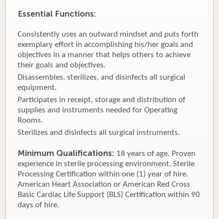
Essential Functions:
Donate
Consistently uses an outward mindset and puts forth
Newborns
exemplary effort in accomplishing his/her goals and
objectives in a manner that helps others to achieve
Call 269.781.4271
their goals and objectives.
Disassembles, sterilizes, and disinfects all surgical
equipment.
Participates in receipt, storage and distribution of
supplies and instruments needed for Operating
Rooms.
Sterilizes and disinfects all surgical instruments.
Minimum Qualifications:
18 years of age. Proven
experience in sterile processing environment. Sterile
Processing Certification within one (1) year of hire.
American Heart Association or American Red Cross
Basic Cardiac Life Support (BLS) Certification within 90
days of hire.