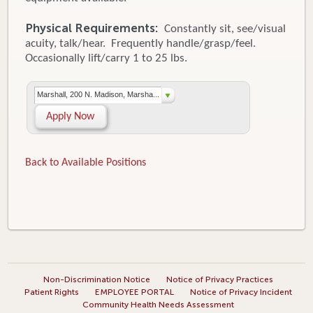
Physical Requirements:
Constantly sit, see/visual
acuity, talk/hear. Frequently handle/grasp/feel.
Occasionally lift/carry 1 to 25 lbs.
Marshall, 200 N. Madison, Marsha...
Apply Now
Back to Available Positions
Non-Discrimination Notice
Notice of Privacy Practices
Patient Rights
EMPLOYEE PORTAL
Notice of Privacy Incident
Community Health Needs Assessment