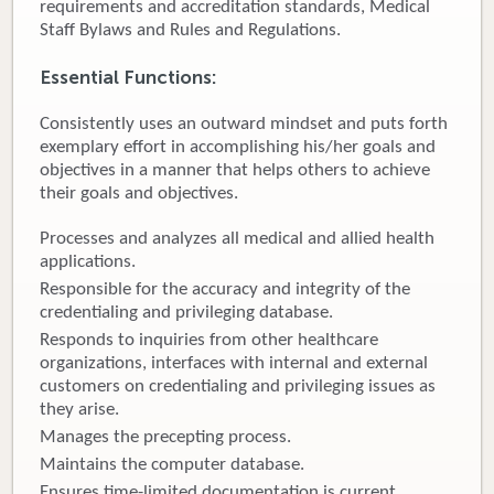
requirements and accreditation standards, Medical
Staff Bylaws and Rules and Regulations.
Donate
Essential Functions:
Newborns
Consistently uses an outward mindset and puts forth
Call 269.781.4271
exemplary effort in accomplishing his/her goals and
objectives in a manner that helps others to achieve
their goals and objectives.
Processes and analyzes all medical and allied health
applications.
Responsible for the accuracy and integrity of the
credentialing and privileging database.
Responds to inquiries from other healthcare
organizations, interfaces with internal and external
customers on credentialing and privileging issues as
they arise.
Manages the precepting process.
Maintains the computer database.
Ensures time-limited documentation is current.