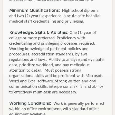
Minimum Qualifications:
High school diploma
and two (2) years’ experience in acute care hospital
medical staff credentialing and privileging.
Knowledge, Skills & Abilities:
One (1) year of
college or more preferred. Proficiency with
credentialing and privileging processes required.
Working knowledge of pertinent policies and
procedures, accreditation standards, bylaws,
regulations and laws. Ability to analyze and evaluate
data, prioritize workload, and pay meticulous
attention to detail. Must possess strong
organizational skills and be proficient with Microsoft
Word and Excel software. Strong written and oral
communication skills, interpersonal skills ,and ability
to effectively multi-task are necessary.
Working Conditions:
Work is generally performed
within an office environment, with standard office
equipment available.