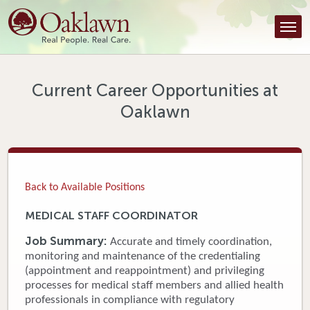
Find a Provider
Find a Location
Services
Current Career Opportunities at
Oaklawn
Tools & Resources
About Us
Contact
Back to Available Positions
Honor an Employee
MEDICAL STAFF COORDINATOR
Careers
Job Summary:
Accurate and timely coordination,
monitoring and maintenance of the credentialing
Patient Portal
(appointment and reappointment) and privileging
processes for medical staff members and allied health
professionals in compliance with regulatory
News & Blog