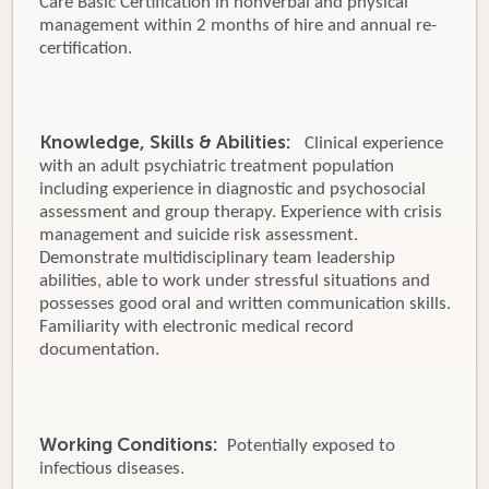
Care Basic Certification in nonverbal and physical
management within 2 months of hire and annual re-
certification.
Knowledge, Skills & Abilities:
Clinical experience
with an adult psychiatric treatment population
including experience in diagnostic and psychosocial
assessment and group therapy. Experience with crisis
management and suicide risk assessment.
Demonstrate multidisciplinary team leadership
abilities, able to work under stressful situations and
possesses good oral and written communication skills.
Familiarity with electronic medical record
documentation.
Working Conditions:
Potentially exposed to
infectious diseases.