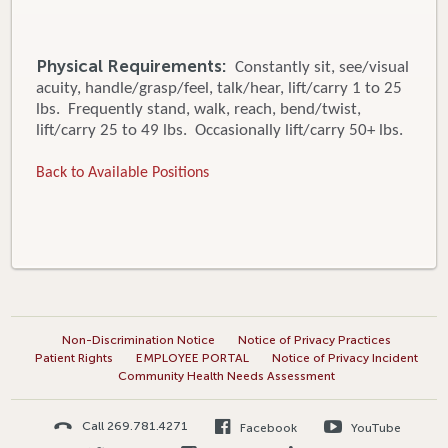
Physical Requirements:
Constantly sit, see/visual
acuity, handle/grasp/feel, talk/hear, lift/carry 1 to 25
lbs. Frequently stand, walk, reach, bend/twist,
lift/carry 25 to 49 lbs. Occasionally lift/carry 50+ lbs.
Back to Available Positions
Non-Discrimination Notice
Notice of Privacy Practices
Patient Rights
EMPLOYEE PORTAL
Notice of Privacy Incident
Community Health Needs Assessment
Call 269.781.4271
Facebook
YouTube