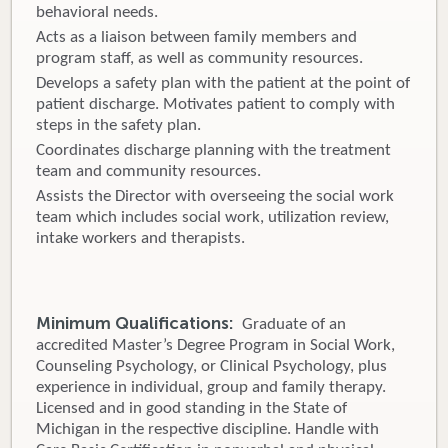
behavioral needs.
Acts as a liaison between family members and
program staff, as well as community resources.
Develops a safety plan with the patient at the point of
patient discharge. Motivates patient to comply with
steps in the safety plan.
Coordinates discharge planning with the treatment
team and community resources.
Assists the Director with overseeing the social work
team which includes social work, utilization review,
intake workers and therapists.
Minimum Qualifications:
Graduate of an
accredited Master’s Degree Program in Social Work,
Counseling Psychology, or Clinical Psychology, plus
experience in individual, group and family therapy.
Licensed and in good standing in the State of
Michigan in the respective discipline. Handle with