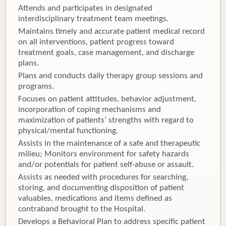
Attends and participates in designated
interdisciplinary treatment team meetings.
Maintains timely and accurate patient medical record
on all interventions, patient progress toward
treatment goals, case management, and discharge
plans.
Plans and conducts daily therapy group sessions and
programs.
Focuses on patient attitudes, behavior adjustment,
incorporation of coping mechanisms and
maximization of patients’ strengths with regard to
physical/mental functioning.
Assists in the maintenance of a safe and therapeutic
milieu; Monitors environment for safety hazards
and/or potentials for patient self-abuse or assault.
Assists as needed with procedures for searching,
storing, and documenting disposition of patient
valuables, medications and items defined as
contraband brought to the Hospital.
Develops a Behavioral Plan to address specific patient