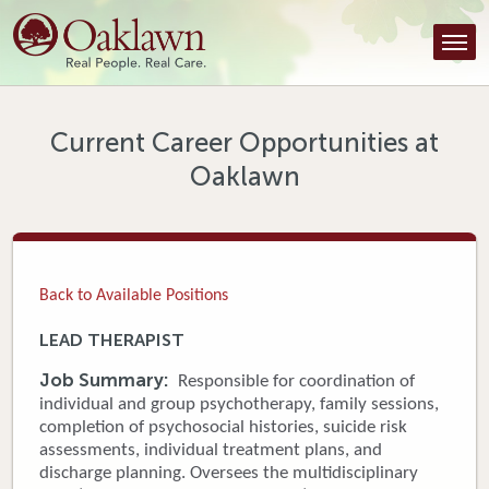
Find a Provider
Find a Location
Services
Current Career Opportunities at
Oaklawn
Tools & Resources
About Us
Contact
Back to Available Positions
Honor an Employee
LEAD THERAPIST
Careers
Job Summary:
Responsible for coordination of
individual and group psychotherapy, family sessions,
Patient Portal
completion of psychosocial histories, suicide risk
assessments, individual treatment plans, and
discharge planning. Oversees the multidisciplinary
News & Blog