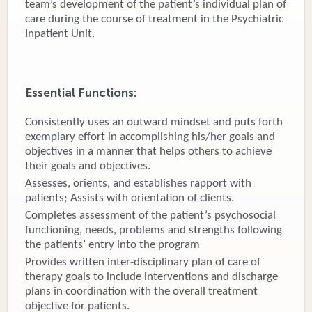
team’s development of the patient’s individual plan of
care during the course of treatment in the Psychiatric
Donate
Inpatient Unit.
Newborns
Call 269.781.4271
Essential Functions:
Consistently uses an outward mindset and puts forth
exemplary effort in accomplishing his/her goals and
objectives in a manner that helps others to achieve
their goals and objectives.
Assesses, orients, and establishes rapport with
patients; Assists with orientation of clients.
Completes assessment of the patient’s psychosocial
functioning, needs, problems and strengths following
the patients’ entry into the program
Provides written inter-disciplinary plan of care of
therapy goals to include interventions and discharge
plans in coordination with the overall treatment
objective for patients.