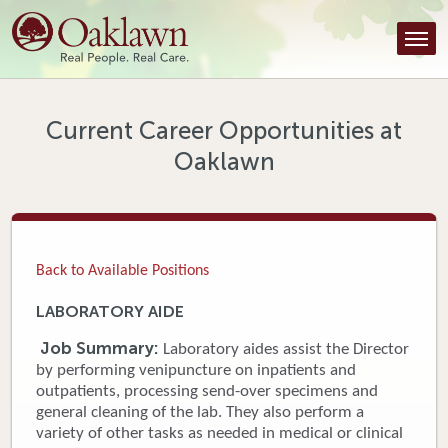
Find a Provider
Find a Location
Services
Current Career Opportunities at
Oaklawn
Tools & Resources
About Us
Contact
Back to Available Positions
Honor an Employee
LABORATORY AIDE
Careers
Job Summary:
Laboratory aides assist the Director
by performing venipuncture on inpatients and
Patient Portal
outpatients, processing send-over specimens and
general cleaning of the lab. They also perform a
variety of other tasks as needed in medical or clinical
News & Blog