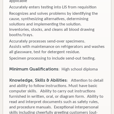
applicable
Accurately enters testing into LIS from requisition
Recognizes and solves problems by identifying the
cause, synthesizing alternatives, determining
solutions and implementing the solution.
Inventories, stocks, and cleans all blood drawing
booths/trays.
Accurately processes send-over specimens.
Assists with maintenance on refrigerators and washes
all glassware, test for detergent residue.
Specimen processing to include send-out testing.
Minimum Qualifications
: High school diploma
Knowledge, Skills & Abilities
: Attention to detail
and ability to follow instructions. Must have basic
computer skills. Ability to carry out instructions
furnished in written, oral, or diagram form. Ability to
read and interpret documents such as safety rules,
and procedure manuals. Exceptional interpersonal
skills including cheerfully greeting customers (out-