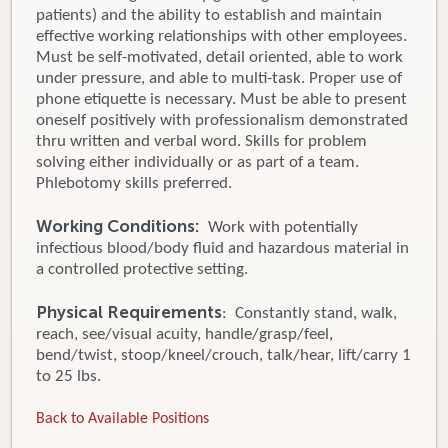
patients) and the ability to establish and maintain
effective working relationships with other employees.
Must be self-motivated, detail oriented, able to work
under pressure, and able to multi-task. Proper use of
phone etiquette is necessary. Must be able to present
oneself positively with professionalism demonstrated
thru written and verbal word. Skills for problem
solving either individually or as part of a team.
Phlebotomy skills preferred.
Working Conditions:
Work with potentially
infectious blood/body fluid and hazardous material in
a controlled protective setting.
Physical Requirements
: Constantly stand, walk,
reach, see/visual acuity, handle/grasp/feel,
bend/twist, stoop/kneel/crouch, talk/hear, lift/carry 1
to 25 lbs.
Back to Available Positions