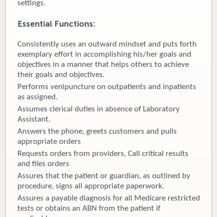
settings.
Donate
Essential Functions
:
Newborns
Consistently uses an outward mindset and puts forth
exemplary effort in accomplishing his/her goals and
Call 269.781.4271
objectives in a manner that helps others to achieve
their goals and objectives.
Performs venipuncture on outpatients and inpatients
as assigned.
Assumes clerical duties in absence of Laboratory
Assistant.
Answers the phone, greets customers and pulls
appropriate orders
Requests orders from providers, Call critical results
and files orders
Assures that the patient or guardian, as outlined by
procedure, signs all appropriate paperwork.
Assures a payable diagnosis for all Medicare restricted
tests or obtains an ABN from the patient if