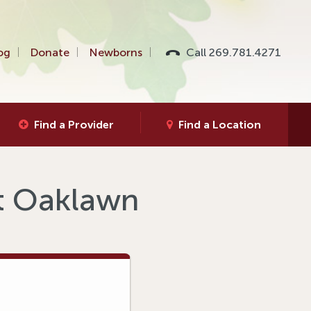
og
Donate
Newborns
Call 269.781.4271
Find a Provider
Find a Location
at Oaklawn