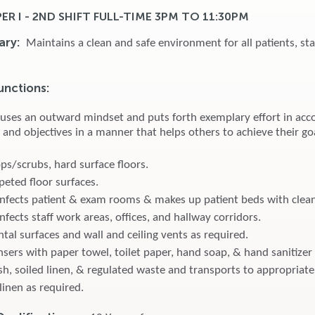
R I - 2ND SHIFT FULL-TIME 3PM TO 11:30PM
ary:
Maintains a clean and safe environment for all patients, sta
unctions:
 uses an outward mindset and puts forth exemplary effort in acc
 and objectives in a manner that helps others to achieve their go
/scrubs, hard surface floors.
eted floor surfaces.
infects patient & exam rooms & makes up patient beds with clean
nfects staff work areas, offices, and hallway corridors.
tal surfaces and wall and ceiling vents as required.
sers with paper towel, toilet paper, hand soap, & hand sanitizer 
h, soiled linen, & regulated waste and transports to appropriate
linen as required.