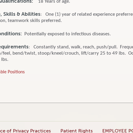
ualifications:
18 Years of age.
Skills & Abilities
: One (1) year of related experience preferr
n, teamwork skills preferred.
onditions:
Potentially exposed to infectious diseases.
equirements
: Constantly stand, walk, reach, push/pull. Frequ
feel, bend/twist, stoop/kneel/crouch, lift/carry 25 to 49 lbs. O
 lbs.
ble Positions
ce of Privacy Practices
Patient Rights
EMPLOYEE P