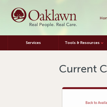
Hon
Services
Tools & Resources
Current C
Back to Availa