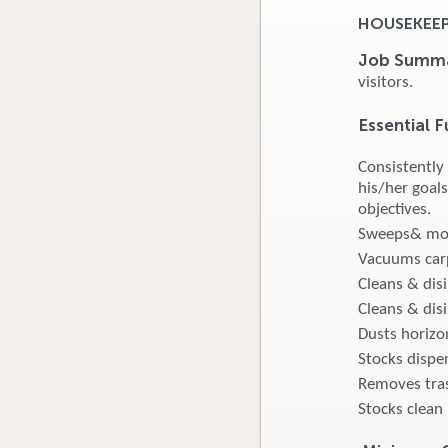
HOUSEKEEPE
Job Summ
visitors.
Essential F
Consistently
his/her goals
objectives.
Sweeps& mops
Vacuums carp
Cleans & dis
Cleans & disi
Dusts horizon
Stocks dispen
Removes tras
Stocks clean 