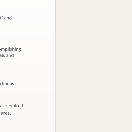
ff and
omplishing
als and
 linens.
as required.
 area.