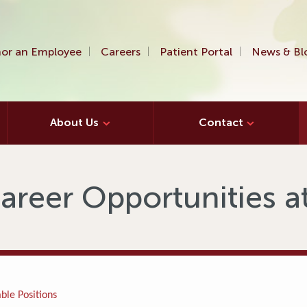
or an Employee
Careers
Patient Portal
News & Bl
About Us
Contact
areer Opportunities 
ble Positions