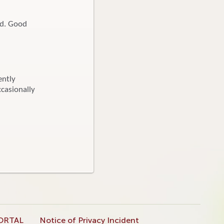
ed. Good
ently
ccasionally
ORTAL
Notice of Privacy Incident