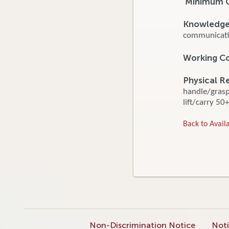
Minimum Q
Knowledge, 
communicatio
Working C
Physical R
handle/grasp/
lift/carry 50+
Back to Availa
Non-Discrimination Notice
Noti