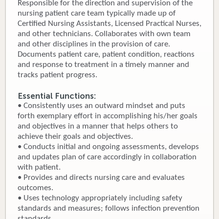
Responsible for the direction and supervision of the
nursing patient care team typically made up of
Donate
Certified Nursing Assistants, Licensed Practical Nurses,
and other technicians. Collaborates with own team
Newborns
and other disciplines in the provision of care.
Documents patient care, patient condition, reactions
Call 269.781.4271
and response to treatment in a timely manner and
tracks patient progress.
Essential Functions:
• Consistently uses an outward mindset and puts
forth exemplary effort in accomplishing his/her goals
and objectives in a manner that helps others to
achieve their goals and objectives.
• Conducts initial and ongoing assessments, develops
and updates plan of care accordingly in collaboration
with patient.
• Provides and directs nursing care and evaluates
outcomes.
• Uses technology appropriately including safety
standards and measures; follows infection prevention
standards.