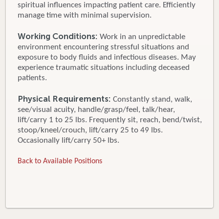
spiritual influences impacting patient care. Efficiently
manage time with minimal supervision.
Working Conditions:
Work in an unpredictable
environment encountering stressful situations and
exposure to body fluids and infectious diseases. May
experience traumatic situations including deceased
patients.
Physical Requirements:
Constantly stand, walk,
see/visual acuity, handle/grasp/feel, talk/hear,
lift/carry 1 to 25 lbs. Frequently sit, reach, bend/twist,
stoop/kneel/crouch, lift/carry 25 to 49 lbs.
Occasionally lift/carry 50+ lbs.
Back to Available Positions