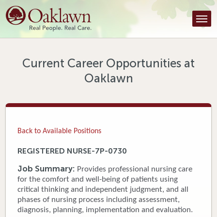
Find a Provider
Find a Location
Services
Current Career Opportunities at
Oaklawn
Tools & Resources
About Us
Contact
Back to Available Positions
Honor an Employee
REGISTERED NURSE-7P-0730
Careers
Job Summary:
Provides professional nursing care
for the comfort and well-being of patients using
Patient Portal
critical thinking and independent judgment, and all
phases of nursing process including assessment,
diagnosis, planning, implementation and evaluation.
News & Blog