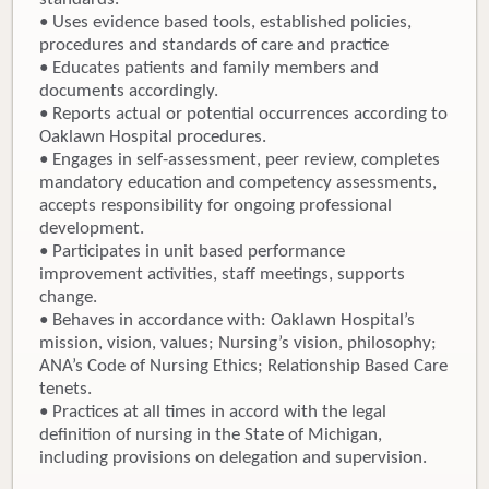
• Uses evidence based tools, established policies,
procedures and standards of care and practice
• Educates patients and family members and
documents accordingly.
• Reports actual or potential occurrences according to
Oaklawn Hospital procedures.
• Engages in self-assessment, peer review, completes
mandatory education and competency assessments,
accepts responsibility for ongoing professional
development.
• Participates in unit based performance
improvement activities, staff meetings, supports
change.
• Behaves in accordance with: Oaklawn Hospital’s
mission, vision, values; Nursing’s vision, philosophy;
ANA’s Code of Nursing Ethics; Relationship Based Care
tenets.
• Practices at all times in accord with the legal
definition of nursing in the State of Michigan,
including provisions on delegation and supervision.