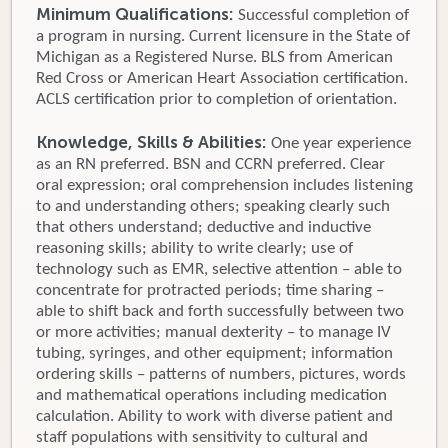
Minimum Qualifications:
Successful completion of
a program in nursing. Current licensure in the State of
Michigan as a Registered Nurse. BLS from American
Red Cross or American Heart Association certification.
ACLS certification prior to completion of orientation.
Knowledge, Skills & Abilities:
One year experience
as an RN preferred. BSN and CCRN preferred. Clear
oral expression; oral comprehension includes listening
to and understanding others; speaking clearly such
that others understand; deductive and inductive
reasoning skills; ability to write clearly; use of
technology such as EMR, selective attention – able to
concentrate for protracted periods; time sharing –
able to shift back and forth successfully between two
or more activities; manual dexterity – to manage IV
tubing, syringes, and other equipment; information
ordering skills – patterns of numbers, pictures, words
and mathematical operations including medication
calculation. Ability to work with diverse patient and
staff populations with sensitivity to cultural and