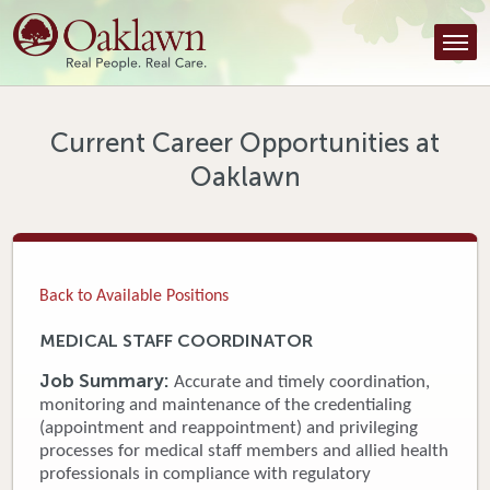
Find a Provider
Find a Location
Services
Current Career Opportunities at
Oaklawn
Tools & Resources
About Us
Contact
Back to Available Positions
Honor an Employee
MEDICAL STAFF COORDINATOR
Careers
Job Summary:
Accurate and timely coordination,
monitoring and maintenance of the credentialing
Patient Portal
(appointment and reappointment) and privileging
processes for medical staff members and allied health
professionals in compliance with regulatory
News & Blog