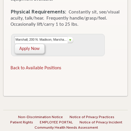
Physical Requirements:
Constantly sit, see/visual
acuity, talk/hear. Frequently handle/grasp/feel.
Occasionally lift/carry 1 to 25 lbs.
Marshall, 200 N. Madison, Marsha...
Apply Now
Back to Available Positions
Non-Discrimination Notice
Notice of Privacy Practices
Patient Rights
EMPLOYEE PORTAL
Notice of Privacy Incident
Community Health Needs Assessment