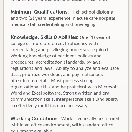
Minimum Qualifications:
High school diploma
and two (2) years’ experience in acute care hospital
medical staff credentialing and privileging.
Knowledge, Skills & Abilities:
One (1) year of
college or more preferred. Proficiency with
credentialing and privileging processes required.
Working knowledge of pertinent policies and
procedures, accreditation standards, bylaws,
regulations and laws. Ability to analyze and evaluate
data, prioritize workload, and pay meticulous
attention to detail. Must possess strong
organizational skills and be proficient with Microsoft
Word and Excel software. Strong written and oral
communication skills, interpersonal skills ,and ability
to effectively multi-task are necessary.
Working Conditions:
Work is generally performed
within an office environment, with standard office
equipment available.