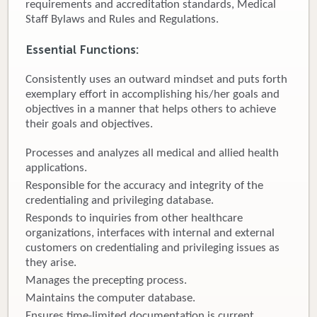
requirements and accreditation standards, Medical
Staff Bylaws and Rules and Regulations.
Donate
Essential Functions:
Newborns
Consistently uses an outward mindset and puts forth
Call 269.781.4271
exemplary effort in accomplishing his/her goals and
objectives in a manner that helps others to achieve
their goals and objectives.
Processes and analyzes all medical and allied health
applications.
Responsible for the accuracy and integrity of the
credentialing and privileging database.
Responds to inquiries from other healthcare
organizations, interfaces with internal and external
customers on credentialing and privileging issues as
they arise.
Manages the precepting process.
Maintains the computer database.
Ensures time-limited documentation is current.