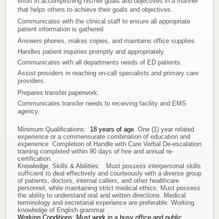
effort in accomplishing his/her goals and objectives in a manner
that helps others to achieve their goals and objectives.
Donate
Communicates with the clinical staff to ensure all appropriate
patient information is gathered.
Newborns
Answers phones, makes copies, and maintains office supplies.
Handles patient inquiries promptly and appropriately.
Communicates with all departments needs of ED patients.
Call 269.781.4271
Assist providers in reaching on-call specialists and primary care
providers.
Prepares transfer paperwork.
Communicates transfer needs to receiving facility and EMS
agency.
Minimum Qualifications
:
18 years of age
. One (1) year related
experience or a commensurate combination of education and
experience. C
ompletion of Handle with Care Verbal De-escalation
training completed within 90 days of hire and annual re-
certification.
Knowledge, Skills & Abilities
: Must possess interpersonal skills
sufficient to deal effectively and courteously with a diverse group
of patients, doctors, internal callers, and other healthcare
personnel, while maintaining strict medical ethics. Must possess
the ability to understand oral and written directions. Medical
terminology and secretarial experience are preferable. Working
knowledge of English grammar.
Working Conditions:
Must work in a busy office and public