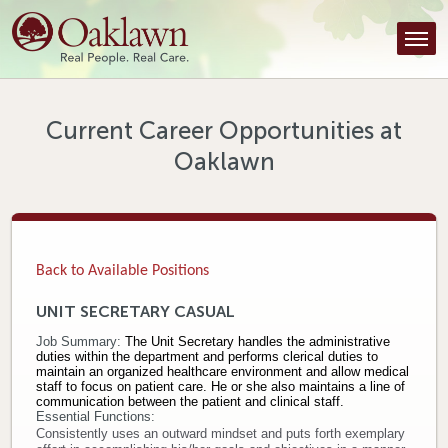
Find a Provider
Find a Location
Services
Current Career Opportunities at
Oaklawn
Tools & Resources
About Us
Contact
Back to Available Positions
Honor an Employee
UNIT SECRETARY CASUAL
Job Summary:
The Unit Secretary handles the administrative
Careers
duties within the department and performs clerical duties to
maintain an organized healthcare environment and allow medical
staff to focus on patient care. He or she also maintains a line of
Patient Portal
communication between the patient and clinical staff.
Essential Functions:
Consistently uses an outward mindset and puts forth exemplary
News & Blog