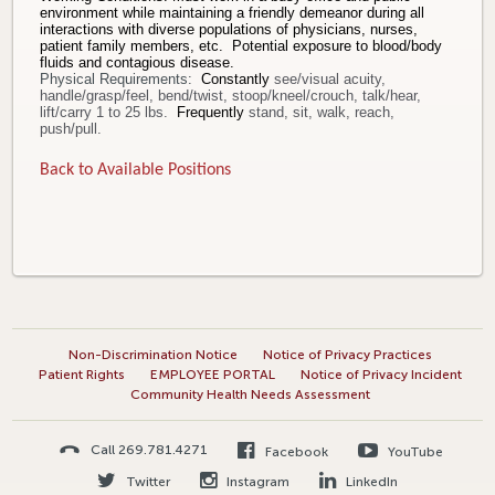
environment while maintaining a friendly demeanor during all
interactions with diverse populations of physicians, nurses,
patient family members, etc. Potential exposure to blood/body
fluids and contagious disease.
Physical Requirements:
Constantly
see/visual acuity,
handle/grasp/feel, bend/twist, stoop/kneel/crouch, talk/hear,
lift/carry 1 to 25 lbs.
Frequently
stand, sit, walk, reach,
push/pull.
Back to Available Positions
Non-Discrimination Notice
Notice of Privacy Practices
Patient Rights
EMPLOYEE PORTAL
Notice of Privacy Incident
Community Health Needs Assessment
Call 269.781.4271
Facebook
YouTube
Twitter
Instagram
LinkedIn