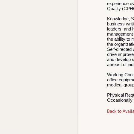
experience ov
Quality (CP
Knowledge, Ski
business writi
leaders, and 
management sk
the ability to
the organizat
Self-directed w
drive improve
and develop s
abreast of in
Working Cond
office equipm
medical group 
Physical Req
Occasionally l
Back to Availa