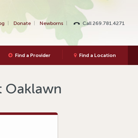
og
Donate
Newborns
Call 269.781.4271
Find a Provider
Find a Location
at Oaklawn