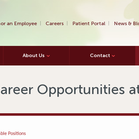
or an Employee
Careers
Patient Portal
News & Bl
About Us
Contact
areer Opportunities 
ble Positions