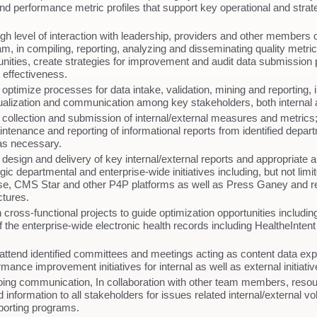
d performance metric profiles that support key operational and strat
gh level of interaction with leadership, providers and other members o
m, in compiling, reporting, analyzing and disseminating quality metrics
tunities, create strategies for improvement and audit data submission 
 effectiveness.
ptimize processes for data intake, validation, mining and reporting, 
ualization and communication among key stakeholders, both internal 
collection and submission of internal/external measures and metrics
aintenance and reporting of informational reports from identified depa
as necessary.
design and delivery of key internal/external reports and appropriate a
gic departmental and enterprise-wide initiatives including, but not limi
e, CMS Star and other P4P platforms as well as Press Ganey and re
uctures.
n cross-functional projects to guide optimization opportunities includin
f the enterprise-wide electronic health records including HealtheInten
attend identified committees and meetings acting as content data exp
mance improvement initiatives for internal as well as external initiat
ing communication, In collaboration with other team members, reso
 information to all stakeholders for issues related internal/external v
porting programs.