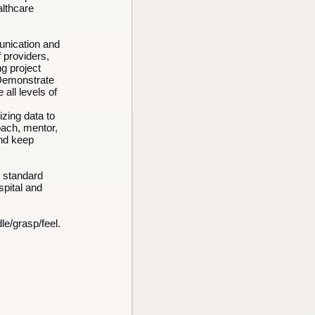
althcare
unication and
f providers,
g project
 Demonstrate
 all levels of
lizing data to
oach, mentor,
and keep
h standard
spital and
le/grasp/feel.