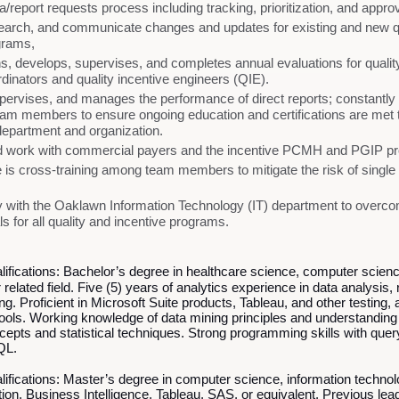
report requests process including tracking, prioritization, and approv
esearch, and communicate changes and updates for existing and new q
ograms,
ins, develops, supervises, and completes annual evaluations for quali
rdinators and quality incentive engineers (QIE).
ervises, and manages the performance of direct reports; constantly
team members to ensure ongoing education and certifications are met to 
department and organization.
 work with commercial payers and the incentive PCMH and PGIP p
 is cross-training among team members to mitigate the risk of single 
 with the Oaklawn Information Technology (IT) department to overcom
s for all quality and incentive programs.
fications:
Bachelor’s degree in healthcare science, computer scienc
 related field. Five (5) years of analytics experience in data analysis, 
g. Proficient in Microsoft Suite products, Tableau, and other testing, 
tools. Working knowledge of data mining principles and understanding u
ncepts and statistical techniques. Strong programming skills with quer
QL.
lifications:
Master’s degree in computer science, information technolo
cation, Business Intelligence, Tableau, SAS, or equivalent. Previous lea