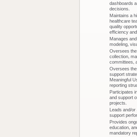
dashboards an
decisions.
Maintains a hi
healthcare tea
quality oppor
efficiency and
Manages and o
modeling, vis
Oversees the 
collection, m
committees, 
Oversees the 
support strate
Meaningful Us
reporting str
Participates i
and support o
projects.
Leads and/or 
support perfor
Provides ongo
education, and
mandatory re