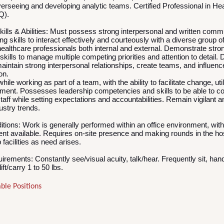
erseeing and developing analytic teams. Certified Professional in He
HQ).
lls & Abilities:
Must possess strong interpersonal and written comm
ng skills to interact effectively and courteously with a diverse group o
healthcare professionals both internal and external. Demonstrate stron
ills to manage multiple competing priorities and attention to detail.
 maintain strong interpersonal relationships, create teams, and influence
ion.
hile working as part of a team, with the ability to facilitate change, uti
ment. Possesses leadership competencies and skills to be able to c
taff while setting expectations and accountabilities. Remain vigilant 
dustry trends.
itions:
Work is generally performed within an office environment, wit
ent available. Requires on-site presence and making rounds in the ho
facilities as need arises.
uirements:
Constantly see/visual acuity, talk/hear. Frequently sit, hand
ift/carry 1 to 50 lbs.
ble Positions