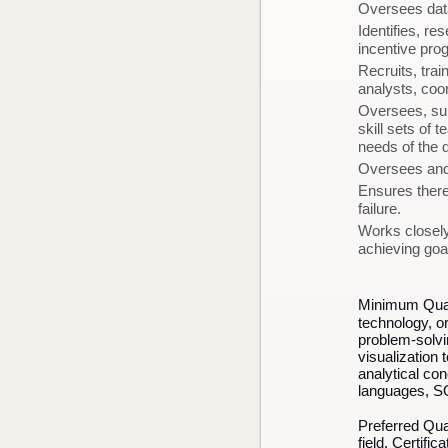
Oversees data/
Identifies, r
incentive pr
Recruits, tra
analysts, coo
Oversees, sup
skill sets of 
needs of the 
Oversees and
Ensures there
failure.
Works closely
achieving goal
Minimum Quali
technology, or
problem-solvin
visualization 
analytical co
languages, S
Preferred Qua
field. Certifi