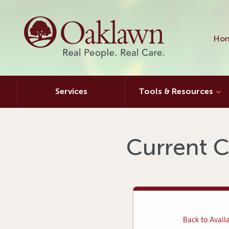
Hon
Services
Tools & Resources
Current C
Back to Availa