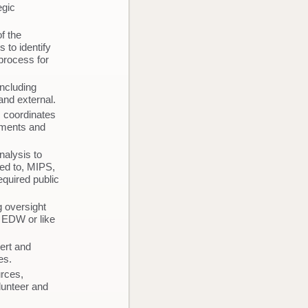
egic
f the
 to identify
process for
including
and external.
; coordinates
rtments and
nalysis to
ted to, MIPS,
quired public
g oversight
t EDW or like
ert and
ives.
urces,
olunteer and