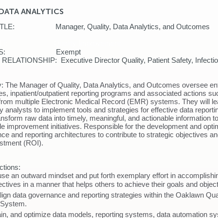
DATA ANALYTICS
 TITLE: Manager, Quality, Data Analytics, and
MENT: Quality Improvement
STATUS: Exempt
LATIONSHIP: Executive Director Quality, Patient Safety, Infectio
sk
y:
The Manager of Quality, Data Analytics, and Outcomes oversee en
ties, inpatient/outpatient reporting programs and associated actions s
rom multiple Electronic Medical Record (EMR) systems. They will l
y analysts to implement tools and strategies for effective data report
ansform raw data into timely, meaningful, and actionable information to
de improvement initiatives. Responsible for the development and optim
ce and reporting architectures to contribute to strategic objectives 
vestment (ROI).
ctions:
use an outward mindset and put forth exemplary effort in accomplishi
ctives in a manner that helps others to achieve their goals and objec
lign data governance and reporting strategies within the Oaklawn Qua
 System.
ain, and optimize data models, reporting systems, data automation s