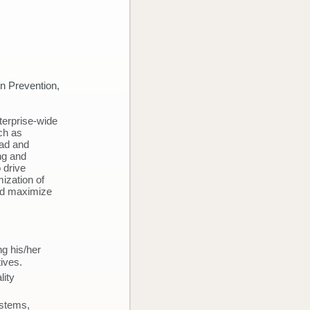
 Outcomes
n Prevention,
terprise-wide
uch as
ead and
ing and
 drive
ization of
and maximize
ng his/her
tives.
lity
ystems,