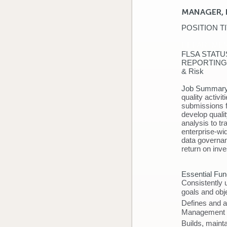
MANAGER, 
POSITION
DEPART
FLSA 
REPORTING RE
& Ri
Job Summar
quality activi
submissions f
develop qualit
analysis to tr
enterprise-wi
data governan
return on in
Essential Fun
Consistently 
goals and obje
Defines and a
Management
Builds, maint