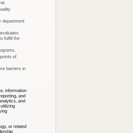
al.
uality
ty department
 evaluates
fulfill the
rograms.
points of
e barriers in
e, information
reporting, and
analytics, and
tilizing
ying
gy, or related
dership