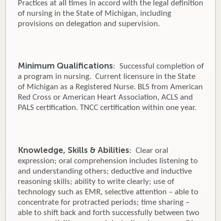
Practices at all times in accord with the legal definition
of nursing in the State of Michigan, including
provisions on delegation and supervision.
Minimum Qualifications
: Successful completion of
a program in nursing. Current licensure in the State
of Michigan as a Registered Nurse. BLS from American
Red Cross or American Heart Association, ACLS and
PALS certification. TNCC certification within one year.
Knowledge, Skills & Abilities
: Clear oral
expression; oral comprehension includes listening to
and understanding others; deductive and inductive
reasoning skills; ability to write clearly; use of
technology such as EMR, selective attention – able to
concentrate for protracted periods; time sharing –
able to shift back and forth successfully between two