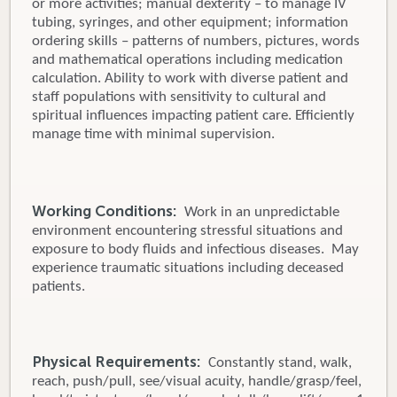
or more activities; manual dexterity – to manage IV
tubing, syringes, and other equipment; information
ordering skills – patterns of numbers, pictures, words
and mathematical operations including medication
calculation. Ability to work with diverse patient and
staff populations with sensitivity to cultural and
spiritual influences impacting patient care. Efficiently
manage time with minimal supervision.
Working Conditions:
Work in an unpredictable
environment encountering stressful situations and
exposure to body fluids and infectious diseases. May
experience traumatic situations including deceased
patients.
Physical Requirements:
Constantly stand, walk,
reach, push/pull, see/visual acuity, handle/grasp/feel,