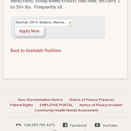
bend/twist, stoop/kneel/crouch, talk/hear, lift/carry 1
to 50+ lbs. Frequently sit.
Marshall, 200 N. Madison, Marsha...
Apply Now
Back to Available Positions
Non-Discrimination Notice
Notice of Privacy Practices
Patient Rights
EMPLOYEE PORTAL
Notice of Privacy Incident
Community Health Needs Assessment
Call 269.781.4271
Facebook
YouTube