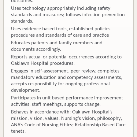
outcomes.
Uses technology appropriately including safety
standards and measures; follows infection prevention
standards.
Uses evidence based tools, established policies,
procedures and standards of care and practice
Educates patients and family members and
documents accordingly.
Reports actual or potential occurrences according to
Oaklawn Hospital procedures.
Engages in self-assessment, peer review, completes
mandatory education and competency assessments,
accepts responsibility for ongoing professional
development.
Participates in unit based performance improvement
activities, staff meetings, supports change.
Behaves in accordance with: Oaklawn Hospital’s
mission, vision, values; Nursing’s vision, philosophy;
ANA’s Code of Nursing Ethics; Relationship Based Care
tenets.