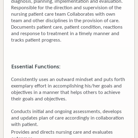
diagnosis, planning, implementation and evaluation.
Responsible for the direction and supervision of the
Donate
nursing patient care team Collaborates with own
team and other disciplines in the provision of care.
Newborns
Documents patient care, patient condition, reactions
and response to treatment in a timely manner and
Call 269.781.4271
tracks patient progress.
Essential Functions:
Consistently uses an outward mindset and puts forth
exemplary effort in accomplishing his/her goals and
objectives in a manner that helps others to achieve
their goals and objectives.
Conducts initial and ongoing assessments, develops
and updates plan of care accordingly in collaboration
with patient.
Provides and directs nursing care and evaluates