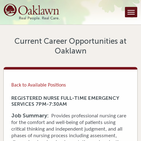
Find a Provider
Find a Location
Services
Current Career Opportunities at
Oaklawn
Tools & Resources
About Us
Contact
Back to Available Positions
Honor an Employee
REGISTERED NURSE FULL-TIME EMERGENCY
SERVICES 7PM-7:30AM
Careers
Job Summary:
Provides professional nursing care
Patient Portal
for the comfort and well-being of patients using
critical thinking and independent judgment, and all
phases of nursing process including assessment,
News & Blog