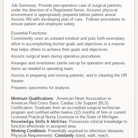
Job Summary:
Provide peri-operative care of surgical patients,
Donate
under the direction of a Registered Nurse. Assures physical
environment is appropriately prepared before patient arrival.
Assists RN with developing plan of care. Follows procedures to
Newborns
ensure patient and employee safety.
Essential Functions:
Consistently uses an outward mindset and puts forth exemplary
Call 269.781.4271
effort in accomplishing his/her goals and objectives in a manner
that helps others to achieve their goals and objectives.
Assists surgical team during operative procedures.
Arranges and inventories sterile set-up for operation and passes
items as needed to operating team.
Assists in preparing and moving patients, and in cleaning the OR
theater.
Prepares specimens for analysis.
Minimum Qualifications
:
American Heart Association or
American Red Cross Basic Cardiac Life Support (BLS)
Certification. Graduate from an accredited surgical technician
program and certified within twelve (12) months of hire or current
Licensed Practical Nurse Licensure in the State of Michigan.
Knowledge, Skills & Abilities:
Possesses clinical knowledge to
function effectively in assigned area.
Working Conditions:
Potentially exposed to infectious diseases.
Physical Requirements:
Constantly
stand, walk, reach,