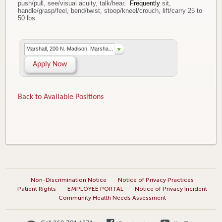
push/pull, see/visual acuity, talk/hear.
Frequently
sit,
handle/grasp/feel, bend/twist, stoop/kneel/crouch, lift/carry 25 to
50 lbs.
Marshall, 200 N. Madison, Marsha...
Apply Now
Back to Available Positions
Non-Discrimination Notice
Notice of Privacy Practices
Patient Rights
EMPLOYEE PORTAL
Notice of Privacy Incident
Community Health Needs Assessment