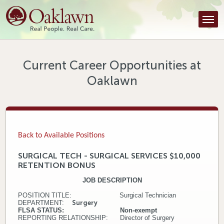
Find a Provider
Find a Location
Services
Current Career Opportunities at
Oaklawn
Tools & Resources
About Us
Contact
Back to Available Positions
Honor an Employee
SURGICAL TECH - SURGICAL SERVICES $10,000
RETENTION BONUS
Careers
JOB DESCRIPTION
Patient Portal
POSITION TITLE: Surgical Technician
DEPARTMENT:
Surgery
FLSA STATUS: Non-exempt
News & Blog
REPORTING RELATIONSHIP: Director of Surgery