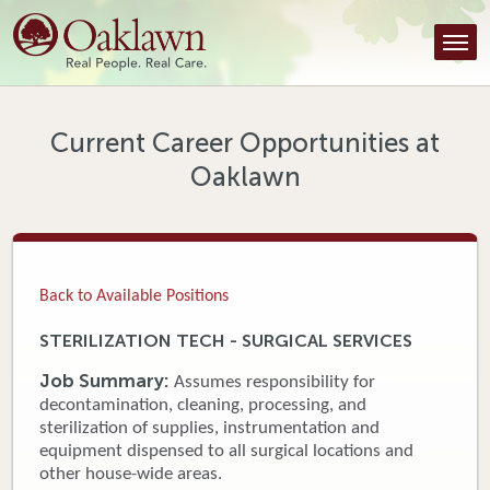
Find a Provider
Find a Location
Services
Current Career Opportunities at
Oaklawn
Tools & Resources
About Us
Contact
Back to Available Positions
Honor an Employee
STERILIZATION TECH - SURGICAL SERVICES
Careers
Job Summary:
Assumes responsibility for
decontamination, cleaning, processing, and
Patient Portal
sterilization of supplies, instrumentation and
equipment dispensed to all surgical locations and
other house-wide areas.
News & Blog