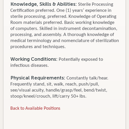
Knowledge, Skills & Abilities:
Sterile Processing
Certification preferred. One (1) years’ experience in
sterile processing, preferred. Knowledge of Operating
Room materials preferred. Basic working knowledge
of computers. Skilled in instrument decontamination,
processing, and assembly. A thorough knowledge of
medical terminology and nomenclature of sterilization
procedures and techniques.
Working Conditions:
Potentially exposed to
infectious diseases.
Physical Requirements:
Constantly talk/hear.
Frequently stand, sit, walk, reach, push/pull,
see/visual acuity, handle/grasp/feel, bend/twist,
stoop/kneel/crouch, lift/carry 50+ lbs.
Back to Available Positions