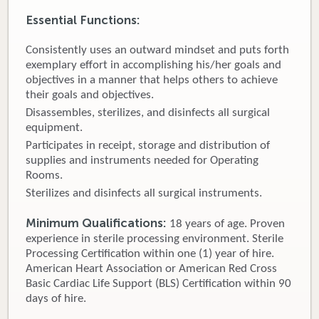
Essential Functions:
Donate
Consistently uses an outward mindset and puts forth
Newborns
exemplary effort in accomplishing his/her goals and
objectives in a manner that helps others to achieve
Call 269.781.4271
their goals and objectives.
Disassembles, sterilizes, and disinfects all surgical
equipment.
Participates in receipt, storage and distribution of
supplies and instruments needed for Operating
Rooms.
Sterilizes and disinfects all surgical instruments.
Minimum Qualifications:
18 years of age. Proven
experience in sterile processing environment. Sterile
Processing Certification within one (1) year of hire.
American Heart Association or American Red Cross
Basic Cardiac Life Support (BLS) Certification within 90
days of hire.