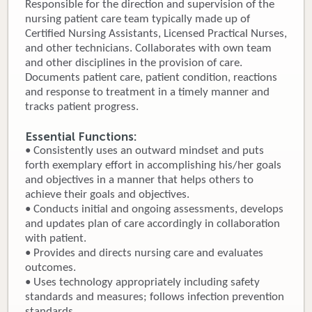
Responsible for the direction and supervision of the
nursing patient care team typically made up of
Donate
Certified Nursing Assistants, Licensed Practical Nurses,
and other technicians. Collaborates with own team
Newborns
and other disciplines in the provision of care.
Documents patient care, patient condition, reactions
Call 269.781.4271
and response to treatment in a timely manner and
tracks patient progress.
Essential Functions:
• Consistently uses an outward mindset and puts
forth exemplary effort in accomplishing his/her goals
and objectives in a manner that helps others to
achieve their goals and objectives.
• Conducts initial and ongoing assessments, develops
and updates plan of care accordingly in collaboration
with patient.
• Provides and directs nursing care and evaluates
outcomes.
• Uses technology appropriately including safety
standards and measures; follows infection prevention
standards.