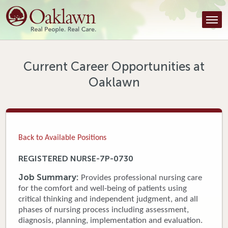
Find a Provider
Find a Location
Services
Current Career Opportunities at
Oaklawn
Tools & Resources
About Us
Contact
Back to Available Positions
Honor an Employee
REGISTERED NURSE-7P-0730
Careers
Job Summary:
Provides professional nursing care
for the comfort and well-being of patients using
Patient Portal
critical thinking and independent judgment, and all
phases of nursing process including assessment,
diagnosis, planning, implementation and evaluation.
News & Blog