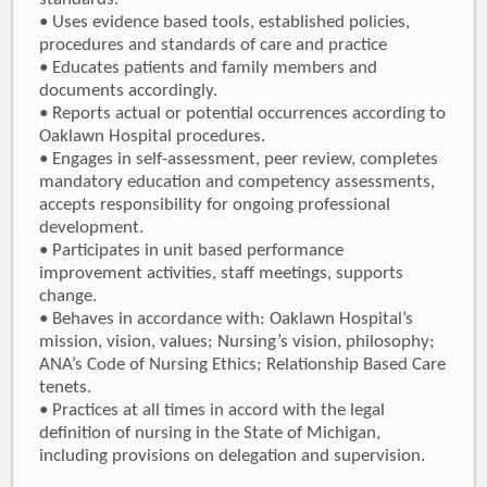
• Uses evidence based tools, established policies,
procedures and standards of care and practice
• Educates patients and family members and
documents accordingly.
• Reports actual or potential occurrences according to
Oaklawn Hospital procedures.
• Engages in self-assessment, peer review, completes
mandatory education and competency assessments,
accepts responsibility for ongoing professional
development.
• Participates in unit based performance
improvement activities, staff meetings, supports
change.
• Behaves in accordance with: Oaklawn Hospital’s
mission, vision, values; Nursing’s vision, philosophy;
ANA’s Code of Nursing Ethics; Relationship Based Care
tenets.
• Practices at all times in accord with the legal
definition of nursing in the State of Michigan,
including provisions on delegation and supervision.