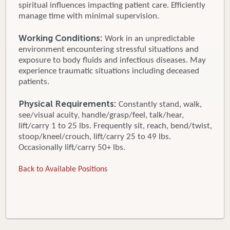
spiritual influences impacting patient care. Efficiently
manage time with minimal supervision.
Working Conditions:
Work in an unpredictable
environment encountering stressful situations and
exposure to body fluids and infectious diseases. May
experience traumatic situations including deceased
patients.
Physical Requirements:
Constantly stand, walk,
see/visual acuity, handle/grasp/feel, talk/hear,
lift/carry 1 to 25 lbs. Frequently sit, reach, bend/twist,
stoop/kneel/crouch, lift/carry 25 to 49 lbs.
Occasionally lift/carry 50+ lbs.
Back to Available Positions