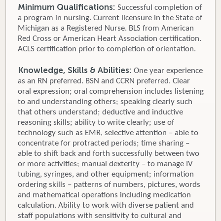
Minimum Qualifications:
Successful completion of
a program in nursing. Current licensure in the State of
Michigan as a Registered Nurse. BLS from American
Red Cross or American Heart Association certification.
ACLS certification prior to completion of orientation.
Knowledge, Skills & Abilities:
One year experience
as an RN preferred. BSN and CCRN preferred. Clear
oral expression; oral comprehension includes listening
to and understanding others; speaking clearly such
that others understand; deductive and inductive
reasoning skills; ability to write clearly; use of
technology such as EMR, selective attention – able to
concentrate for protracted periods; time sharing –
able to shift back and forth successfully between two
or more activities; manual dexterity – to manage IV
tubing, syringes, and other equipment; information
ordering skills – patterns of numbers, pictures, words
and mathematical operations including medication
calculation. Ability to work with diverse patient and
staff populations with sensitivity to cultural and