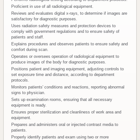
Proficient in use of all radiological equipment.
Donate
Reviews and evaluates digital x-rays, to determine if images are
satisfactory for diagnostic purposes.
Newborns
Uses radiation safety measures and protection devices to
comply with government regulations and to ensure safety of
patients and staff.
Call 269.781.4271
Explains procedures and observes patients to ensure safety and
comfort during scan.
Operates or oversees operation of radiological equipment to
produce images of the body for diagnostic purposes.
Positions patient and imaging equipment, adjusting controls to
set exposure time and distance, according to department
protocols.
Monitors patients' conditions and reactions, reporting abnormal
signs to physician.
Sets up examination rooms, ensuring that all necessary
equipment is ready.
Ensures proper sterilization and cleanliness of work area and
equipment.
Prepares and administers oral or injected contrast media to
patients.
Properly identify patients and exam using two or more