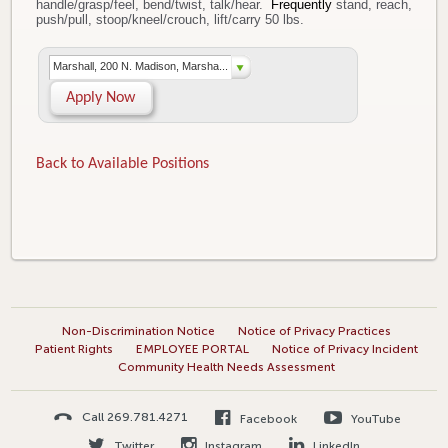
handle/grasp/feel, bend/twist, talk/hear.
Frequently
stand, reach,
push/pull, stoop/kneel/crouch, lift/carry 50 lbs.
Marshall, 200 N. Madison, Marsha...
Apply Now
Back to Available Positions
Non-Discrimination Notice
Notice of Privacy Practices
Patient Rights
EMPLOYEE PORTAL
Notice of Privacy Incident
Community Health Needs Assessment
Call 269.781.4271
Facebook
YouTube
Twitter
Instagram
LinkedIn