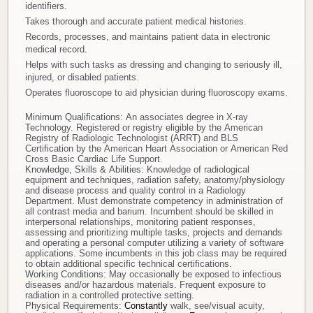
identifiers.
Takes thorough and accurate patient medical histories.
Records, processes, and maintains patient data in electronic
medical record.
Helps with such tasks as dressing and changing to seriously ill,
injured, or disabled patients.
Operates fluoroscope to aid physician during fluoroscopy exams.
Minimum Qualifications:
An associates degree in X-ray
Technology. Registered or registry eligible by the American
Registry of Radiologic Technologist (ARRT) and BLS
Certification by the American Heart Association or American Red
Cross Basic Cardiac Life Support.
Knowledge, Skills & Abilities:
Knowledge of radiological
equipment and techniques, radiation safety, anatomy/physiology
and disease process and quality control in a Radiology
Department. Must demonstrate competency in administration of
all contrast media and barium. Incumbent should be skilled in
interpersonal relationships, monitoring patient responses,
assessing and prioritizing multiple tasks, projects and demands
and operating a personal computer utilizing a variety of software
applications. Some incumbents in this job class may be required
to obtain additional specific technical certifications.
Working Conditions:
May occasionally be exposed to infectious
diseases and/or hazardous materials. Frequent exposure to
radiation in a controlled protective setting.
Physical Requirements:
Constantly
walk, see/visual acuity,