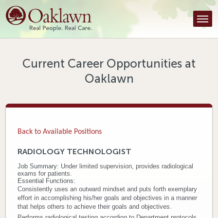
Find a Provider
Find a Location
Services
Current Career Opportunities at
Oaklawn
Tools & Resources
About Us
Contact
Back to Available Positions
Honor an Employee
RADIOLOGY TECHNOLOGIST
Job Summary:
Under limited supervision, provides radiological
Careers
exams for patients.
Essential Functions:
Patient Portal
Consistently uses an outward mindset and puts forth exemplary
effort in accomplishing his/her goals and objectives in a manner
that helps others to achieve their goals and objectives.
News & Blog
Performs radiological testing according to Department protocols.