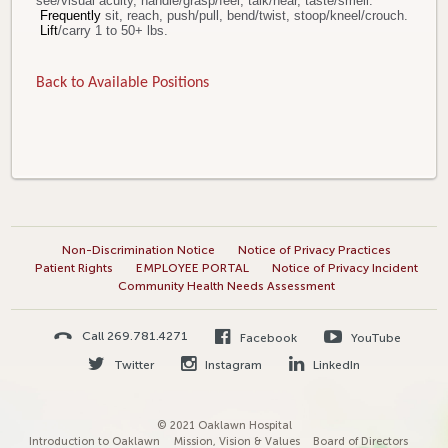
see/visual acuity, handle/grasp/feel, talk/hear, taste/smell.
Frequently
sit, reach, push/pull, bend/twist, stoop/kneel/crouch.
Lift
/carry 1 to 50+ lbs.
Back to Available Positions
Non-Discrimination Notice
Notice of Privacy Practices
Patient Rights
EMPLOYEE PORTAL
Notice of Privacy Incident
Community Health Needs Assessment
Call 269.781.4271
Facebook
YouTube
Twitter
Instagram
LinkedIn
© 2021 Oaklawn Hospital
Introduction to Oaklawn
Mission, Vision & Values
Board of Directors