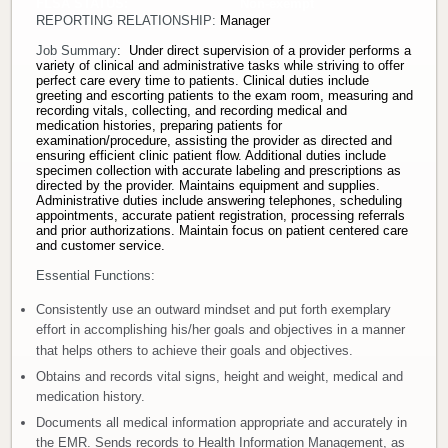
FLSA STATUS: Non-exempt
REPORTING RELATIONSHIP:
Manager
Donate
Job Summary
: Under direct supervision of a provider performs a
variety of clinical and administrative tasks while striving to offer
Newborns
perfect care every time to patients. Clinical duties include
greeting and escorting patients to the exam room, measuring and
recording vitals, collecting, and recording medical and
medication histories, preparing patients for
Call 269.781.4271
examination/procedure, assisting the provider as directed and
ensuring efficient clinic patient flow. Additional duties include
specimen collection with accurate labeling and prescriptions as
directed by the provider. Maintains equipment and supplies.
Administrative duties include answering telephones, scheduling
appointments, accurate patient registration, processing referrals
and prior authorizations. Maintain focus on patient centered care
and customer service.
Essential Functions:
Consistently use an outward mindset and put forth exemplary
effort in accomplishing his/her goals and objectives in a manner
that helps others to achieve their goals and objectives.
Obtains and records vital signs, height and weight, medical and
medication history.
Documents all medical information appropriate and accurately in
the EMR. Sends records to Health Information Management, as