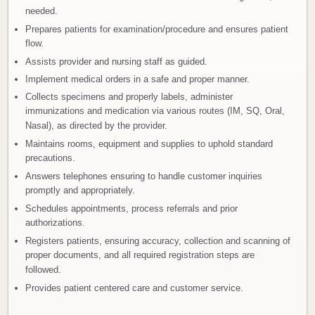
needed.
Prepares patients for examination/procedure and ensures patient
flow.
Assists provider and nursing staff as guided.
Implement medical orders in a safe and proper manner.
Collects specimens and properly labels, administer
immunizations and medication via various routes (IM, SQ, Oral,
Nasal), as directed by the provider.
Maintains rooms, equipment and supplies to uphold standard
precautions.
Answers telephones ensuring to handle customer inquiries
promptly and appropriately.
Schedules appointments, process referrals and prior
authorizations.
Registers patients, ensuring accuracy, collection and scanning of
proper documents, and all required registration steps are
followed.
Provides patient centered care and customer service.