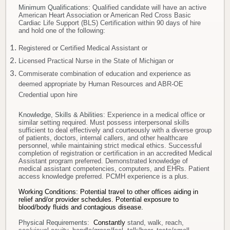
Minimum Qualifications
: Qualified candidate will have an active
American Heart Association or American Red Cross Basic
Cardiac Life Support (BLS) Certification within 90 days of hire
and hold one of the following:
Registered or Certified Medical Assistant or
Licensed Practical Nurse in the State of Michigan or
Commiserate combination of education and experience as
deemed appropriate by Human Resources and ABR-OE
Credential upon hire
Knowledge, Skills & Abilities
: Experience in a medical office or
similar setting required. Must possess interpersonal skills
sufficient to deal effectively and courteously with a diverse group
of patients, doctors, internal callers, and other healthcare
personnel, while maintaining strict medical ethics. Successful
completion of registration or certification in an accredited Medical
Assistant program preferred. Demonstrated knowledge of
medical assistant competencies, computers, and EHRs. Patient
access knowledge preferred. PCMH experience is a plus.
Working Conditions: Potential travel to other offices aiding in
relief and/or provider schedules.
Potential exposure to
blood/body fluids and contagious disease.
Physical Requirements:
Constantly
stand, walk, reach,