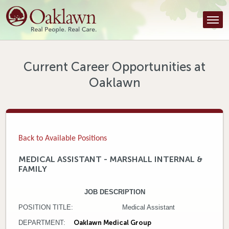
Find a Provider
Find a Location
Services
Current Career Opportunities at
Oaklawn
Tools & Resources
About Us
Contact
Back to Available Positions
Honor an Employee
MEDICAL ASSISTANT - MARSHALL INTERNAL &
FAMILY
Careers
JOB DESCRIPTION
Patient Portal
POSITION TITLE: Medical Assistant
News & Blog
DEPARTMENT:
Oaklawn Medical Group