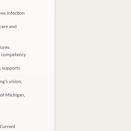
ws infection
 care and
dures.
nd competency
, supports
ng’s vision,
e of Michigan,
 Current