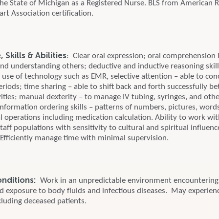
 the State of Michigan as a Registered Nurse. BLS from American 
t Association certification.
Skills & Abilities
: Clear oral expression; oral comprehension 
and understanding others; deductive and inductive reasoning skills
; use of technology such as EMR, selective attention – able to con
eriods; time sharing – able to shift back and forth successfully 
ities; manual dexterity – to manage IV tubing, syringes, and oth
nformation ordering skills – patterns of numbers, pictures, word
 operations including medication calculation. Ability to work wit
taff populations with sensitivity to cultural and spiritual influen
 Efficiently manage time with minimal supervision.
onditions:
Work in an unpredictable environment encountering 
nd exposure to body fluids and infectious diseases. May experien
cluding deceased patients.