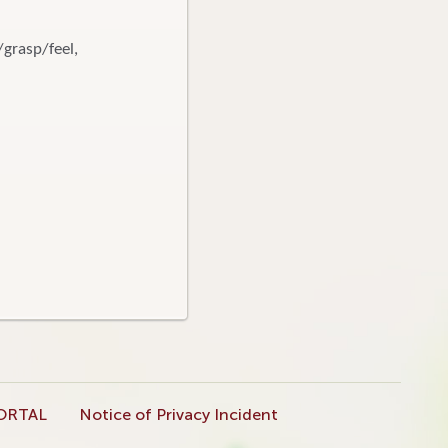
/grasp/feel,
ORTAL
Notice of Privacy Incident