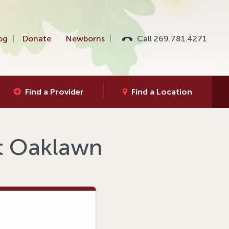
og
Donate
Newborns
Call 269.781.4271
Find a Provider
Find a Location
at Oaklawn