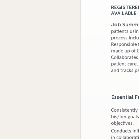
REGISTERE
AVAILABLE
Job Summa
patients usin
process incl
Responsible f
made up of Ce
Collaborates
patient care
and tracks pa
Essential F
Consistently
his/her goals
objectives.
Conducts ini
in collaborat