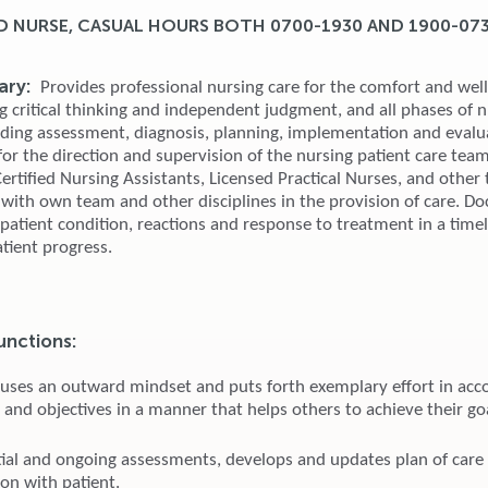
D NURSE, CASUAL HOURS BOTH 0700-1930 AND 1900-07
ry:
Provides professional nursing care for the comfort and well
g critical thinking and independent judgment, and all phases of 
uding assessment, diagnosis, planning, implementation and evalu
or the direction and supervision of the nursing patient care team
rtified Nursing Assistants, Licensed Practical Nurses, and other 
 with own team and other disciplines in the provision of care. 
, patient condition, reactions and response to treatment in a tim
tient progress.
unctions:
 uses an outward mindset and puts forth exemplary effort in acc
 and objectives in a manner that helps others to achieve their go
tial and ongoing assessments, develops and updates plan of care
ion with patient.