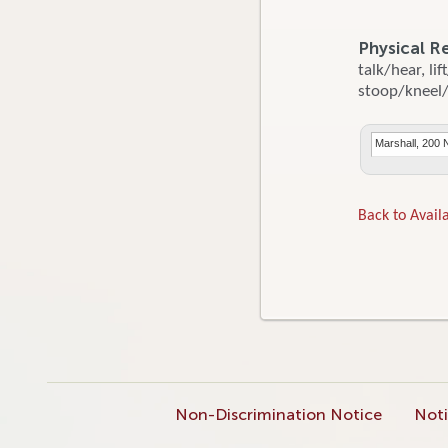
Physical R
talk/hear, li
stoop/kneel/c
Marshall, 200 
Back to Availa
Non-Discrimination Notice
Noti