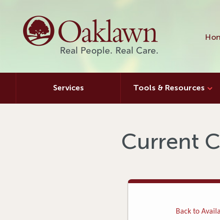
Hon
Services
Tools & Resources
Current C
Back to Availa