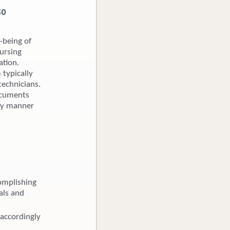
30
-being of
nursing
ation.
 typically
technicians.
Documents
ely manner
omplishing
als and
 accordingly