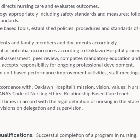
 directs nursing care and evaluates outcomes.
ogy appropriately including safety standards and measures; follo
tandards.
e based tools, established policies, procedures and standards of
ients and family members and documents accordingly.
al or potential occurrences according to Oaklawn Hospital proce
elf-assessment, peer review, completes mandatory education a
 accepts responsibility for ongoing professional development.
 in unit based performance improvement activities, staff meetings
cordance with: Oaklawn Hospital’s mission, vision, values; Nursi
ANA’s Code of Nursing Ethics; Relationship Based Care tenets.
all times in accord with the legal definition of nursing in the Stat
ovisions on delegation and supervision.
alifications
: Successful completion of a program in nursing.