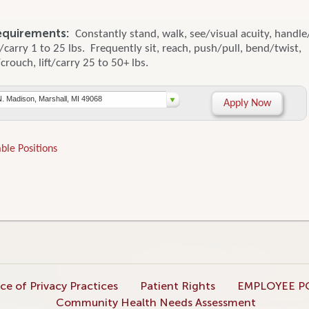
equirements:
Constantly stand, walk, see/visual acuity, handle
ft/carry 1 to 25 lbs. Frequently sit, reach, push/pull, bend/twist,
rouch, lift/carry 25 to 50+ lbs.
N. Madison, Marshall, MI 49068
Apply Now
ble Positions
ce of Privacy Practices
Patient Rights
EMPLOYEE P
Community Health Needs Assessment