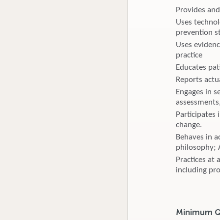
Provides and
Uses technol
prevention s
Uses evidenc
practice
Educates pat
Reports actu
Engages in s
assessments,
Participates
change.
Behaves in ac
philosophy; 
Practices at 
including pr
Minimum Qu