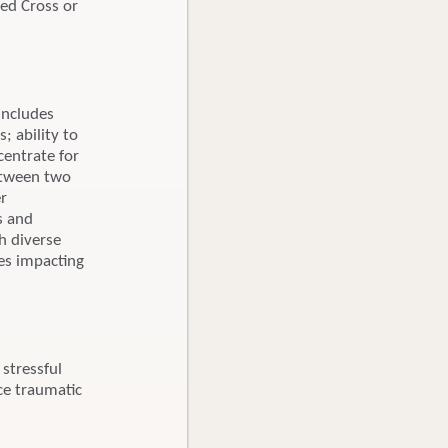
Red Cross or
includes
; ability to
centrate for
between two
er
s and
h diverse
ces impacting
stressful
ce traumatic