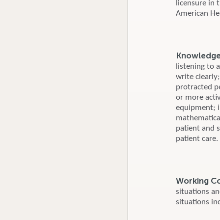
licensure in
American Hear
Knowledge, 
listening to 
write clearly
protracted p
or more activ
equipment; i
mathematical
patient and s
patient care.
Working C
situations a
situations in