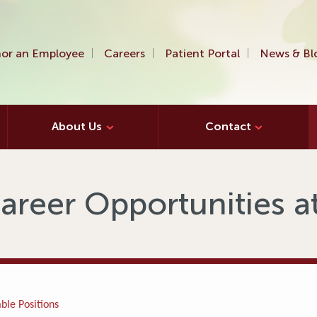
or an Employee
Careers
Patient Portal
News & Bl
About Us
Contact
areer Opportunities 
ble Positions