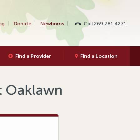
og
Donate
Newborns
Call 269.781.4271
Find a Provider
Find a Location
at Oaklawn