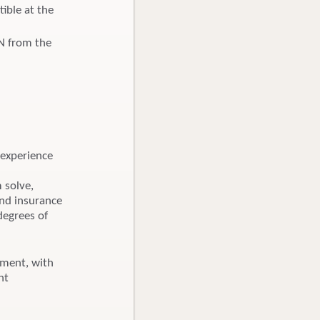
ible at the
BN from the
 experience
m solve,
and insurance
degrees of
nment, with
nt