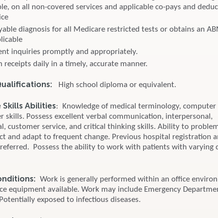
le, on all non-covered services and applicable co-pays and deduct
ice
yable diagnosis for all Medicare restricted tests or obtains an A
plicable
ent inquiries promptly and appropriately.
 receipts daily in a timely, accurate manner.
alifications:
High school diploma or equivalent.
kills Abilities
: Knowledge of medical terminology, computer
 skills. Possess excellent verbal communication, interpersonal,
l, customer service, and critical thinking skills. Ability to proble
ict and adapt to frequent change. Previous hospital registration 
preferred. Possess the ability to work with patients with varying 
onditions:
Work is generally performed within an office enviro
ice equipment available. Work may include Emergency Departme
 Potentially exposed to infectious diseases.