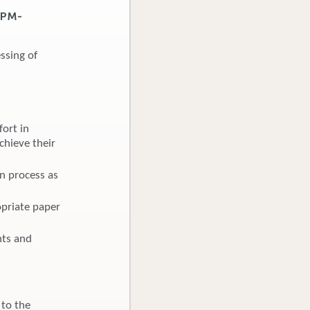
7PM-
ssing of
ort in
chieve their
on process as
opriate paper
hts and
 to the