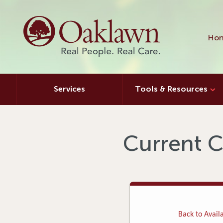
Hon
Services
Tools & Resources
Current C
Back to Availa