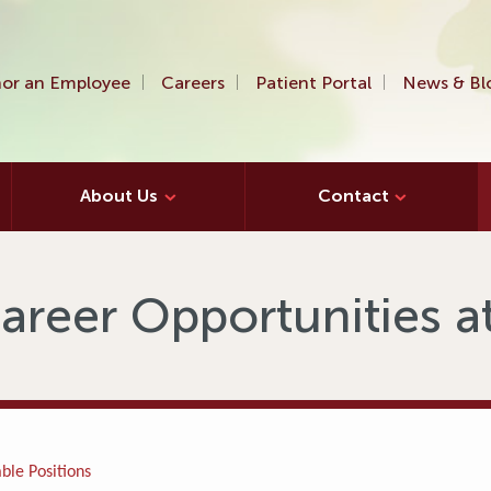
or an Employee
Careers
Patient Portal
News & Bl
About Us
Contact
areer Opportunities 
ble Positions