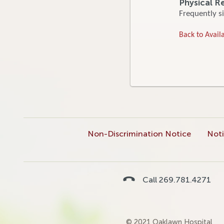
Physical R
Frequently si
Back to Availa
Non-Discrimination Notice
Noti
Call 269.781.4271
© 2021 Oaklawn Hospital