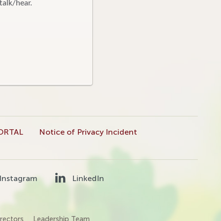
talk/hear.
ORTAL
Notice of Privacy Incident
Instagram
LinkedIn
rectors
Leadership Team