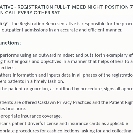
ATIVE - REGISTRATION FULL-TIME ED NIGHT POSITION 
ON CALL EVERY OTHER SAT
ary:
The Registration Representative is responsible for the proce
d outpatient admissions in an accurate and efficient manner.
unctions:
 performs using an outward mindset and puts forth exemplary eff
g his/her goals and objectives in a manner that helps others to a
ectives.
thers information and inputs data in all phases of the registrati
ters patients in a timely fashion.
the patient or guardian, as outlined by procedure, signs all appr
atients are offered Oaklawn Privacy Practices and the Patient Rig
ies brochure.
appropriate insurance coverage.
cans patient driver’s license and insurance cards as applicable
priate procedures for cash collections, asking for and collecting,