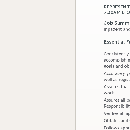
REPRESENT
7:30AM & 
Job Summ
inpatient an
Essential F
Consistently
accomplishin
goals and obj
Accurately ga
well as regis
Assures that 
work.
Assures all p
Responsibilit
Verifies all 
Obtains and s
Follows appro