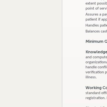
extent possib
point of serv
Assures a pa
patient if ap
Handles pati
Balances cash
Minimum Qu
Knowledge S
and computer
organizationa
handle confl
verification 
illness.
Working C
standard off
registration.