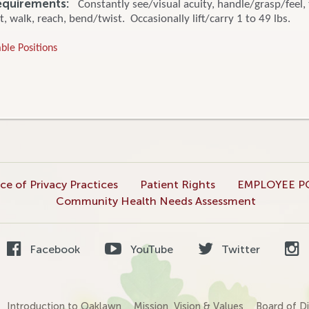
equirements:
Constantly see/visual acuity, handle/grasp/feel, 
t, walk, reach, bend/twist. Occasionally lift/carry 1 to 49 lbs.
ble Positions
ce of Privacy Practices
Patient Rights
EMPLOYEE P
Community Health Needs Assessment
Facebook
YouTube
Twitter
Introduction to Oaklawn
Mission, Vision & Values
Board of Di