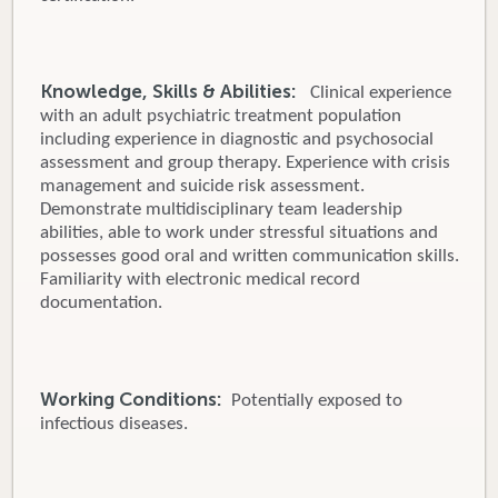
Knowledge, Skills & Abilities:
Clinical experience
with an adult psychiatric treatment population
including experience in diagnostic and psychosocial
assessment and group therapy. Experience with crisis
management and suicide risk assessment.
Demonstrate multidisciplinary team leadership
abilities, able to work under stressful situations and
possesses good oral and written communication skills.
Familiarity with electronic medical record
documentation.
Working Conditions:
Potentially exposed to
infectious diseases.