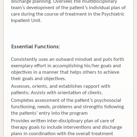
discharge planning. Oversees the multidisciplinary
team’s development of the patient’s individual plan of
Donate
care during the course of treatment in the Psychiatric
Inpatient Unit.
Newborns
Call 269.781.4271
Essential Functions:
Consistently uses an outward mindset and puts forth
exemplary effort in accomplishing his/her goals and
objectives in a manner that helps others to achieve
their goals and objectives.
Assesses, orients, and establishes rapport with
patients; Assists with orientation of clients.
Completes assessment of the patient’s psychosocial
functioning, needs, problems and strengths following
the patients’ entry into the program
Provides written inter-disciplinary plan of care of
therapy goals to include interventions and discharge
plans in coordination with the overall treatment