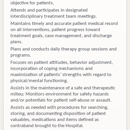
objective for patients.
Attends and participates in designated
interdisciplinary treatment team meetings.
Maintains timely and accurate patient medical record
on all interventions, patient progress toward
treatment goals, case management, and discharge
plans.
Plans and conducts daily therapy group sessions and
programs.
Focuses on patient attitudes, behavior adjustment,
incorporation of coping mechanisms and
maximization of patients’ strengths with regard to
physical/mental functioning.
Assists in the maintenance of a safe and therapeutic
milieu; Monitors environment for safety hazards
and/or potentials for patient self-abuse or assault.
Assists as needed with procedures for searching,
storing, and documenting disposition of patient
valuables, medications and items defined as
contraband brought to the Hospital.