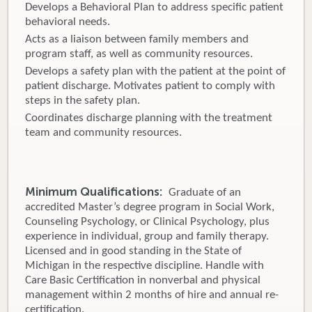
Develops a Behavioral Plan to address specific patient
behavioral needs.
Acts as a liaison between family members and
program staff, as well as community resources.
Develops a safety plan with the patient at the point of
patient discharge. Motivates patient to comply with
steps in the safety plan.
Coordinates discharge planning with the treatment
team and community resources.
Minimum Qualifications:
Graduate of an
accredited Master’s degree program in Social Work,
Counseling Psychology, or Clinical Psychology, plus
experience in individual, group and family therapy.
Licensed and in good standing in the State of
Michigan in the respective discipline. Handle with
Care Basic Certification in nonverbal and physical
management within 2 months of hire and annual re-
certification.