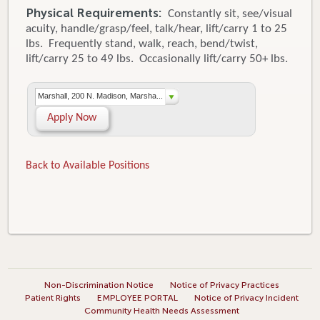
Physical Requirements:
Constantly sit, see/visual
acuity, handle/grasp/feel, talk/hear, lift/carry 1 to 25
lbs. Frequently stand, walk, reach, bend/twist,
lift/carry 25 to 49 lbs. Occasionally lift/carry 50+ lbs.
Marshall, 200 N. Madison, Marsha...
Apply Now
Back to Available Positions
Non-Discrimination Notice
Notice of Privacy Practices
Patient Rights
EMPLOYEE PORTAL
Notice of Privacy Incident
Community Health Needs Assessment