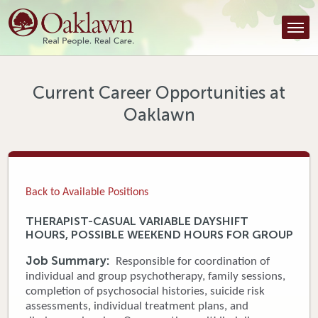
Find a Provider
Find a Location
Services
Current Career Opportunities at
Oaklawn
Tools & Resources
About Us
Contact
Back to Available Positions
Honor an Employee
THERAPIST-CASUAL VARIABLE DAYSHIFT
HOURS, POSSIBLE WEEKEND HOURS FOR GROUP
Careers
Job Summary:
Responsible for coordination of
Patient Portal
individual and group psychotherapy, family sessions,
completion of psychosocial histories, suicide risk
assessments, individual treatment plans, and
News & Blog