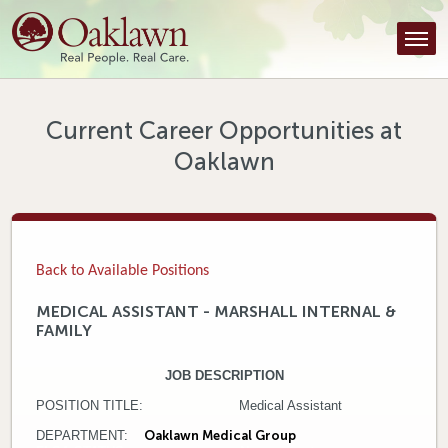
Find a Provider
Find a Location
Services
Current Career Opportunities at
Oaklawn
Tools & Resources
About Us
Contact
Back to Available Positions
Honor an Employee
MEDICAL ASSISTANT - MARSHALL INTERNAL &
FAMILY
Careers
JOB DESCRIPTION
Patient Portal
POSITION TITLE: Medical Assistant
News & Blog
DEPARTMENT:
Oaklawn Medical Group