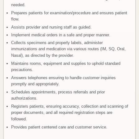
needed.
Prepares patients for examination/procedure and ensures patient
flow.
Assists provider and nursing staff as guided.
Implement medical orders in a safe and proper manner.
Collects specimens and properly labels, administer
immunizations and medication via various routes (IM, SQ, Oral,
Nasal), as directed by the provider.
Maintains rooms, equipment and supplies to uphold standard
precautions.
Answers telephones ensuring to handle customer inquiries
promptly and appropriately.
Schedules appointments, process referrals and prior
authorizations.
Registers patients, ensuring accuracy, collection and scanning of
proper documents, and all required registration steps are
followed.
Provides patient centered care and customer service.