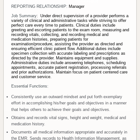
FLSA STATUS: Non-exempt
REPORTING RELATIONSHIP:
Manager
Donate
Job Summary
: Under direct supervision of a provider performs a
variety of clinical and administrative tasks while striving to offer
Newborns
perfect care every time to patients. Clinical duties include
greeting and escorting patients to the exam room, measuring and
recording vitals, collecting, and recording medical and
medication histories, preparing patients for
Call 269.781.4271
examination/procedure, assisting the provider as directed and
ensuring efficient clinic patient flow. Additional duties include
specimen collection with accurate labeling and prescriptions as
directed by the provider. Maintains equipment and supplies.
Administrative duties include answering telephones, scheduling
appointments, accurate patient registration, processing referrals
and prior authorizations. Maintain focus on patient centered care
and customer service.
Essential Functions:
Consistently use an outward mindset and put forth exemplary
effort in accomplishing his/her goals and objectives in a manner
that helps others to achieve their goals and objectives.
Obtains and records vital signs, height and weight, medical and
medication history.
Documents all medical information appropriate and accurately in
the EMR. Sends records to Health Information Management, as