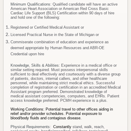
Minimum Qualifications
: Qualified candidate will have an active
American Heart Association or American Red Cross Basic
Cardiac Life Support (BLS) Certification within 90 days of hire
and hold one of the following:
Registered or Certified Medical Assistant or
Licensed Practical Nurse in the State of Michigan or
Commiserate combination of education and experience as
deemed appropriate by Human Resources and ABR-OE
Credential upon hire
Knowledge, Skills & Abilities
: Experience in a medical office or
similar setting required. Must possess interpersonal skills
sufficient to deal effectively and courteously with a diverse group
of patients, doctors, internal callers, and other healthcare
personnel, while maintaining strict medical ethics. Successful
completion of registration or certification in an accredited Medical
Assistant program preferred. Demonstrated knowledge of
medical assistant competencies, computers, and EHRs. Patient
access knowledge preferred. PCMH experience is a plus.
Working Conditions: Potential travel to other offices aiding in
relief and/or provider schedules.
Potential exposure to
blood/body fluids and contagious disease.
Physical Requirements:
Constantly
stand, walk, reach,