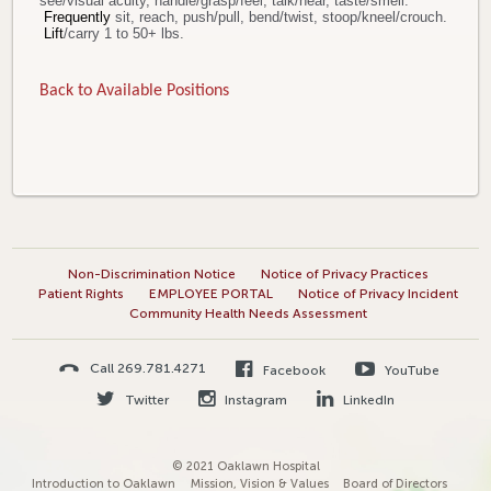
see/visual acuity, handle/grasp/feel, talk/hear, taste/smell.
Frequently
sit, reach, push/pull, bend/twist, stoop/kneel/crouch.
Lift
/carry 1 to 50+ lbs.
Back to Available Positions
Non-Discrimination Notice
Notice of Privacy Practices
Patient Rights
EMPLOYEE PORTAL
Notice of Privacy Incident
Community Health Needs Assessment
Call 269.781.4271
Facebook
YouTube
Twitter
Instagram
LinkedIn
© 2021 Oaklawn Hospital
Introduction to Oaklawn
Mission, Vision & Values
Board of Directors