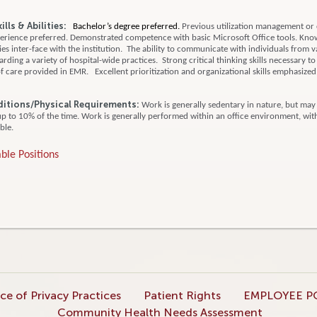
lls & Abilities:
Bachelor’s degree preferred.
Previous utilization management or
rience preferred.
Demonstrated competence with basic Microsoft Office tools.
Know
es inter-face with the institution. The ability to communicate with individuals from v
ding a variety of hospital-wide practices. Strong critical thinking skills necessary to
 care provided in EMR. Excellent prioritization and organizational skills emphasize
itions/
Physical Requirements:
Work is generally sedentary in nature, but may
up to 10% of the time. Work is generally performed within an office environment, wit
ble.
ble Positions
ce of Privacy Practices
Patient Rights
EMPLOYEE P
Community Health Needs Assessment