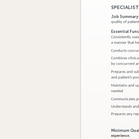
SPECIALIST
Job Summary
quality of patie
Essential Fun
Consistently use
a manner that hel
Conducts concurr
Combines clinical
by concurrent an
Prepares and subm
and patient’s pos
Maintains and up
needed
Communicates per
Understands and 
Prepares any rep
Minimum Qual
experience.