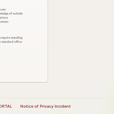
 case
ledge of outside
arious
 assess
d.
 require standing
h standard office
ORTAL
Notice of Privacy Incident