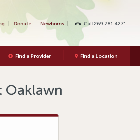
og
Donate
Newborns
Call 269.781.4271
Find a Provider
Find a Location
at Oaklawn