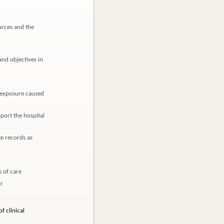
urces and the
and objectives in
d exposure caused
pport the hospital
e records as
 of care
or
f clinical