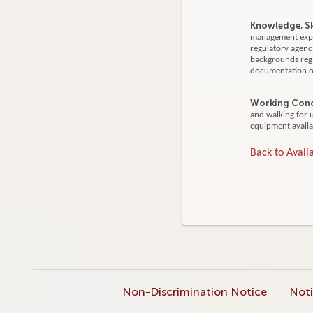
Knowledge, Ski
management expe
regulatory agenci
backgrounds regar
documentation of
Working Cond
and walking for 
equipment availa
Back to Availa
Non-Discrimination Notice
Noti