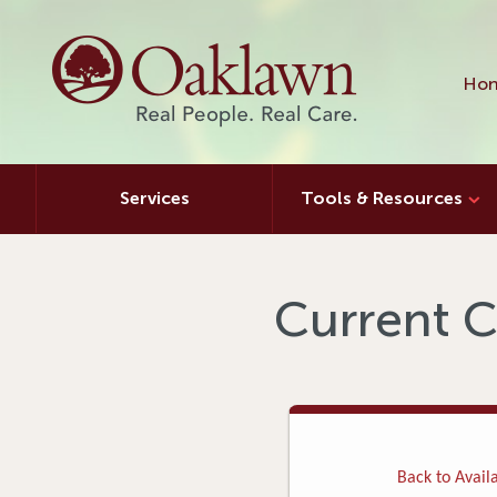
Hon
Services
Tools & Resources
Current C
Back to Availa