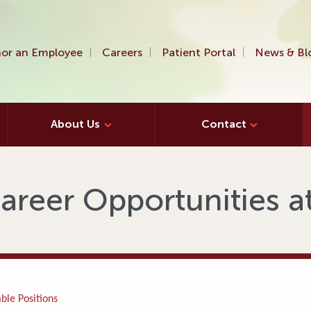
or an Employee
Careers
Patient Portal
News & Bl
About Us
Contact
areer Opportunities 
ble Positions