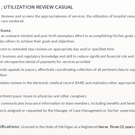
 , UTILIZATION REVIEW CASUAL
:
Reviews and screens the appropriateness of services, the utilization of hospital reso
nt care rendered.
ctions:
s an outward mindset and puts forth exemplary effort in accomplishing his/her goals 
ps others to achieve their goals and objectives.
ent or extended stay reviews on appropriate day and/or specified time
, business and regulatory knowledge and skill to reduce significant financial risk an
d retrospective denial of payments for services provided
its appeals to payors, effectively coordinating collection of all pertinent data to su
ition
dates reviews in the electronic medical record (EMR) and maintains other appropriat
tinent payor issues to physician and other caregivers
communicates insurance information to team members, including benefits and levels
orts assigned or requested by the Manager of Case Management or his/her supervis
ifications:
Licensed in the State of Michigan as a Registered
Nurse. Three (3) years o