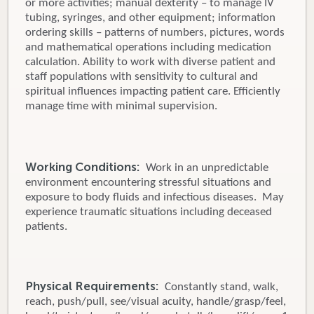
or more activities; manual dexterity – to manage IV
tubing, syringes, and other equipment; information
ordering skills – patterns of numbers, pictures, words
and mathematical operations including medication
calculation. Ability to work with diverse patient and
staff populations with sensitivity to cultural and
spiritual influences impacting patient care. Efficiently
manage time with minimal supervision.
Working Conditions:
Work in an unpredictable
environment encountering stressful situations and
exposure to body fluids and infectious diseases. May
experience traumatic situations including deceased
patients.
Physical Requirements:
Constantly stand, walk,
reach, push/pull, see/visual acuity, handle/grasp/feel,