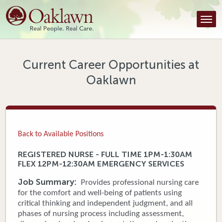
Find a Provider
Find a Location
Services
Current Career Opportunities at
Oaklawn
Tools & Resources
About Us
Contact
Back to Available Positions
Honor an Employee
REGISTERED NURSE - FULL TIME 1PM-1:30AM
FLEX 12PM-12:30AM EMERGENCY SERVICES
Careers
Job Summary:
Provides professional nursing care
Patient Portal
for the comfort and well-being of patients using
critical thinking and independent judgment, and all
phases of nursing process including assessment,
News & Blog