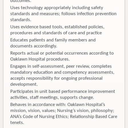
outcomes.
Uses technology appropriately including safety
standards and measures; follows infection prevention
standards.
Uses evidence based tools, established policies,
procedures and standards of care and practice
Educates patients and family members and
documents accordingly.
Reports actual or potential occurrences according to
Oaklawn Hospital procedures.
Engages in self-assessment, peer review, completes
mandatory education and competency assessments,
accepts responsibility for ongoing professional
development.
Participates in unit based performance improvement
activities, staff meetings, supports change.
Behaves in accordance with: Oaklawn Hospital’s
mission, vision, values; Nursing’s vision, philosophy;
ANA’s Code of Nursing Ethics; Relationship Based Care
tenets.