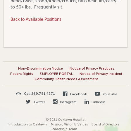
bend/twist, stoop/kneel/crouch, talk/hear, lift/carry 1
to 50+ lbs. Frequently sit.
Back to Available Positions
Non-Discrimination Notice
Notice of Privacy Practices
Patient Rights
EMPLOYEE PORTAL
Notice of Privacy Incident
Community Health Needs Assessment
Call 269.781.4271
Facebook
YouTube
Twitter
Instagram
LinkedIn
© 2021 Oaklawn Hospital
Introduction to Oaklawn
Mission, Vision & Values
Board of Directors
Leadership Team