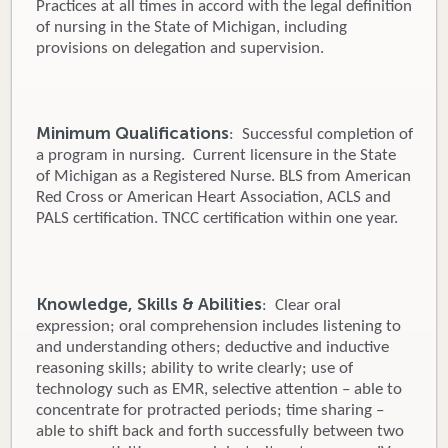
Practices at all times in accord with the legal definition
of nursing in the State of Michigan, including
provisions on delegation and supervision.
Minimum Qualifications
: Successful completion of
a program in nursing. Current licensure in the State
of Michigan as a Registered Nurse. BLS from American
Red Cross or American Heart Association, ACLS and
PALS certification. TNCC certification within one year.
Knowledge, Skills & Abilities
: Clear oral
expression; oral comprehension includes listening to
and understanding others; deductive and inductive
reasoning skills; ability to write clearly; use of
technology such as EMR, selective attention – able to
concentrate for protracted periods; time sharing –
able to shift back and forth successfully between two