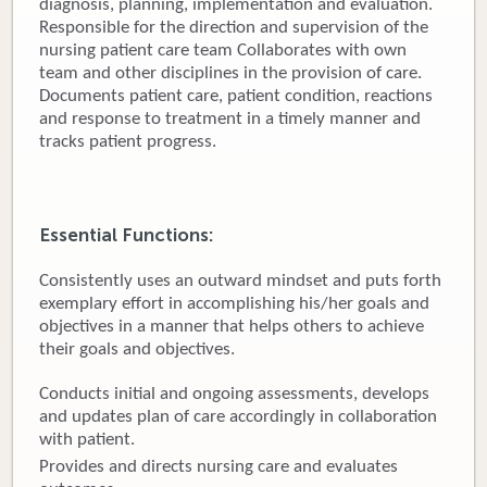
diagnosis, planning, implementation and evaluation.
Responsible for the direction and supervision of the
Donate
nursing patient care team Collaborates with own
team and other disciplines in the provision of care.
Newborns
Documents patient care, patient condition, reactions
and response to treatment in a timely manner and
Call 269.781.4271
tracks patient progress.
Essential Functions:
Consistently uses an outward mindset and puts forth
exemplary effort in accomplishing his/her goals and
objectives in a manner that helps others to achieve
their goals and objectives.
Conducts initial and ongoing assessments, develops
and updates plan of care accordingly in collaboration
with patient.
Provides and directs nursing care and evaluates