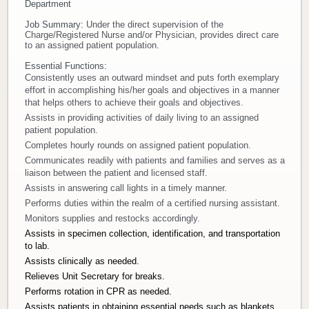
Department
Donate
Job Summary:
Under the direct supervision of the
Charge/Registered Nurse and/or Physician, provides direct care
to an assigned patient population.
Newborns
Essential Functions:
Consistently uses an outward mindset and puts forth exemplary
Call 269.781.4271
effort in accomplishing his/her goals and objectives in a manner
that helps others to achieve their goals and objectives.
Assists in providing activities of daily living to an assigned
patient population.
Completes hourly rounds on assigned patient population.
Communicates readily with patients and families and serves as a
liaison between the patient and licensed staff.
Assists in answering call lights in a timely manner.
Performs duties within the realm of a certified nursing assistant.
Monitors supplies and restocks accordingly.
Assists in specimen collection, identification, and transportation
to lab.
Assists clinically as needed.
Relieves Unit Secretary for breaks.
Performs rotation in CPR as needed.
Assists patients in obtaining essential needs such as blankets,