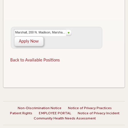
Marshall, 200 N. Madison, Marsha...
Apply Now
Back to Available Positions
Non-Discrimination Notice
Notice of Privacy Practices
Patient Rights
EMPLOYEE PORTAL
Notice of Privacy Incident
Community Health Needs Assessment