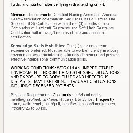
fluids, and nutrition after verifying with attending or RN.
Minimum Requirements
:
Certified Nursing Assistant. American
Heart Association or American Red Cross Basic Cardiac Life
Support (BLS) Certification within three (3) months of hire.
Completion of Hard cuff Restraints and Soft Limb Restraints
Certification within two (2) months of hire
and annual re-
certification
.
Knowledge, Skills & Abilities:
One (1) year acute care
experience preferred. Must be able to work efficiently in a busy
environment while maintaining a friendly demeanor and possess
effective interpersonal communication skills.
WORKING CONDITIONS:
WORK IN AN UNPREDICTABLE
ENVIRONMENT ENCOUNTERING STRESSFUL SITUATIONS
AND EXPOSURE TO BODY FLUIDS AND INFECTIOUS
DISEASES. MAY EXPERIENCE TRAUMATIC SITUATIONS
INCLUDING DECEASED PATIENTS.
Physical Requirements
:
Constantly
see/visual acuity,
handle/grasp/feel, talk/hear, lift/carry 1 to 25 lbs.
Frequently
stand, walk, reach, push/pull, bend/twist, stoop/kneel/crouch,
lift/carry 25 to 50 lbs.