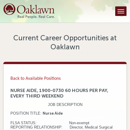
Find a Provider
Find a Location
Services
Current Career Opportunities at
Oaklawn
Tools & Resources
About Us
Contact
Back to Available Positions
Honor an Employee
NURSE AIDE, 1900-0730 60 HOURS PER PAY,
EVERY THIRD WEEKEND
Careers
JOB DESCRIPTION
Patient Portal
POSITION TITLE
:
Nurse Aide
DEPARTMENT: Medical Surgical Unit
FLSA STATUS: Non-exempt
News & Blog
REPORTING RELATIONSHIP: Director, Medical Surgical