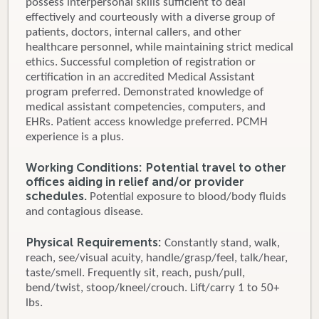
possess interpersonal skills sufficient to deal
effectively and courteously with a diverse group of
patients, doctors, internal callers, and other
healthcare personnel, while maintaining strict medical
ethics. Successful completion of registration or
certification in an accredited Medical Assistant
program preferred. Demonstrated knowledge of
medical assistant competencies, computers, and
EHRs. Patient access knowledge preferred. PCMH
experience is a plus.
Working Conditions: Potential travel to other
offices aiding in relief and/or provider
schedules.
Potential exposure to blood/body fluids
and contagious disease.
Physical Requirements:
Constantly stand, walk,
reach, see/visual acuity, handle/grasp/feel, talk/hear,
taste/smell. Frequently sit, reach, push/pull,
bend/twist, stoop/kneel/crouch. Lift/carry 1 to 50+
lbs.