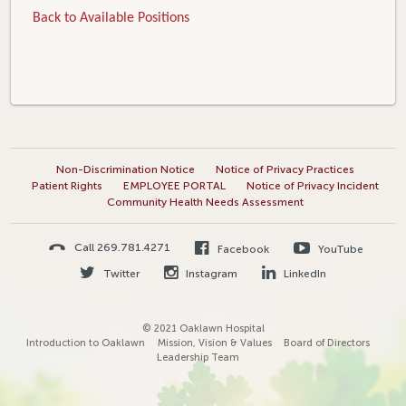
Back to Available Positions
Non-Discrimination Notice
Notice of Privacy Practices
Patient Rights
EMPLOYEE PORTAL
Notice of Privacy Incident
Community Health Needs Assessment
Call 269.781.4271
Facebook
YouTube
Twitter
Instagram
LinkedIn
© 2021 Oaklawn Hospital
Introduction to Oaklawn
Mission, Vision & Values
Board of Directors
Leadership Team