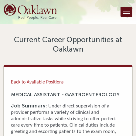
Find a Provider
Find a Location
Services
Current Career Opportunities at
Oaklawn
Tools & Resources
About Us
Contact
Back to Available Positions
Honor an Employee
MEDICAL ASSISTANT - GASTROENTEROLOGY
Careers
Job Summary
: Under direct supervision of a
provider performs a variety of clinical and
Patient Portal
administrative tasks while striving to offer perfect
care every time to patients. Clinical duties include
greeting and escorting patients to the exam room,
News & Blog