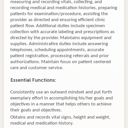
measuring and recording vitals, collecting, and
recording medical and medication histories, preparing
Donate
patients for examination/procedure, assisting the
provider as directed and ensuring efficient clinic
Newborns
patient flow. Additional duties include specimen
collection with accurate labeling and prescriptions as
Call 269.781.4271
directed by the provider. Maintains equipment and
supplies. Administrative duties include answering
telephones, scheduling appointments, accurate
patient registration, processing referrals and prior
authorizations. Maintain focus on patient centered
care and customer service.
Essential Functions:
Consistently use an outward mindset and put forth
exemplary effort in accomplishing his/her goals and
objectives in a manner that helps others to achieve
their goals and objectives.
Obtains and records vital signs, height and weight,
medical and medication history.