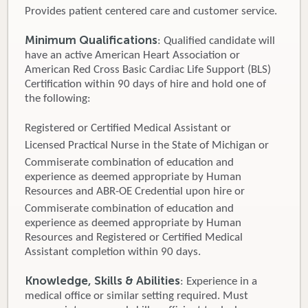
Provides patient centered care and customer service.
Minimum Qualifications
: Qualified candidate will
have an active American Heart Association or
American Red Cross Basic Cardiac Life Support (BLS)
Certification within 90 days of hire and hold one of
the following:
Registered or Certified Medical Assistant or
Licensed Practical Nurse in the State of Michigan or
Commiserate combination of education and
experience as deemed appropriate by Human
Resources and ABR-OE Credential upon hire or
Commiserate combination of education and
experience as deemed appropriate by Human
Resources and Registered or Certified Medical
Assistant completion within 90 days.
Knowledge, Skills & Abilities
: Experience in a
medical office or similar setting required. Must