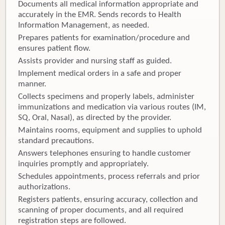
Documents all medical information appropriate and
accurately in the EMR. Sends records to Health
Information Management, as needed.
Prepares patients for examination/procedure and
ensures patient flow.
Assists provider and nursing staff as guided.
Implement medical orders in a safe and proper
manner.
Collects specimens and properly labels, administer
immunizations and medication via various routes (IM,
SQ, Oral, Nasal), as directed by the provider.
Maintains rooms, equipment and supplies to uphold
standard precautions.
Answers telephones ensuring to handle customer
inquiries promptly and appropriately.
Schedules appointments, process referrals and prior
authorizations.
Registers patients, ensuring accuracy, collection and
scanning of proper documents, and all required
registration steps are followed.