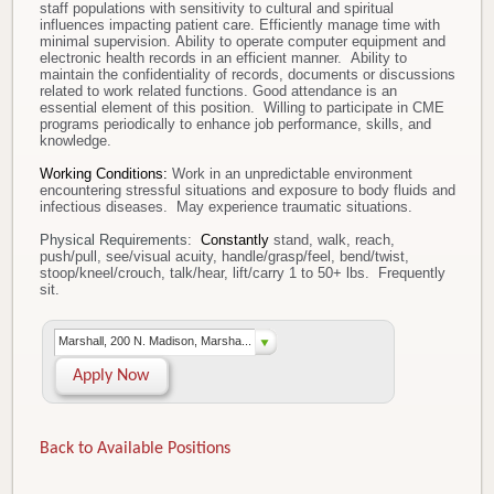
staff populations with sensitivity to cultural and spiritual
influences impacting patient care. Efficiently manage time with
minimal supervision. Ability to operate computer equipment and
electronic health records in an efficient manner. Ability to
maintain the confidentiality of records, documents or discussions
related to work related functions. Good attendance is an
essential element of this position. Willing to participate in CME
programs periodically to enhance job performance, skills, and
knowledge.
Working Conditions:
Work in an unpredictable environment
encountering stressful situations and exposure to body fluids and
infectious diseases. May experience traumatic situations.
Physical Requirements:
Constantly
stand, walk, reach,
push/pull, see/visual acuity, handle/grasp/feel, bend/twist,
stoop/kneel/crouch, talk/hear, lift/carry 1 to 50+ lbs. Frequently
sit.
Marshall, 200 N. Madison, Marsha...
Apply Now
Back to Available Positions