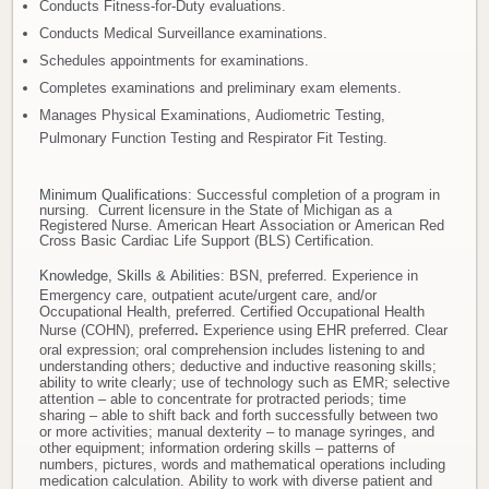
Conducts Fitness-for-Duty evaluations.
Conducts Medical Surveillance examinations.
Schedules appointments for examinations.
Completes examinations and preliminary exam elements.
Manages Physical Examinations, Audiometric Testing,
Pulmonary Function Testing and Respirator Fit Testing.
Minimum Qualifications
: Successful completion of a program in
nursing. Current licensure in the State of Michigan as a
Registered Nurse. American Heart Association or American Red
Cross Basic Cardiac Life Support (BLS) Certification.
Knowledge, Skills & Abilities
:
BSN, preferred. Experience in
Emergency care, outpatient acute/urgent care, and/or
Occupational Health, preferred. Certified Occupational Health
Nurse (COHN), preferred
.
Experience using EHR preferred. Clear
oral expression; oral comprehension includes listening to and
understanding others; deductive and inductive reasoning skills;
ability to write clearly; use of technology such as EMR; selective
attention – able to concentrate for protracted periods; time
sharing – able to shift back and forth successfully between two
or more activities; manual dexterity – to manage syringes, and
other equipment; information ordering skills – patterns of
numbers, pictures, words and mathematical operations including
medication calculation. Ability to work with diverse patient and