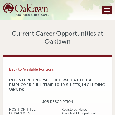
Find a Provider
Find a Location
Services
Current Career Opportunities at
Oaklawn
Tools & Resources
About Us
Contact
Back to Available Positions
Honor an Employee
REGISTERED NURSE –OCC MED AT LOCAL
EMPLOYER FULL TIME 10HR SHIFTS, INCLUDING
Careers
WKNDS
Patient Portal
JOB DESCRIPTION
POSITION TITLE: Registered Nurse
News & Blog
DEPARTMENT: Blue Oval Occupational