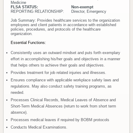
Medicine
FLSA STATUS: Non-exempt
Donate
REPORTING RELATIONSHIP: Director, Emergency
Job Summary:
Provides healthcare services to the organization
Newborns
employees and client patients in accordance with established
policies, procedures, and protocols of the healthcare
organization.
Call 269.781.4271
Essential Functions:
Consistently uses an outward mindset and puts forth exemplary
effort in accomplishing his/her goals and objectives in a manner
that helps others to achieve their goals and objectives.
Provides treatment for job related injuries and illnesses.
Ensures compliance with applicable workplace safety laws and
regulations. May also conduct safety training programs, as
needed.
Processes Clinical Records, Medical Leaves of Absence and
Short-Term Medical Absences (return to work from short term
absence).
Processes medical leaves if required by BOBM protocols
Conducts Medical Examinations.